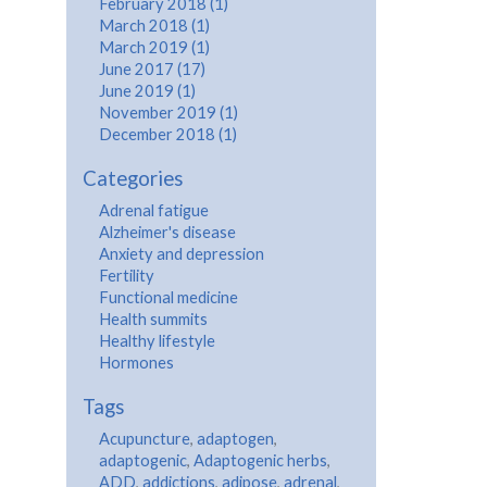
February 2018 (1)
March 2018 (1)
March 2019 (1)
June 2017 (17)
June 2019 (1)
November 2019 (1)
December 2018 (1)
Categories
Adrenal fatigue
Alzheimer's disease
Anxiety and depression
Fertility
Functional medicine
Health summits
Healthy lifestyle
Hormones
Tags
Acupuncture
,
adaptogen
,
adaptogenic
,
Adaptogenic herbs
,
ADD
,
addictions
,
adipose
,
adrenal
,