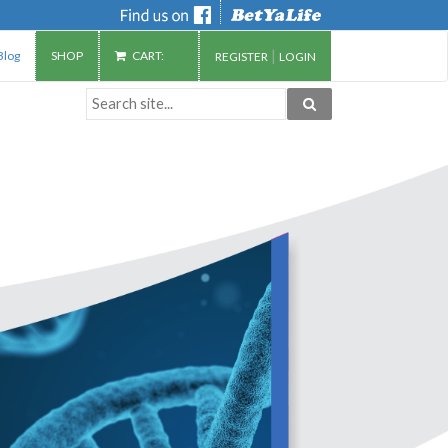
|
Blog
SHOP
CART:
REGISTER
LOGIN