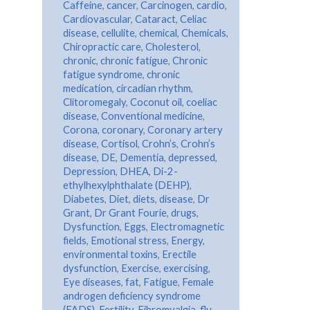
Caffeine
,
cancer
,
Carcinogen
,
cardio
,
Cardiovascular
,
Cataract
,
Celiac
disease
,
cellulite
,
chemical
,
Chemicals
,
Chiropractic care
,
Cholesterol
,
chronic
,
chronic fatigue
,
Chronic
fatigue syndrome
,
chronic
medication
,
circadian rhythm
,
Clitoromegaly
,
Coconut oil
,
coeliac
disease
,
Conventional medicine
,
Corona
,
coronary
,
Coronary artery
disease
,
Cortisol
,
Crohn’s
,
Crohn’s
disease
,
DE
,
Dementia
,
depressed
,
Depression
,
DHEA
,
Di-2-
ethylhexylphthalate (DEHP)
,
Diabetes
,
Diet
,
diets
,
disease
,
Dr
Grant
,
Dr Grant Fourie
,
drugs
,
Dysfunction
,
Eggs
,
Electromagnetic
fields
,
Emotional stress
,
Energy
,
environmental toxins
,
Erectile
dysfunction
,
Exercise
,
exercising
,
Eye diseases
,
fat
,
Fatigue
,
Female
androgen deficiency syndrome
(FADS)
,
Fertility
,
Fibromyalgia
,
flu
,