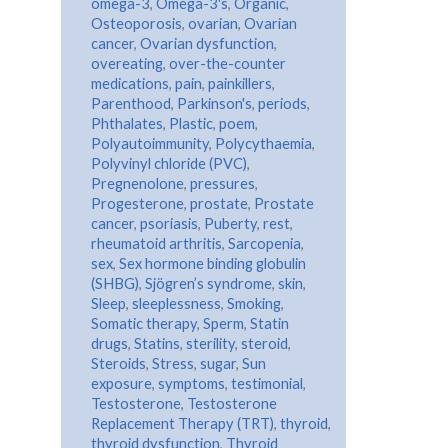
omega-3
,
Omega-3's
,
Organic
,
Osteoporosis
,
ovarian
,
Ovarian
cancer
,
Ovarian dysfunction
,
overeating
,
over-the-counter
medications
,
pain
,
painkillers
,
Parenthood
,
Parkinson's
,
periods
,
Phthalates
,
Plastic
,
poem
,
Polyautoimmunity
,
Polycythaemia
,
Polyvinyl chloride (PVC)
,
Pregnenolone
,
pressures
,
Progesterone
,
prostate
,
Prostate
cancer
,
psoriasis
,
Puberty
,
rest
,
rheumatoid arthritis
,
Sarcopenia
,
sex
,
Sex hormone binding globulin
(SHBG)
,
Sjögren’s syndrome
,
skin
,
Sleep
,
sleeplessness
,
Smoking
,
Somatic therapy
,
Sperm
,
Statin
drugs
,
Statins
,
sterility
,
steroid
,
Steroids
,
Stress
,
sugar
,
Sun
exposure
,
symptoms
,
testimonial
,
Testosterone
,
Testosterone
Replacement Therapy (TRT)
,
thyroid
,
thyroid dysfunction
,
Thyroid