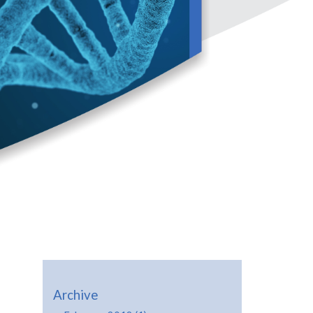
Archive