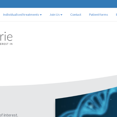
Individualised treatments
Join Us
Contact
Patient forms
of interest.