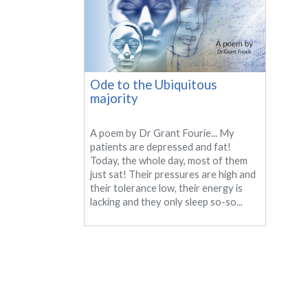
Ode to the Ubiquitous
majority
A poem by Dr Grant Fourie... My
patients are depressed and fat!
Today, the whole day, most of them
just sat! Their pressures are high and
their tolerance low, their energy is
lacking and they only sleep so-so...