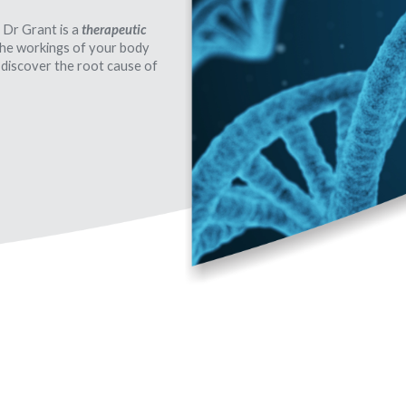
 Dr Grant is a
therapeutic
 the workings of your body
 discover the root cause of