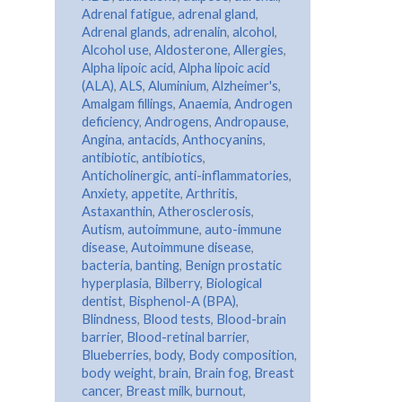
Adrenal fatigue
,
adrenal gland
,
Adrenal glands
,
adrenalin
,
alcohol
,
Alcohol use
,
Aldosterone
,
Allergies
,
Alpha lipoic acid
,
Alpha lipoic acid
(ALA)
,
ALS
,
Aluminium
,
Alzheimer's
,
Amalgam fillings
,
Anaemia
,
Androgen
deficiency
,
Androgens
,
Andropause
,
Angina
,
antacids
,
Anthocyanins
,
antibiotic
,
antibiotics
,
Anticholinergic
,
anti-inflammatories
,
Anxiety
,
appetite
,
Arthritis
,
Astaxanthin
,
Atherosclerosis
,
Autism
,
autoimmune
,
auto-immune
disease
,
Autoimmune disease
,
bacteria
,
banting
,
Benign prostatic
hyperplasia
,
Bilberry
,
Biological
dentist
,
Bisphenol-A (BPA)
,
Blindness
,
Blood tests
,
Blood-brain
barrier
,
Blood-retinal barrier
,
Blueberries
,
body
,
Body composition
,
body weight
,
brain
,
Brain fog
,
Breast
cancer
,
Breast milk
,
burnout
,