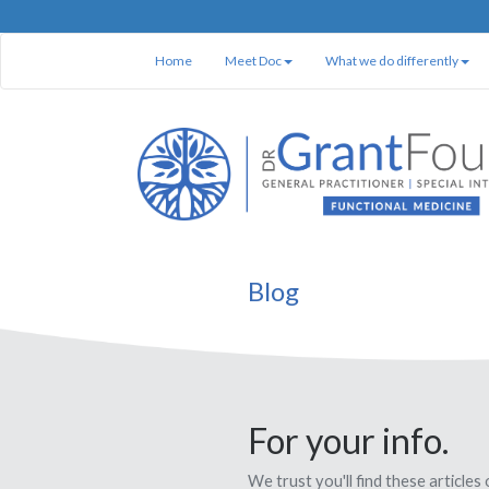
Home
Meet Doc
What we do differently
Blog
For your info.
We trust you'll find these articles 