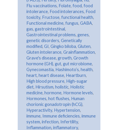
Flu vaccinations
,
Folate
,
food
,
food
intolerance
,
Food intolerances
,
Food
toxicity
,
Fructose
,
functional health
,
Functional medicine
,
fungus
,
GABA
,
gas
,
gastrointestinal
,
Gastrointestinal problems
,
genes
,
genetic disorders
,
Genetically
modified
,
GI
,
Gingko biloba
,
Gluten
,
Gluten intolerance
,
Grainflammation
,
Grave's disease
,
growth
,
Growth
hormone (GH)
,
gut
,
gut microbiome
,
Gynecomastia
,
Hashimoto’s
,
health
,
heart
,
heart disease
,
Heartburn
,
High blood pressure
,
High-sugar
diet
,
Hirsutism
,
holistic
,
Holistic
medicine
,
hormone
,
Hormone levels
,
Hormones
,
hot flushes
,
Human
chorionic gonadotropin (hCG)
,
Hyperactivity
,
Hypertension
,
immune
,
Immune deficiencies
,
immune
system
,
infection
,
Infertility
,
Inflammation
,
inflammatory
,