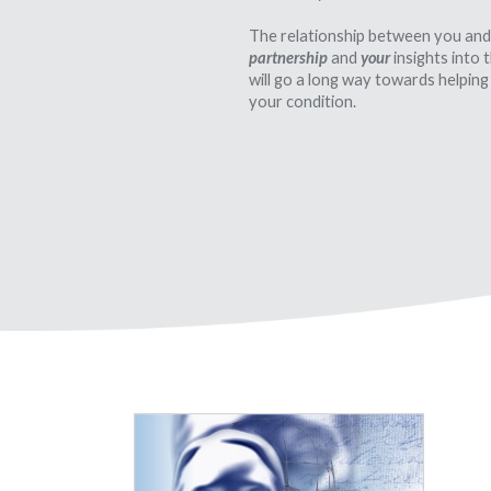
The relationship between you and
partnership
and
your
insights into
will go a long way towards helping
your condition.