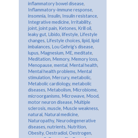
inflammatory bowel disease
,
Inflammatory-immune response
,
insomnia
,
Insulin
,
Insulin resistance
,
Integrative medicine
,
Irritability
,
joint
,
joint pain
,
Ketones
,
Krill oil
,
leaky gut
,
Libido
,
lifestyle
,
Lifestyle
changes
,
Lifestyle choices
,
lipid
,
lipid
imbalances
,
Lou Gehrig’s disease
,
lupus
,
Magnesium
,
ME
,
meditate
,
Meditation
,
Memory
,
Memory loss
,
Menopause
,
mental
,
Mental health
,
Mental health problems
,
Mental
stimulation
,
Mercury
,
metabolic
,
Metabolic cardiology
,
metabolic
diseases
,
Metabolism
,
Microbiome
,
microorganisms
,
Microwave
,
Mood
,
motor neuron disease
,
Multiple
sclerosis
,
muscle
,
Muscle weakness
,
natural
,
Natural medicine
,
Naturopathy
,
Neurodegenerative
diseases
,
nutrients
,
Nutrition
,
Obesity
,
Oestradiol
,
Oestrogen
,