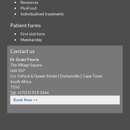
Resources
PlusFood
Individualised treatments
Patient forms
First visit form
Membership
Contact us
Dr Grant Fourie
The Village Square
Unit 107
Cnr Oxford & Queen Street | Durbanville | Cape Town
South Africa
7550
Tel:
+27(21) 919 3666
Book Now >>