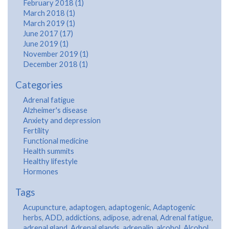
February 2018 (1)
March 2018 (1)
March 2019 (1)
June 2017 (17)
June 2019 (1)
November 2019 (1)
December 2018 (1)
Categories
Adrenal fatigue
Alzheimer's disease
Anxiety and depression
Fertility
Functional medicine
Health summits
Healthy lifestyle
Hormones
Tags
Acupuncture
,
adaptogen
,
adaptogenic
,
Adaptogenic
herbs
,
ADD
,
addictions
,
adipose
,
adrenal
,
Adrenal fatigue
,
adrenal gland
,
Adrenal glands
,
adrenalin
,
alcohol
,
Alcohol