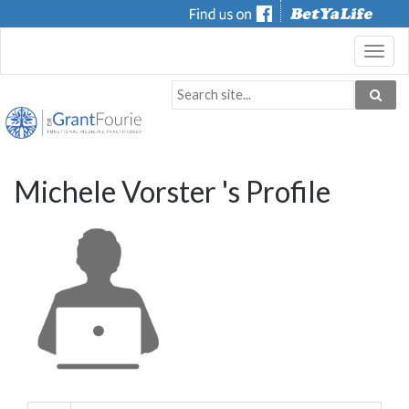
Toggl
navig
Michele Vorster 's Profile