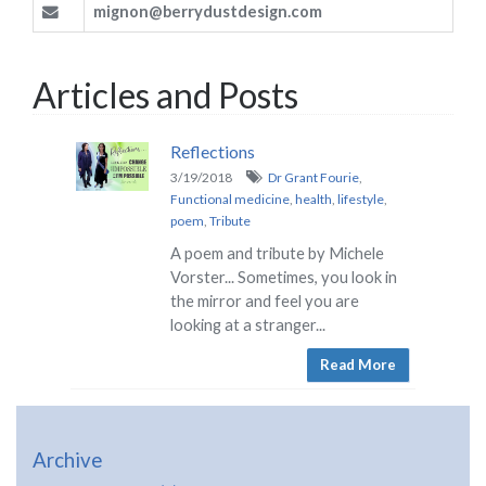
mignon@berrydustdesign.com
Articles and Posts
Reflections
3/19/2018
Dr Grant Fourie
,
Functional medicine
,
health
,
lifestyle
,
poem
,
Tribute
A poem and tribute by Michele
Vorster... Sometimes, you look in
the mirror and feel you are
looking at a stranger...
Read More
Archive