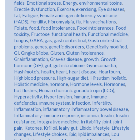
fields
,
Emotional stress
,
Energy
,
environmental toxins
,
Erectile dysfunction
,
Exercise
,
exercising
,
Eye diseases
,
fat
,
Fatigue
,
Female androgen deficiency syndrome
(FADS)
,
Fertility
,
Fibromyalgia
,
flu
,
Flu vaccinations
,
Folate
,
food
,
food intolerance
,
Food intolerances
,
Food
toxicity
,
Fructose
,
functional health
,
Functional medicine
,
fungus
,
GABA
,
gas
,
gastrointestinal
,
Gastrointestinal
problems
,
genes
,
genetic disorders
,
Genetically modified
,
GI
,
Gingko biloba
,
Gluten
,
Gluten intolerance
,
Grainflammation
,
Grave's disease
,
growth
,
Growth
hormone (GH)
,
gut
,
gut microbiome
,
Gynecomastia
,
Hashimoto’s
,
health
,
heart
,
heart disease
,
Heartburn
,
High blood pressure
,
High-sugar diet
,
Hirsutism
,
holistic
,
Holistic medicine
,
hormone
,
Hormone levels
,
Hormones
,
hot flushes
,
Human chorionic gonadotropin (hCG)
,
Hyperactivity
,
Hypertension
,
immune
,
Immune
deficiencies
,
immune system
,
infection
,
Infertility
,
Inflammation
,
inflammatory
,
inflammatory bowel disease
,
Inflammatory-immune response
,
insomnia
,
Insulin
,
Insulin
resistance
,
Integrative medicine
,
Irritability
,
joint
,
joint
pain
,
Ketones
,
Krill oil
,
leaky gut
,
Libido
,
lifestyle
,
Lifestyle
changes
,
Lifestyle choices
,
lipid
,
lipid imbalances
,
Lou