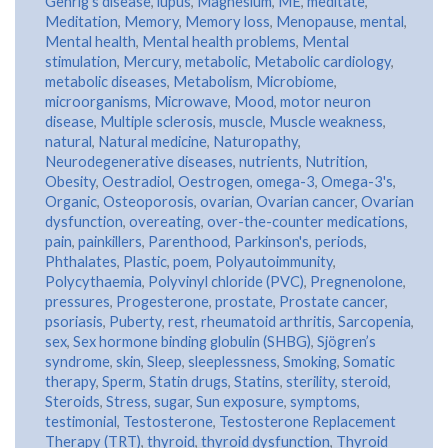
Gehrig’s disease
,
lupus
,
Magnesium
,
ME
,
meditate
,
Meditation
,
Memory
,
Memory loss
,
Menopause
,
mental
,
Mental health
,
Mental health problems
,
Mental
stimulation
,
Mercury
,
metabolic
,
Metabolic cardiology
,
metabolic diseases
,
Metabolism
,
Microbiome
,
microorganisms
,
Microwave
,
Mood
,
motor neuron
disease
,
Multiple sclerosis
,
muscle
,
Muscle weakness
,
natural
,
Natural medicine
,
Naturopathy
,
Neurodegenerative diseases
,
nutrients
,
Nutrition
,
Obesity
,
Oestradiol
,
Oestrogen
,
omega-3
,
Omega-3's
,
Organic
,
Osteoporosis
,
ovarian
,
Ovarian cancer
,
Ovarian
dysfunction
,
overeating
,
over-the-counter medications
,
pain
,
painkillers
,
Parenthood
,
Parkinson's
,
periods
,
Phthalates
,
Plastic
,
poem
,
Polyautoimmunity
,
Polycythaemia
,
Polyvinyl chloride (PVC)
,
Pregnenolone
,
pressures
,
Progesterone
,
prostate
,
Prostate cancer
,
psoriasis
,
Puberty
,
rest
,
rheumatoid arthritis
,
Sarcopenia
,
sex
,
Sex hormone binding globulin (SHBG)
,
Sjögren’s
syndrome
,
skin
,
Sleep
,
sleeplessness
,
Smoking
,
Somatic
therapy
,
Sperm
,
Statin drugs
,
Statins
,
sterility
,
steroid
,
Steroids
,
Stress
,
sugar
,
Sun exposure
,
symptoms
,
testimonial
,
Testosterone
,
Testosterone Replacement
Therapy (TRT)
,
thyroid
,
thyroid dysfunction
,
Thyroid