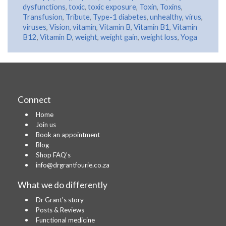
dysfunctions
,
toxic
,
toxic exposure
,
Toxin
,
Toxins
,
Transfusion
,
Tribute
,
Type-1 diabetes
,
unhealthy
,
virus
,
viruses
,
Vision
,
vitamin
,
Vitamin B
,
Vitamin B1
,
Vitamin
B12
,
Vitamin D
,
weight
,
weight gain
,
weight loss
,
Yoga
Connect
Home
Join us
Book an appointment
Blog
Shop FAQ's
info@drgrantfourie.co.za
What we do differently
Dr Grant's story
Posts & Reviews
Functional medicine