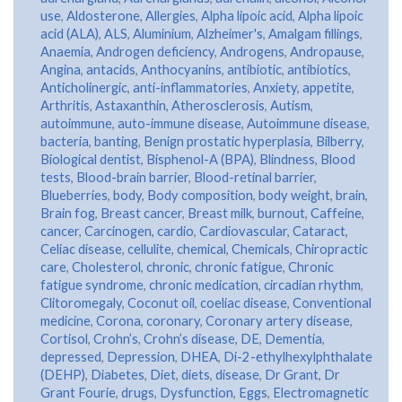
use
,
Aldosterone
,
Allergies
,
Alpha lipoic acid
,
Alpha lipoic
acid (ALA)
,
ALS
,
Aluminium
,
Alzheimer's
,
Amalgam fillings
,
Anaemia
,
Androgen deficiency
,
Androgens
,
Andropause
,
Angina
,
antacids
,
Anthocyanins
,
antibiotic
,
antibiotics
,
Anticholinergic
,
anti-inflammatories
,
Anxiety
,
appetite
,
Arthritis
,
Astaxanthin
,
Atherosclerosis
,
Autism
,
autoimmune
,
auto-immune disease
,
Autoimmune disease
,
bacteria
,
banting
,
Benign prostatic hyperplasia
,
Bilberry
,
Biological dentist
,
Bisphenol-A (BPA)
,
Blindness
,
Blood
tests
,
Blood-brain barrier
,
Blood-retinal barrier
,
Blueberries
,
body
,
Body composition
,
body weight
,
brain
,
Brain fog
,
Breast cancer
,
Breast milk
,
burnout
,
Caffeine
,
cancer
,
Carcinogen
,
cardio
,
Cardiovascular
,
Cataract
,
Celiac disease
,
cellulite
,
chemical
,
Chemicals
,
Chiropractic
care
,
Cholesterol
,
chronic
,
chronic fatigue
,
Chronic
fatigue syndrome
,
chronic medication
,
circadian rhythm
,
Clitoromegaly
,
Coconut oil
,
coeliac disease
,
Conventional
medicine
,
Corona
,
coronary
,
Coronary artery disease
,
Cortisol
,
Crohn’s
,
Crohn’s disease
,
DE
,
Dementia
,
depressed
,
Depression
,
DHEA
,
Di-2-ethylhexylphthalate
(DEHP)
,
Diabetes
,
Diet
,
diets
,
disease
,
Dr Grant
,
Dr
Grant Fourie
,
drugs
,
Dysfunction
,
Eggs
,
Electromagnetic