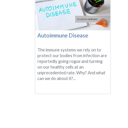
Autoimmune Disease
The immune systems we rely on to
protect our bodies from infection are
reportedly going rogue and turning
on our healthy cells at an
unprecedented rate. Why? And what
can we do about it?...