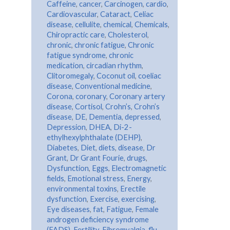
Caffeine
,
cancer
,
Carcinogen
,
cardio
,
Cardiovascular
,
Cataract
,
Celiac
disease
,
cellulite
,
chemical
,
Chemicals
,
Chiropractic care
,
Cholesterol
,
chronic
,
chronic fatigue
,
Chronic
fatigue syndrome
,
chronic
medication
,
circadian rhythm
,
Clitoromegaly
,
Coconut oil
,
coeliac
disease
,
Conventional medicine
,
Corona
,
coronary
,
Coronary artery
disease
,
Cortisol
,
Crohn’s
,
Crohn’s
disease
,
DE
,
Dementia
,
depressed
,
Depression
,
DHEA
,
Di-2-
ethylhexylphthalate (DEHP)
,
Diabetes
,
Diet
,
diets
,
disease
,
Dr
Grant
,
Dr Grant Fourie
,
drugs
,
Dysfunction
,
Eggs
,
Electromagnetic
fields
,
Emotional stress
,
Energy
,
environmental toxins
,
Erectile
dysfunction
,
Exercise
,
exercising
,
Eye diseases
,
fat
,
Fatigue
,
Female
androgen deficiency syndrome
(FADS)
,
Fertility
,
Fibromyalgia
,
flu
,