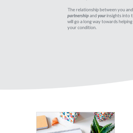
The relationship between you and
partnership
and
your
insights into
will go a long way towards helping
your condition.