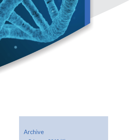
Archive