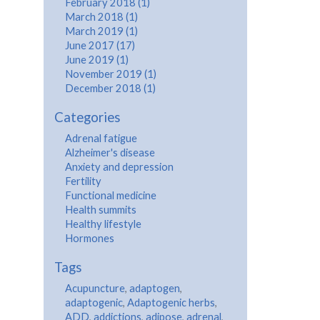
February 2018 (1)
March 2018 (1)
March 2019 (1)
June 2017 (17)
June 2019 (1)
November 2019 (1)
December 2018 (1)
Categories
Adrenal fatigue
Alzheimer's disease
Anxiety and depression
Fertility
Functional medicine
Health summits
Healthy lifestyle
Hormones
Tags
Acupuncture
,
adaptogen
,
adaptogenic
,
Adaptogenic herbs
,
ADD
,
addictions
,
adipose
,
adrenal
,