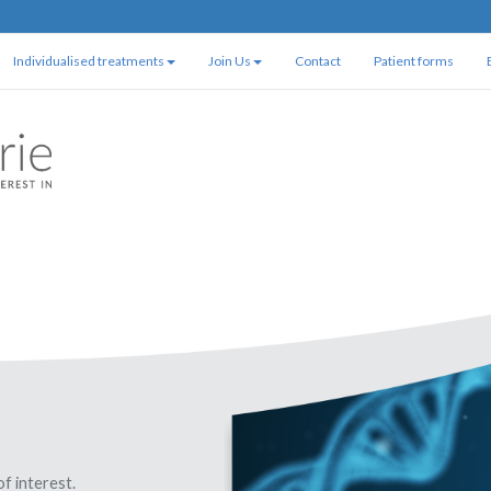
Individualised treatments
Join Us
Contact
Patient forms
of interest.