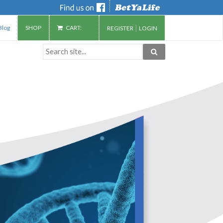
|
Blog
SHOP
CART:
REGISTER
LOGIN