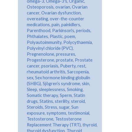
omega-3
,
Omega-3's
,
Organic
,
Osteoporosis
,
ovarian
,
Ovarian
cancer
,
Ovarian dysfunction
,
overeating
,
over-the-counter
medications
,
pain
,
painkillers
,
Parenthood
,
Parkinson's
,
periods
,
Phthalates
,
Plastic
,
poem
,
Polyautoimmunity
,
Polycythaemia
,
Polyvinyl chloride (PVC)
,
Pregnenolone
,
pressures
,
Progesterone
,
prostate
,
Prostate
cancer
,
psoriasis
,
Puberty
,
rest
,
rheumatoid arthritis
,
Sarcopenia
,
sex
,
Sex hormone binding globulin
(SHBG)
,
Sjögren’s syndrome
,
skin
,
Sleep
,
sleeplessness
,
Smoking
,
Somatic therapy
,
Sperm
,
Statin
drugs
,
Statins
,
sterility
,
steroid
,
Steroids
,
Stress
,
sugar
,
Sun
exposure
,
symptoms
,
testimonial
,
Testosterone
,
Testosterone
Replacement Therapy (TRT)
,
thyroid
,
thyroid dysfunction
,
Thyroid