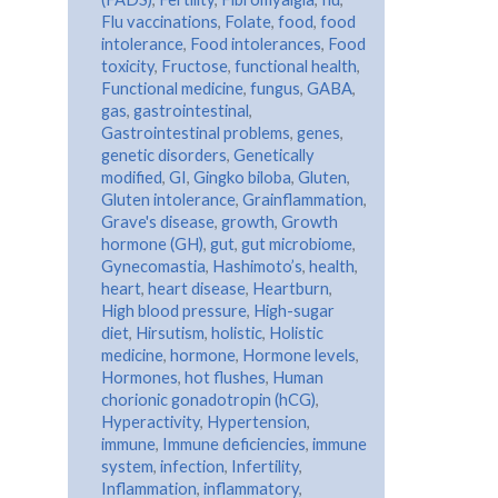
Flu vaccinations
,
Folate
,
food
,
food
intolerance
,
Food intolerances
,
Food
toxicity
,
Fructose
,
functional health
,
Functional medicine
,
fungus
,
GABA
,
gas
,
gastrointestinal
,
Gastrointestinal problems
,
genes
,
genetic disorders
,
Genetically
modified
,
GI
,
Gingko biloba
,
Gluten
,
Gluten intolerance
,
Grainflammation
,
Grave's disease
,
growth
,
Growth
hormone (GH)
,
gut
,
gut microbiome
,
Gynecomastia
,
Hashimoto’s
,
health
,
heart
,
heart disease
,
Heartburn
,
High blood pressure
,
High-sugar
diet
,
Hirsutism
,
holistic
,
Holistic
medicine
,
hormone
,
Hormone levels
,
Hormones
,
hot flushes
,
Human
chorionic gonadotropin (hCG)
,
Hyperactivity
,
Hypertension
,
immune
,
Immune deficiencies
,
immune
system
,
infection
,
Infertility
,
Inflammation
,
inflammatory
,