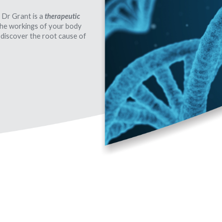
 Dr Grant is a
therapeutic
 the workings of your body
 discover the root cause of