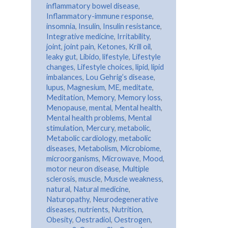
inflammatory bowel disease
,
Inflammatory-immune response
,
insomnia
,
Insulin
,
Insulin resistance
,
Integrative medicine
,
Irritability
,
joint
,
joint pain
,
Ketones
,
Krill oil
,
leaky gut
,
Libido
,
lifestyle
,
Lifestyle
changes
,
Lifestyle choices
,
lipid
,
lipid
imbalances
,
Lou Gehrig’s disease
,
lupus
,
Magnesium
,
ME
,
meditate
,
Meditation
,
Memory
,
Memory loss
,
Menopause
,
mental
,
Mental health
,
Mental health problems
,
Mental
stimulation
,
Mercury
,
metabolic
,
Metabolic cardiology
,
metabolic
diseases
,
Metabolism
,
Microbiome
,
microorganisms
,
Microwave
,
Mood
,
motor neuron disease
,
Multiple
sclerosis
,
muscle
,
Muscle weakness
,
natural
,
Natural medicine
,
Naturopathy
,
Neurodegenerative
diseases
,
nutrients
,
Nutrition
,
Obesity
,
Oestradiol
,
Oestrogen
,