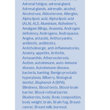
Adrenal fatigue
,
adrenal gland
,
Adrenal glands
,
adrenalin
,
alcohol
,
Alcohol use
,
Aldosterone
,
Allergies
,
Alpha lipoic acid
,
Alpha lipoic acid
(ALA)
,
ALS
,
Aluminium
,
Alzheimer's
,
Amalgam fillings
,
Anaemia
,
Androgen
deficiency
,
Androgens
,
Andropause
,
Angina
,
antacids
,
Anthocyanins
,
antibiotic
,
antibiotics
,
Anticholinergic
,
anti-inflammatories
,
Anxiety
,
appetite
,
Arthritis
,
Astaxanthin
,
Atherosclerosis
,
Autism
,
autoimmune
,
auto-immune
disease
,
Autoimmune disease
,
bacteria
,
banting
,
Benign prostatic
hyperplasia
,
Bilberry
,
Biological
dentist
,
Bisphenol-A (BPA)
,
Blindness
,
Blood tests
,
Blood-brain
barrier
,
Blood-retinal barrier
,
Blueberries
,
body
,
Body composition
,
body weight
,
brain
,
Brain fog
,
Breast
cancer
,
Breast milk
,
burnout
,