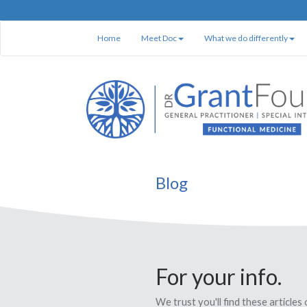
Home
Meet Doc
What we do differently
Blog
For your info.
We trust you'll find these articles 