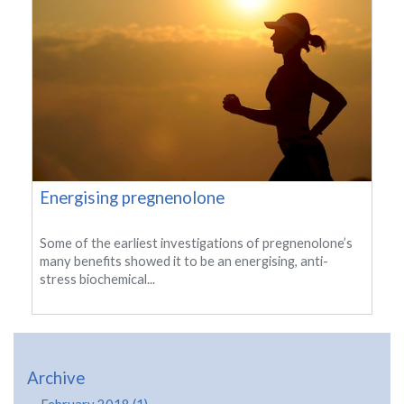
Energising pregnenolone
Some of the earliest investigations of pregnenolone’s
many benefits showed it to be an energising, anti-
stress biochemical...
Archive