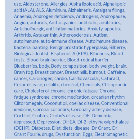
use
,
Aldosterone
,
Allergies
,
Alpha lipoic acid
,
Alpha lipoic
acid (ALA)
,
ALS
,
Aluminium
,
Alzheimer's
,
Amalgam fillings
,
Anaemia
,
Androgen deficiency
,
Androgens
,
Andropause
,
Angina
,
antacids
,
Anthocyanins
,
antibiotic
,
antibiotics
,
Anticholinergic
,
anti-inflammatories
,
Anxiety
,
appetite
,
Arthritis
,
Astaxanthin
,
Atherosclerosis
,
Autism
,
autoimmune
,
auto-immune disease
,
Autoimmune disease
,
bacteria
,
banting
,
Benign prostatic hyperplasia
,
Bilberry
,
Biological dentist
,
Bisphenol-A (BPA)
,
Blindness
,
Blood
tests
,
Blood-brain barrier
,
Blood-retinal barrier
,
Blueberries
,
body
,
Body composition
,
body weight
,
brain
,
Brain fog
,
Breast cancer
,
Breast milk
,
burnout
,
Caffeine
,
cancer
,
Carcinogen
,
cardio
,
Cardiovascular
,
Cataract
,
Celiac disease
,
cellulite
,
chemical
,
Chemicals
,
Chiropractic
care
,
Cholesterol
,
chronic
,
chronic fatigue
,
Chronic
fatigue syndrome
,
chronic medication
,
circadian rhythm
,
Clitoromegaly
,
Coconut oil
,
coeliac disease
,
Conventional
medicine
,
Corona
,
coronary
,
Coronary artery disease
,
Cortisol
,
Crohn’s
,
Crohn’s disease
,
DE
,
Dementia
,
depressed
,
Depression
,
DHEA
,
Di-2-ethylhexylphthalate
(DEHP)
,
Diabetes
,
Diet
,
diets
,
disease
,
Dr Grant
,
Dr
Grant Fourie
,
drugs
,
Dysfunction
,
Eggs
,
Electromagnetic