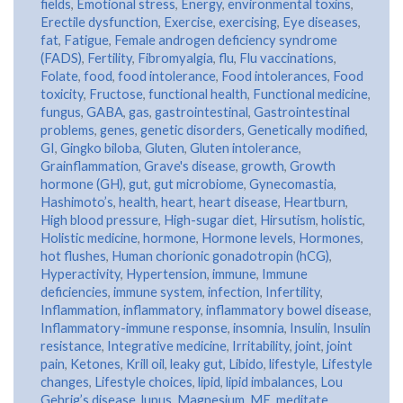
fields
,
Emotional stress
,
Energy
,
environmental toxins
,
Erectile dysfunction
,
Exercise
,
exercising
,
Eye diseases
,
fat
,
Fatigue
,
Female androgen deficiency syndrome
(FADS)
,
Fertility
,
Fibromyalgia
,
flu
,
Flu vaccinations
,
Folate
,
food
,
food intolerance
,
Food intolerances
,
Food
toxicity
,
Fructose
,
functional health
,
Functional medicine
,
fungus
,
GABA
,
gas
,
gastrointestinal
,
Gastrointestinal
problems
,
genes
,
genetic disorders
,
Genetically modified
,
GI
,
Gingko biloba
,
Gluten
,
Gluten intolerance
,
Grainflammation
,
Grave's disease
,
growth
,
Growth
hormone (GH)
,
gut
,
gut microbiome
,
Gynecomastia
,
Hashimoto’s
,
health
,
heart
,
heart disease
,
Heartburn
,
High blood pressure
,
High-sugar diet
,
Hirsutism
,
holistic
,
Holistic medicine
,
hormone
,
Hormone levels
,
Hormones
,
hot flushes
,
Human chorionic gonadotropin (hCG)
,
Hyperactivity
,
Hypertension
,
immune
,
Immune
deficiencies
,
immune system
,
infection
,
Infertility
,
Inflammation
,
inflammatory
,
inflammatory bowel disease
,
Inflammatory-immune response
,
insomnia
,
Insulin
,
Insulin
resistance
,
Integrative medicine
,
Irritability
,
joint
,
joint
pain
,
Ketones
,
Krill oil
,
leaky gut
,
Libido
,
lifestyle
,
Lifestyle
changes
,
Lifestyle choices
,
lipid
,
lipid imbalances
,
Lou
Gehrig’s disease
,
lupus
,
Magnesium
,
ME
,
meditate
,