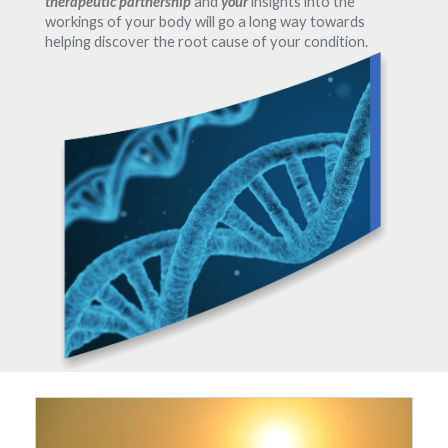
therapeutic partnership
and
your
insights into the
workings of your body will go a long way towards
helping discover the root cause of your condition.