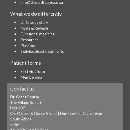
info@drgrantfourie.co.za
What we do differently
Dr Grant's story
Posts & Reviews
Functional medicine
Resources
PlusFood
Individualised treatments
Patient forms
First visit form
Membership
Contact us
Dr Grant Fourie
The Village Square
Unit 107
Cnr Oxford & Queen Street | Durbanville | Cape Town
South Africa
7550