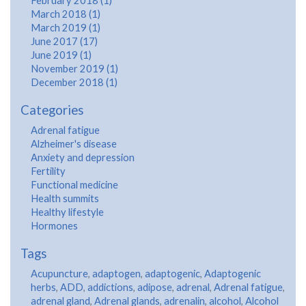
February 2018 (1)
March 2018 (1)
March 2019 (1)
June 2017 (17)
June 2019 (1)
November 2019 (1)
December 2018 (1)
Categories
Adrenal fatigue
Alzheimer's disease
Anxiety and depression
Fertility
Functional medicine
Health summits
Healthy lifestyle
Hormones
Tags
Acupuncture
,
adaptogen
,
adaptogenic
,
Adaptogenic
herbs
,
ADD
,
addictions
,
adipose
,
adrenal
,
Adrenal fatigue
,
adrenal gland
,
Adrenal glands
,
adrenalin
,
alcohol
,
Alcohol