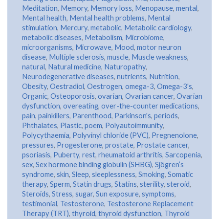
Meditation
,
Memory
,
Memory loss
,
Menopause
,
mental
,
Mental health
,
Mental health problems
,
Mental
stimulation
,
Mercury
,
metabolic
,
Metabolic cardiology
,
metabolic diseases
,
Metabolism
,
Microbiome
,
microorganisms
,
Microwave
,
Mood
,
motor neuron
disease
,
Multiple sclerosis
,
muscle
,
Muscle weakness
,
natural
,
Natural medicine
,
Naturopathy
,
Neurodegenerative diseases
,
nutrients
,
Nutrition
,
Obesity
,
Oestradiol
,
Oestrogen
,
omega-3
,
Omega-3's
,
Organic
,
Osteoporosis
,
ovarian
,
Ovarian cancer
,
Ovarian
dysfunction
,
overeating
,
over-the-counter medications
,
pain
,
painkillers
,
Parenthood
,
Parkinson's
,
periods
,
Phthalates
,
Plastic
,
poem
,
Polyautoimmunity
,
Polycythaemia
,
Polyvinyl chloride (PVC)
,
Pregnenolone
,
pressures
,
Progesterone
,
prostate
,
Prostate cancer
,
psoriasis
,
Puberty
,
rest
,
rheumatoid arthritis
,
Sarcopenia
,
sex
,
Sex hormone binding globulin (SHBG)
,
Sjögren’s
syndrome
,
skin
,
Sleep
,
sleeplessness
,
Smoking
,
Somatic
therapy
,
Sperm
,
Statin drugs
,
Statins
,
sterility
,
steroid
,
Steroids
,
Stress
,
sugar
,
Sun exposure
,
symptoms
,
testimonial
,
Testosterone
,
Testosterone Replacement
Therapy (TRT)
,
thyroid
,
thyroid dysfunction
,
Thyroid