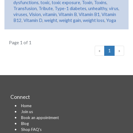
dysfunctions
,
toxic
,
toxic exposure
,
Toxin
,
Toxins
,
Transfusion
,
Tribute
,
Type-1 diabetes
,
unhealthy
,
virus
,
viruses
,
Vision
,
vitamin
,
Vitamin B
,
Vitamin B1
,
Vitamin
B12
,
Vitamin D
,
weight
,
weight gain
,
weight loss
,
Yoga
Page 1 of 1
«
1
»
Connect
Home
Join us
Book an appointment
Blog
Shop FAQ's