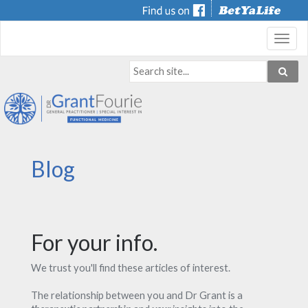
Toggl
navig
Blog
For your info.
We trust you'll find these articles of interest.
The relationship between you and Dr Grant is a