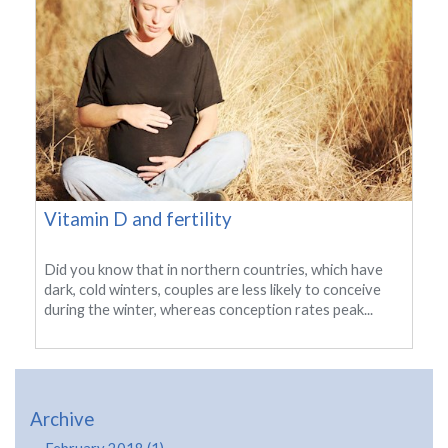
Vitamin D and fertility
Did you know that in northern countries, which have
dark, cold winters, couples are less likely to conceive
during the winter, whereas conception rates peak...
Archive