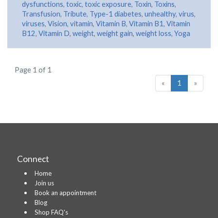
dysfunctions
,
toxic
,
toxic exposure
,
Toxin
,
Toxins
,
Transfusion
,
Tribute
,
Type-1 diabetes
,
unhealthy
,
virus
,
viruses
,
Vision
,
vitamin
,
Vitamin B
,
Vitamin B1
,
Vitamin
B12
,
Vitamin D
,
weight
,
weight gain
,
weight loss
,
Yoga
Page 1 of 1
«
1
»
Connect
Home
Join us
Book an appointment
Blog
Shop FAQ's