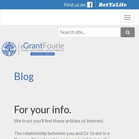
Toggl
navig
Blog
For your info.
We trust you'll find these articles of interest.
The relationship between you and Dr Grant is a