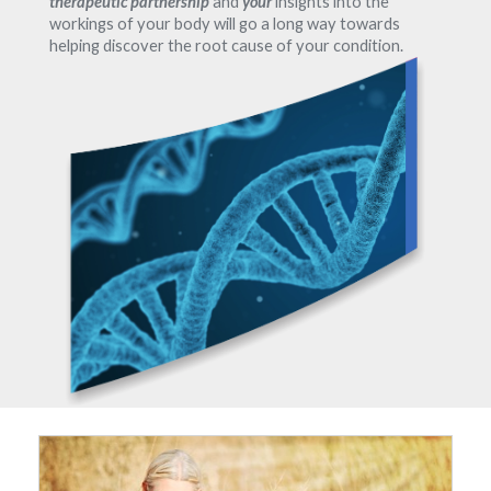
therapeutic partnership
and
your
insights into the
workings of your body will go a long way towards
helping discover the root cause of your condition.