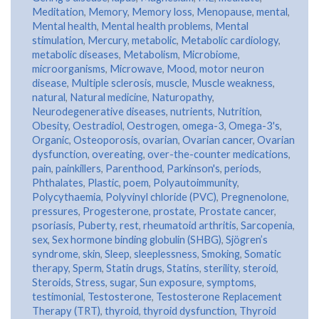
Meditation
,
Memory
,
Memory loss
,
Menopause
,
mental
,
Mental health
,
Mental health problems
,
Mental
stimulation
,
Mercury
,
metabolic
,
Metabolic cardiology
,
metabolic diseases
,
Metabolism
,
Microbiome
,
microorganisms
,
Microwave
,
Mood
,
motor neuron
disease
,
Multiple sclerosis
,
muscle
,
Muscle weakness
,
natural
,
Natural medicine
,
Naturopathy
,
Neurodegenerative diseases
,
nutrients
,
Nutrition
,
Obesity
,
Oestradiol
,
Oestrogen
,
omega-3
,
Omega-3's
,
Organic
,
Osteoporosis
,
ovarian
,
Ovarian cancer
,
Ovarian
dysfunction
,
overeating
,
over-the-counter medications
,
pain
,
painkillers
,
Parenthood
,
Parkinson's
,
periods
,
Phthalates
,
Plastic
,
poem
,
Polyautoimmunity
,
Polycythaemia
,
Polyvinyl chloride (PVC)
,
Pregnenolone
,
pressures
,
Progesterone
,
prostate
,
Prostate cancer
,
psoriasis
,
Puberty
,
rest
,
rheumatoid arthritis
,
Sarcopenia
,
sex
,
Sex hormone binding globulin (SHBG)
,
Sjögren’s
syndrome
,
skin
,
Sleep
,
sleeplessness
,
Smoking
,
Somatic
therapy
,
Sperm
,
Statin drugs
,
Statins
,
sterility
,
steroid
,
Steroids
,
Stress
,
sugar
,
Sun exposure
,
symptoms
,
testimonial
,
Testosterone
,
Testosterone Replacement
Therapy (TRT)
,
thyroid
,
thyroid dysfunction
,
Thyroid