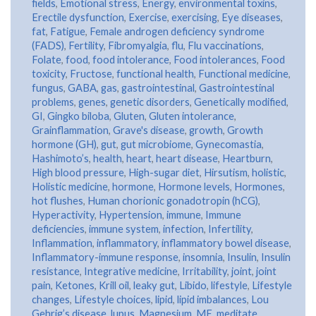
fields
,
Emotional stress
,
Energy
,
environmental toxins
,
Erectile dysfunction
,
Exercise
,
exercising
,
Eye diseases
,
fat
,
Fatigue
,
Female androgen deficiency syndrome
(FADS)
,
Fertility
,
Fibromyalgia
,
flu
,
Flu vaccinations
,
Folate
,
food
,
food intolerance
,
Food intolerances
,
Food
toxicity
,
Fructose
,
functional health
,
Functional medicine
,
fungus
,
GABA
,
gas
,
gastrointestinal
,
Gastrointestinal
problems
,
genes
,
genetic disorders
,
Genetically modified
,
GI
,
Gingko biloba
,
Gluten
,
Gluten intolerance
,
Grainflammation
,
Grave's disease
,
growth
,
Growth
hormone (GH)
,
gut
,
gut microbiome
,
Gynecomastia
,
Hashimoto’s
,
health
,
heart
,
heart disease
,
Heartburn
,
High blood pressure
,
High-sugar diet
,
Hirsutism
,
holistic
,
Holistic medicine
,
hormone
,
Hormone levels
,
Hormones
,
hot flushes
,
Human chorionic gonadotropin (hCG)
,
Hyperactivity
,
Hypertension
,
immune
,
Immune
deficiencies
,
immune system
,
infection
,
Infertility
,
Inflammation
,
inflammatory
,
inflammatory bowel disease
,
Inflammatory-immune response
,
insomnia
,
Insulin
,
Insulin
resistance
,
Integrative medicine
,
Irritability
,
joint
,
joint
pain
,
Ketones
,
Krill oil
,
leaky gut
,
Libido
,
lifestyle
,
Lifestyle
changes
,
Lifestyle choices
,
lipid
,
lipid imbalances
,
Lou
Gehrig’s disease
,
lupus
,
Magnesium
,
ME
,
meditate
,