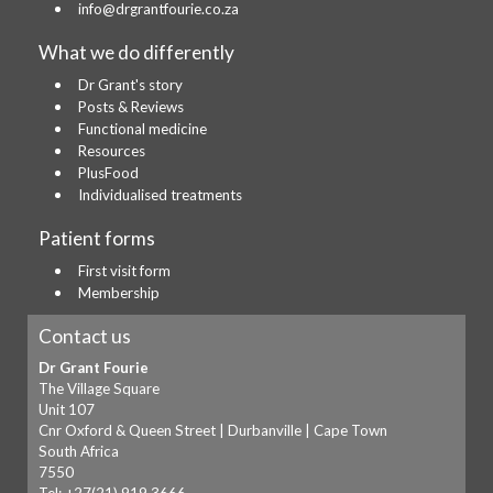
info@drgrantfourie.co.za
What we do differently
Dr Grant's story
Posts & Reviews
Functional medicine
Resources
PlusFood
Individualised treatments
Patient forms
First visit form
Membership
Contact us
Dr Grant Fourie
The Village Square
Unit 107
Cnr Oxford & Queen Street | Durbanville | Cape Town
South Africa
7550