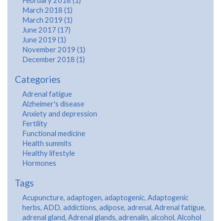
February 2018 (1)
March 2018 (1)
March 2019 (1)
June 2017 (17)
June 2019 (1)
November 2019 (1)
December 2018 (1)
Categories
Adrenal fatigue
Alzheimer's disease
Anxiety and depression
Fertility
Functional medicine
Health summits
Healthy lifestyle
Hormones
Tags
Acupuncture
,
adaptogen
,
adaptogenic
,
Adaptogenic
herbs
,
ADD
,
addictions
,
adipose
,
adrenal
,
Adrenal fatigue
,
adrenal gland
,
Adrenal glands
,
adrenalin
,
alcohol
,
Alcohol