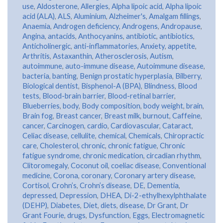
use
,
Aldosterone
,
Allergies
,
Alpha lipoic acid
,
Alpha lipoic
acid (ALA)
,
ALS
,
Aluminium
,
Alzheimer's
,
Amalgam fillings
,
Anaemia
,
Androgen deficiency
,
Androgens
,
Andropause
,
Angina
,
antacids
,
Anthocyanins
,
antibiotic
,
antibiotics
,
Anticholinergic
,
anti-inflammatories
,
Anxiety
,
appetite
,
Arthritis
,
Astaxanthin
,
Atherosclerosis
,
Autism
,
autoimmune
,
auto-immune disease
,
Autoimmune disease
,
bacteria
,
banting
,
Benign prostatic hyperplasia
,
Bilberry
,
Biological dentist
,
Bisphenol-A (BPA)
,
Blindness
,
Blood
tests
,
Blood-brain barrier
,
Blood-retinal barrier
,
Blueberries
,
body
,
Body composition
,
body weight
,
brain
,
Brain fog
,
Breast cancer
,
Breast milk
,
burnout
,
Caffeine
,
cancer
,
Carcinogen
,
cardio
,
Cardiovascular
,
Cataract
,
Celiac disease
,
cellulite
,
chemical
,
Chemicals
,
Chiropractic
care
,
Cholesterol
,
chronic
,
chronic fatigue
,
Chronic
fatigue syndrome
,
chronic medication
,
circadian rhythm
,
Clitoromegaly
,
Coconut oil
,
coeliac disease
,
Conventional
medicine
,
Corona
,
coronary
,
Coronary artery disease
,
Cortisol
,
Crohn’s
,
Crohn’s disease
,
DE
,
Dementia
,
depressed
,
Depression
,
DHEA
,
Di-2-ethylhexylphthalate
(DEHP)
,
Diabetes
,
Diet
,
diets
,
disease
,
Dr Grant
,
Dr
Grant Fourie
,
drugs
,
Dysfunction
,
Eggs
,
Electromagnetic