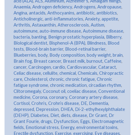
acid (ALA)
,
ALS
,
Aluminium
,
Alzheimer's
,
Amalgam fillings
,
Anaemia
,
Androgen deficiency
,
Androgens
,
Andropause
,
Angina
,
antacids
,
Anthocyanins
,
antibiotic
,
antibiotics
,
Anticholinergic
,
anti-inflammatories
,
Anxiety
,
appetite
,
Arthritis
,
Astaxanthin
,
Atherosclerosis
,
Autism
,
autoimmune
,
auto-immune disease
,
Autoimmune disease
,
bacteria
,
banting
,
Benign prostatic hyperplasia
,
Bilberry
,
Biological dentist
,
Bisphenol-A (BPA)
,
Blindness
,
Blood
tests
,
Blood-brain barrier
,
Blood-retinal barrier
,
Blueberries
,
body
,
Body composition
,
body weight
,
brain
,
Brain fog
,
Breast cancer
,
Breast milk
,
burnout
,
Caffeine
,
cancer
,
Carcinogen
,
cardio
,
Cardiovascular
,
Cataract
,
Celiac disease
,
cellulite
,
chemical
,
Chemicals
,
Chiropractic
care
,
Cholesterol
,
chronic
,
chronic fatigue
,
Chronic
fatigue syndrome
,
chronic medication
,
circadian rhythm
,
Clitoromegaly
,
Coconut oil
,
coeliac disease
,
Conventional
medicine
,
Corona
,
coronary
,
Coronary artery disease
,
Cortisol
,
Crohn’s
,
Crohn’s disease
,
DE
,
Dementia
,
depressed
,
Depression
,
DHEA
,
Di-2-ethylhexylphthalate
(DEHP)
,
Diabetes
,
Diet
,
diets
,
disease
,
Dr Grant
,
Dr
Grant Fourie
,
drugs
,
Dysfunction
,
Eggs
,
Electromagnetic
fields
,
Emotional stress
,
Energy
,
environmental toxins
,
Erectile dysfunction
,
Exercise
,
exercising
,
Eye diseases
,