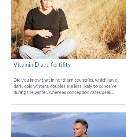
Vitamin D and fertility
Did you know that in northern countries, which have
dark, cold winters, couples are less likely to conceive
during the winter, whereas conception rates peak...