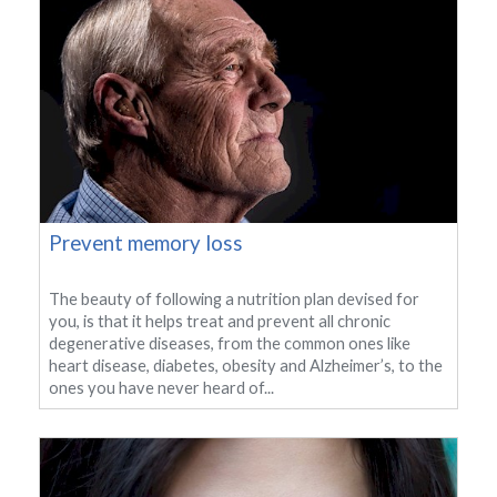
Prevent memory loss
The beauty of following a nutrition plan devised for
you, is that it helps treat and prevent all chronic
degenerative diseases, from the common ones like
heart disease, diabetes, obesity and Alzheimer’s, to the
ones you have never heard of...