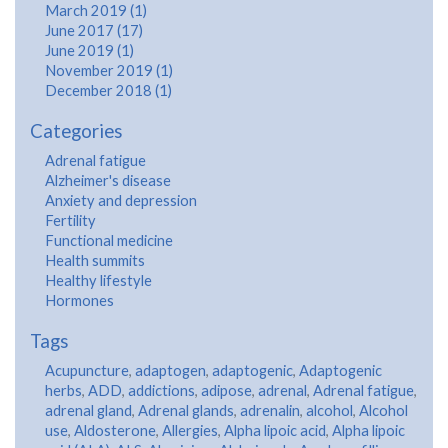
March 2019 (1)
June 2017 (17)
June 2019 (1)
November 2019 (1)
December 2018 (1)
Categories
Adrenal fatigue
Alzheimer's disease
Anxiety and depression
Fertility
Functional medicine
Health summits
Healthy lifestyle
Hormones
Tags
Acupuncture
,
adaptogen
,
adaptogenic
,
Adaptogenic
herbs
,
ADD
,
addictions
,
adipose
,
adrenal
,
Adrenal fatigue
,
adrenal gland
,
Adrenal glands
,
adrenalin
,
alcohol
,
Alcohol
use
,
Aldosterone
,
Allergies
,
Alpha lipoic acid
,
Alpha lipoic