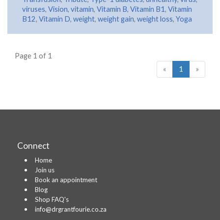
viruses
,
Vision
,
vitamin
,
Vitamin B
,
Vitamin B1
,
Vitamin
B12
,
Vitamin D
,
weight
,
weight gain
,
weight loss
,
Yoga
Page 1 of 1
«
1
»
Connect
Home
Join us
Book an appointment
Blog
Shop FAQ's
info@drgrantfourie.co.za