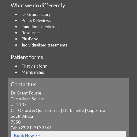
What we do differently
Dr Grant's story
Posts & Reviews
Functional medicine
Resources
PlusFood
Individualised treatments
Patient forms
First visit form
Membership
Contact us
Dr Grant Fourie
The Village Square
Unit 107
Cnr Oxford & Queen Street | Durbanville | Cape Town
South Africa
7550
Tel:
+27(21) 919 3666
Book Now >>