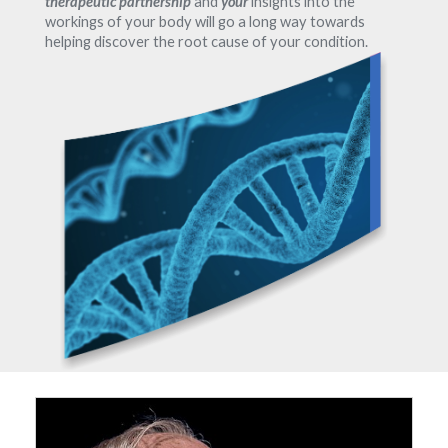
therapeutic partnership
and
your
insights into the
workings of your body will go a long way towards
helping discover the root cause of your condition.