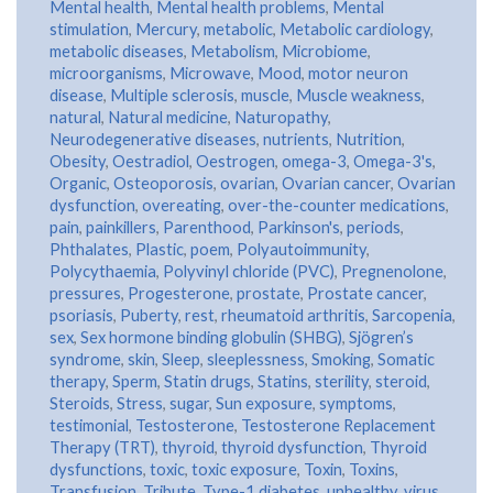
Mental health
,
Mental health problems
,
Mental
stimulation
,
Mercury
,
metabolic
,
Metabolic cardiology
,
metabolic diseases
,
Metabolism
,
Microbiome
,
microorganisms
,
Microwave
,
Mood
,
motor neuron
disease
,
Multiple sclerosis
,
muscle
,
Muscle weakness
,
natural
,
Natural medicine
,
Naturopathy
,
Neurodegenerative diseases
,
nutrients
,
Nutrition
,
Obesity
,
Oestradiol
,
Oestrogen
,
omega-3
,
Omega-3's
,
Organic
,
Osteoporosis
,
ovarian
,
Ovarian cancer
,
Ovarian
dysfunction
,
overeating
,
over-the-counter medications
,
pain
,
painkillers
,
Parenthood
,
Parkinson's
,
periods
,
Phthalates
,
Plastic
,
poem
,
Polyautoimmunity
,
Polycythaemia
,
Polyvinyl chloride (PVC)
,
Pregnenolone
,
pressures
,
Progesterone
,
prostate
,
Prostate cancer
,
psoriasis
,
Puberty
,
rest
,
rheumatoid arthritis
,
Sarcopenia
,
sex
,
Sex hormone binding globulin (SHBG)
,
Sjögren’s
syndrome
,
skin
,
Sleep
,
sleeplessness
,
Smoking
,
Somatic
therapy
,
Sperm
,
Statin drugs
,
Statins
,
sterility
,
steroid
,
Steroids
,
Stress
,
sugar
,
Sun exposure
,
symptoms
,
testimonial
,
Testosterone
,
Testosterone Replacement
Therapy (TRT)
,
thyroid
,
thyroid dysfunction
,
Thyroid
dysfunctions
,
toxic
,
toxic exposure
,
Toxin
,
Toxins
,
Transfusion
,
Tribute
,
Type-1 diabetes
,
unhealthy
,
virus
,