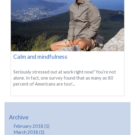
Calm and mindfulness
Seriously stressed out at work right now? You’re not
alone. In fact, one survey found that as many as 80
percent of Americans are too!...
Archive
February 2018 (1)
March 2018 (1)