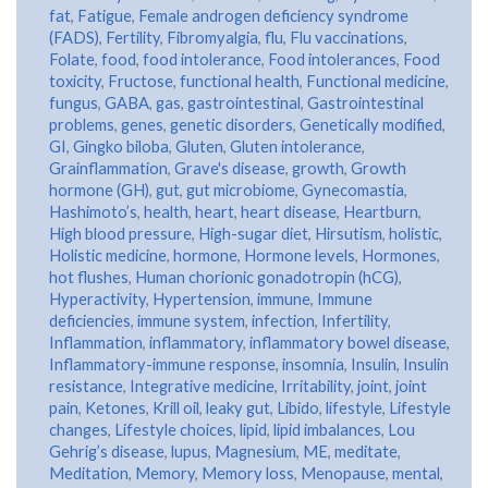
fat
,
Fatigue
,
Female androgen deficiency syndrome
(FADS)
,
Fertility
,
Fibromyalgia
,
flu
,
Flu vaccinations
,
Folate
,
food
,
food intolerance
,
Food intolerances
,
Food
toxicity
,
Fructose
,
functional health
,
Functional medicine
,
fungus
,
GABA
,
gas
,
gastrointestinal
,
Gastrointestinal
problems
,
genes
,
genetic disorders
,
Genetically modified
,
GI
,
Gingko biloba
,
Gluten
,
Gluten intolerance
,
Grainflammation
,
Grave's disease
,
growth
,
Growth
hormone (GH)
,
gut
,
gut microbiome
,
Gynecomastia
,
Hashimoto’s
,
health
,
heart
,
heart disease
,
Heartburn
,
High blood pressure
,
High-sugar diet
,
Hirsutism
,
holistic
,
Holistic medicine
,
hormone
,
Hormone levels
,
Hormones
,
hot flushes
,
Human chorionic gonadotropin (hCG)
,
Hyperactivity
,
Hypertension
,
immune
,
Immune
deficiencies
,
immune system
,
infection
,
Infertility
,
Inflammation
,
inflammatory
,
inflammatory bowel disease
,
Inflammatory-immune response
,
insomnia
,
Insulin
,
Insulin
resistance
,
Integrative medicine
,
Irritability
,
joint
,
joint
pain
,
Ketones
,
Krill oil
,
leaky gut
,
Libido
,
lifestyle
,
Lifestyle
changes
,
Lifestyle choices
,
lipid
,
lipid imbalances
,
Lou
Gehrig’s disease
,
lupus
,
Magnesium
,
ME
,
meditate
,
Meditation
,
Memory
,
Memory loss
,
Menopause
,
mental
,