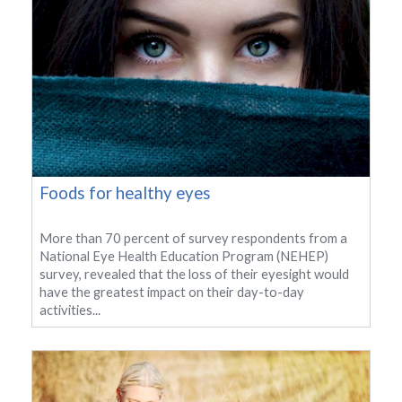
Foods for healthy eyes
More than 70 percent of survey respondents from a
National Eye Health Education Program (NEHEP)
survey, revealed that the loss of their eyesight would
have the greatest impact on their day-to-day
activities...