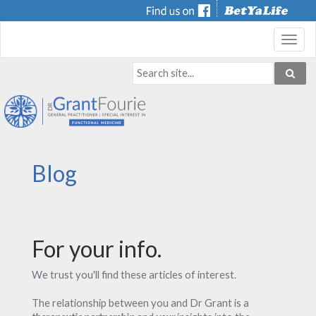
Toggl
navig
Blog
For your info.
We trust you'll find these articles of interest.
The relationship between you and Dr Grant is a