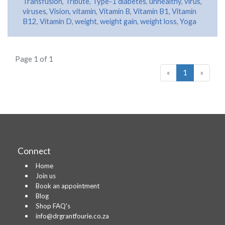
Transfusion
,
Tribute
,
Type-1 diabetes
,
unhealthy
,
virus
,
viruses
,
Vision
,
vitamin
,
Vitamin B
,
Vitamin B1
,
Vitamin
B12
,
Vitamin D
,
weight
,
weight gain
,
weight loss
,
Yoga
Page 1 of 1
«
1
»
Connect
Home
Join us
Book an appointment
Blog
Shop FAQ's
info@drgrantfourie.co.za