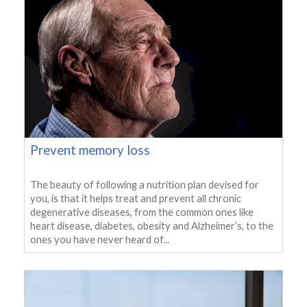
Prevent memory loss
The beauty of following a nutrition plan devised for
you, is that it helps treat and prevent all chronic
degenerative diseases, from the common ones like
heart disease, diabetes, obesity and Alzheimer’s, to the
ones you have never heard of...