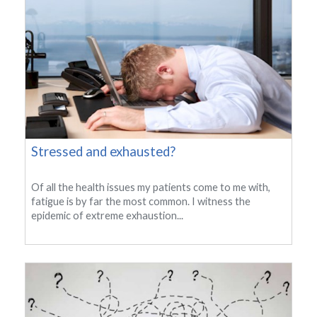
Stressed and exhausted?
Of all the health issues my patients come to me with,
fatigue is by far the most common. I witness the
epidemic of extreme exhaustion...