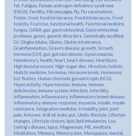
fat
,
Fatigue
,
Female androgen deficiency syndrome
(FADS)
,
Fertility
,
Fibromyalgia
,
flu
,
Flu vaccinations
,
Folate
,
food
,
food intolerance
,
Food intolerances
,
Food
toxicity
,
Fructose
,
functional health
,
Functional medicine
,
fungus
,
GABA
,
gas
,
gastrointestinal
,
Gastrointestinal
problems
,
genes
,
genetic disorders
,
Genetically modified
,
GI
,
Gingko biloba
,
Gluten
,
Gluten intolerance
,
Grainflammation
,
Grave's disease
,
growth
,
Growth
hormone (GH)
,
gut
,
gut microbiome
,
Gynecomastia
,
Hashimoto’s
,
health
,
heart
,
heart disease
,
Heartburn
,
High blood pressure
,
High-sugar diet
,
Hirsutism
,
holistic
,
Holistic medicine
,
hormone
,
Hormone levels
,
Hormones
,
hot flushes
,
Human chorionic gonadotropin (hCG)
,
Hyperactivity
,
Hypertension
,
immune
,
Immune
deficiencies
,
immune system
,
infection
,
Infertility
,
Inflammation
,
inflammatory
,
inflammatory bowel disease
,
Inflammatory-immune response
,
insomnia
,
Insulin
,
Insulin
resistance
,
Integrative medicine
,
Irritability
,
joint
,
joint
pain
,
Ketones
,
Krill oil
,
leaky gut
,
Libido
,
lifestyle
,
Lifestyle
changes
,
Lifestyle choices
,
lipid
,
lipid imbalances
,
Lou
Gehrig’s disease
,
lupus
,
Magnesium
,
ME
,
meditate
,
Meditation
,
Memory
,
Memory loss
,
Menopause
,
mental
,