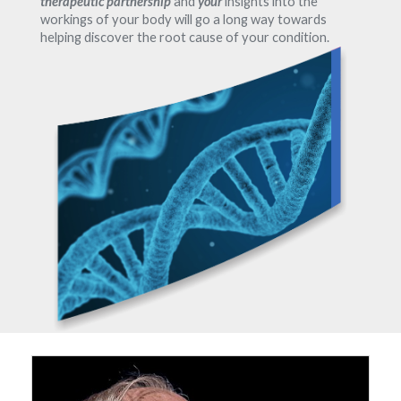
therapeutic partnership
and
your
insights into the
workings of your body will go a long way towards
helping discover the root cause of your condition.