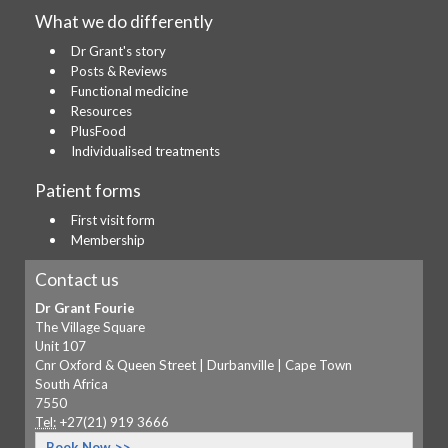
What we do differently
Dr Grant's story
Posts & Reviews
Functional medicine
Resources
PlusFood
Individualised treatments
Patient forms
First visit form
Membership
Contact us
Dr Grant Fourie
The Village Square
Unit 107
Cnr Oxford & Queen Street | Durbanville | Cape Town
South Africa
7550
Tel:
+27(21) 919 3666
Book Now >>