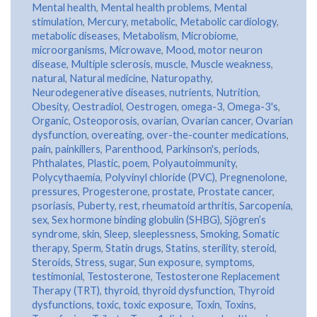
Mental health
,
Mental health problems
,
Mental
stimulation
,
Mercury
,
metabolic
,
Metabolic cardiology
,
metabolic diseases
,
Metabolism
,
Microbiome
,
microorganisms
,
Microwave
,
Mood
,
motor neuron
disease
,
Multiple sclerosis
,
muscle
,
Muscle weakness
,
natural
,
Natural medicine
,
Naturopathy
,
Neurodegenerative diseases
,
nutrients
,
Nutrition
,
Obesity
,
Oestradiol
,
Oestrogen
,
omega-3
,
Omega-3's
,
Organic
,
Osteoporosis
,
ovarian
,
Ovarian cancer
,
Ovarian
dysfunction
,
overeating
,
over-the-counter medications
,
pain
,
painkillers
,
Parenthood
,
Parkinson's
,
periods
,
Phthalates
,
Plastic
,
poem
,
Polyautoimmunity
,
Polycythaemia
,
Polyvinyl chloride (PVC)
,
Pregnenolone
,
pressures
,
Progesterone
,
prostate
,
Prostate cancer
,
psoriasis
,
Puberty
,
rest
,
rheumatoid arthritis
,
Sarcopenia
,
sex
,
Sex hormone binding globulin (SHBG)
,
Sjögren’s
syndrome
,
skin
,
Sleep
,
sleeplessness
,
Smoking
,
Somatic
therapy
,
Sperm
,
Statin drugs
,
Statins
,
sterility
,
steroid
,
Steroids
,
Stress
,
sugar
,
Sun exposure
,
symptoms
,
testimonial
,
Testosterone
,
Testosterone Replacement
Therapy (TRT)
,
thyroid
,
thyroid dysfunction
,
Thyroid
dysfunctions
,
toxic
,
toxic exposure
,
Toxin
,
Toxins
,