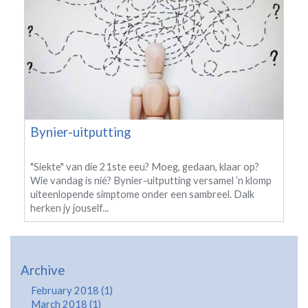
Bynier-uitputting
"Siekte" van die 21ste eeu? Moeg, gedaan, klaar op?
Wie vandag is nié? Bynier-uitputting versamel ’n klomp
uiteenlopende simptome onder een sambreel. Dalk
herken jy jouself...
Archive
February 2018 (1)
March 2018 (1)