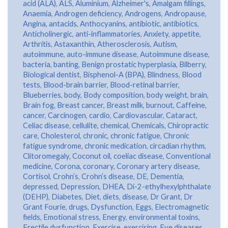
acid (ALA)
,
ALS
,
Aluminium
,
Alzheimer's
,
Amalgam fillings
,
Anaemia
,
Androgen deficiency
,
Androgens
,
Andropause
,
Angina
,
antacids
,
Anthocyanins
,
antibiotic
,
antibiotics
,
Anticholinergic
,
anti-inflammatories
,
Anxiety
,
appetite
,
Arthritis
,
Astaxanthin
,
Atherosclerosis
,
Autism
,
autoimmune
,
auto-immune disease
,
Autoimmune disease
,
bacteria
,
banting
,
Benign prostatic hyperplasia
,
Bilberry
,
Biological dentist
,
Bisphenol-A (BPA)
,
Blindness
,
Blood
tests
,
Blood-brain barrier
,
Blood-retinal barrier
,
Blueberries
,
body
,
Body composition
,
body weight
,
brain
,
Brain fog
,
Breast cancer
,
Breast milk
,
burnout
,
Caffeine
,
cancer
,
Carcinogen
,
cardio
,
Cardiovascular
,
Cataract
,
Celiac disease
,
cellulite
,
chemical
,
Chemicals
,
Chiropractic
care
,
Cholesterol
,
chronic
,
chronic fatigue
,
Chronic
fatigue syndrome
,
chronic medication
,
circadian rhythm
,
Clitoromegaly
,
Coconut oil
,
coeliac disease
,
Conventional
medicine
,
Corona
,
coronary
,
Coronary artery disease
,
Cortisol
,
Crohn’s
,
Crohn’s disease
,
DE
,
Dementia
,
depressed
,
Depression
,
DHEA
,
Di-2-ethylhexylphthalate
(DEHP)
,
Diabetes
,
Diet
,
diets
,
disease
,
Dr Grant
,
Dr
Grant Fourie
,
drugs
,
Dysfunction
,
Eggs
,
Electromagnetic
fields
,
Emotional stress
,
Energy
,
environmental toxins
,
Erectile dysfunction
,
Exercise
,
exercising
,
Eye diseases
,