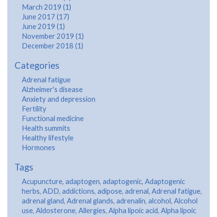
March 2019 (1)
June 2017 (17)
June 2019 (1)
November 2019 (1)
December 2018 (1)
Categories
Adrenal fatigue
Alzheimer's disease
Anxiety and depression
Fertility
Functional medicine
Health summits
Healthy lifestyle
Hormones
Tags
Acupuncture
,
adaptogen
,
adaptogenic
,
Adaptogenic
herbs
,
ADD
,
addictions
,
adipose
,
adrenal
,
Adrenal fatigue
,
adrenal gland
,
Adrenal glands
,
adrenalin
,
alcohol
,
Alcohol
use
,
Aldosterone
,
Allergies
,
Alpha lipoic acid
,
Alpha lipoic