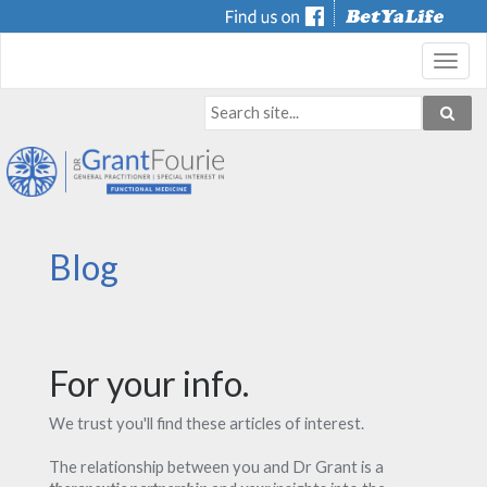
Toggl
navig
Blog
For your info.
We trust you'll find these articles of interest.
The relationship between you and Dr Grant is a