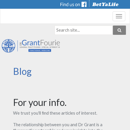
Toggl
navig
Blog
For your info.
We trust you'll find these articles of interest.
The relationship between you and Dr Grant is a