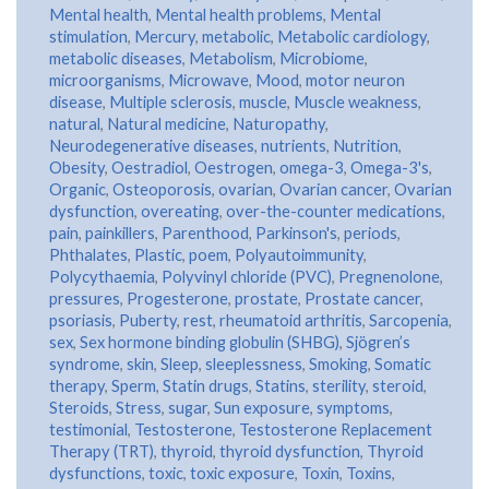
Mental health
,
Mental health problems
,
Mental
stimulation
,
Mercury
,
metabolic
,
Metabolic cardiology
,
metabolic diseases
,
Metabolism
,
Microbiome
,
microorganisms
,
Microwave
,
Mood
,
motor neuron
disease
,
Multiple sclerosis
,
muscle
,
Muscle weakness
,
natural
,
Natural medicine
,
Naturopathy
,
Neurodegenerative diseases
,
nutrients
,
Nutrition
,
Obesity
,
Oestradiol
,
Oestrogen
,
omega-3
,
Omega-3's
,
Organic
,
Osteoporosis
,
ovarian
,
Ovarian cancer
,
Ovarian
dysfunction
,
overeating
,
over-the-counter medications
,
pain
,
painkillers
,
Parenthood
,
Parkinson's
,
periods
,
Phthalates
,
Plastic
,
poem
,
Polyautoimmunity
,
Polycythaemia
,
Polyvinyl chloride (PVC)
,
Pregnenolone
,
pressures
,
Progesterone
,
prostate
,
Prostate cancer
,
psoriasis
,
Puberty
,
rest
,
rheumatoid arthritis
,
Sarcopenia
,
sex
,
Sex hormone binding globulin (SHBG)
,
Sjögren’s
syndrome
,
skin
,
Sleep
,
sleeplessness
,
Smoking
,
Somatic
therapy
,
Sperm
,
Statin drugs
,
Statins
,
sterility
,
steroid
,
Steroids
,
Stress
,
sugar
,
Sun exposure
,
symptoms
,
testimonial
,
Testosterone
,
Testosterone Replacement
Therapy (TRT)
,
thyroid
,
thyroid dysfunction
,
Thyroid
dysfunctions
,
toxic
,
toxic exposure
,
Toxin
,
Toxins
,