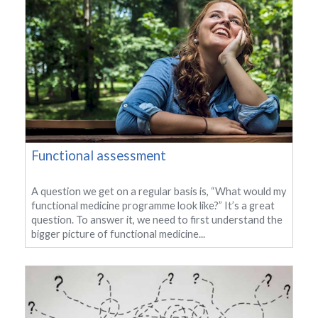
Functional assessment
A question we get on a regular basis is, “What would my
functional medicine programme look like?” It’s a great
question. To answer it, we need to first understand the
bigger picture of functional medicine...