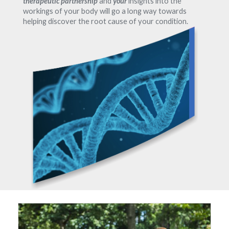
therapeutic partnership
and
your
insights into the
workings of your body will go a long way towards
helping discover the root cause of your condition.