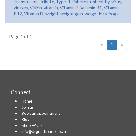
Transfusion
,
Tribute
,
Type-1 diabetes
,
unhealthy
,
virus
,
viruses
,
Vision
,
vitamin
,
Vitamin B
,
Vitamin B1
,
Vitamin
B12
,
Vitamin D
,
weight
,
weight gain
,
weight loss
,
Yoga
Page 1 of 1
«
1
»
Connect
Home
Join us
Book an appointment
Blog
Shop FAQ's
info@drgrantfourie.co.za