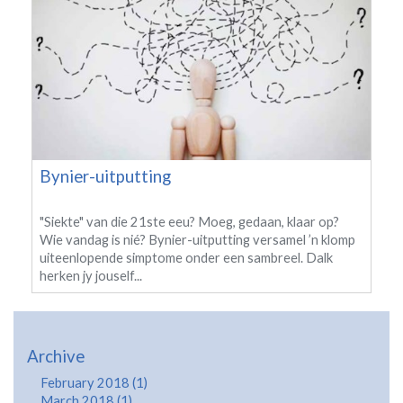
Bynier-uitputting
"Siekte" van die 21ste eeu? Moeg, gedaan, klaar op?
Wie vandag is nié? Bynier-uitputting versamel ’n klomp
uiteenlopende simptome onder een sambreel. Dalk
herken jy jouself...
Archive
February 2018 (1)
March 2018 (1)