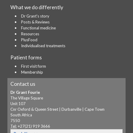
What we do differently
Dr Grant's story
Posts & Reviews
Functional medicine
Resources
PlusFood
Individualised treatments
Patient forms
First visit form
Membership
Contact us
Dr Grant Fourie
The Village Square
Unit 107
Cnr Oxford & Queen Street | Durbanville | Cape Town
South Africa
7550
Tel:
+27(21) 919 3666