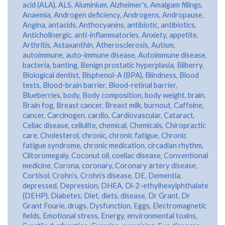
acid (ALA)
,
ALS
,
Aluminium
,
Alzheimer's
,
Amalgam fillings
,
Anaemia
,
Androgen deficiency
,
Androgens
,
Andropause
,
Angina
,
antacids
,
Anthocyanins
,
antibiotic
,
antibiotics
,
Anticholinergic
,
anti-inflammatories
,
Anxiety
,
appetite
,
Arthritis
,
Astaxanthin
,
Atherosclerosis
,
Autism
,
autoimmune
,
auto-immune disease
,
Autoimmune disease
,
bacteria
,
banting
,
Benign prostatic hyperplasia
,
Bilberry
,
Biological dentist
,
Bisphenol-A (BPA)
,
Blindness
,
Blood
tests
,
Blood-brain barrier
,
Blood-retinal barrier
,
Blueberries
,
body
,
Body composition
,
body weight
,
brain
,
Brain fog
,
Breast cancer
,
Breast milk
,
burnout
,
Caffeine
,
cancer
,
Carcinogen
,
cardio
,
Cardiovascular
,
Cataract
,
Celiac disease
,
cellulite
,
chemical
,
Chemicals
,
Chiropractic
care
,
Cholesterol
,
chronic
,
chronic fatigue
,
Chronic
fatigue syndrome
,
chronic medication
,
circadian rhythm
,
Clitoromegaly
,
Coconut oil
,
coeliac disease
,
Conventional
medicine
,
Corona
,
coronary
,
Coronary artery disease
,
Cortisol
,
Crohn’s
,
Crohn’s disease
,
DE
,
Dementia
,
depressed
,
Depression
,
DHEA
,
Di-2-ethylhexylphthalate
(DEHP)
,
Diabetes
,
Diet
,
diets
,
disease
,
Dr Grant
,
Dr
Grant Fourie
,
drugs
,
Dysfunction
,
Eggs
,
Electromagnetic
fields
,
Emotional stress
,
Energy
,
environmental toxins
,