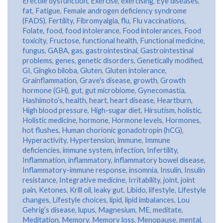
Erectile dysfunction
,
Exercise
,
exercising
,
Eye diseases
,
fat
,
Fatigue
,
Female androgen deficiency syndrome
(FADS)
,
Fertility
,
Fibromyalgia
,
flu
,
Flu vaccinations
,
Folate
,
food
,
food intolerance
,
Food intolerances
,
Food
toxicity
,
Fructose
,
functional health
,
Functional medicine
,
fungus
,
GABA
,
gas
,
gastrointestinal
,
Gastrointestinal
problems
,
genes
,
genetic disorders
,
Genetically modified
,
GI
,
Gingko biloba
,
Gluten
,
Gluten intolerance
,
Grainflammation
,
Grave's disease
,
growth
,
Growth
hormone (GH)
,
gut
,
gut microbiome
,
Gynecomastia
,
Hashimoto’s
,
health
,
heart
,
heart disease
,
Heartburn
,
High blood pressure
,
High-sugar diet
,
Hirsutism
,
holistic
,
Holistic medicine
,
hormone
,
Hormone levels
,
Hormones
,
hot flushes
,
Human chorionic gonadotropin (hCG)
,
Hyperactivity
,
Hypertension
,
immune
,
Immune
deficiencies
,
immune system
,
infection
,
Infertility
,
Inflammation
,
inflammatory
,
inflammatory bowel disease
,
Inflammatory-immune response
,
insomnia
,
Insulin
,
Insulin
resistance
,
Integrative medicine
,
Irritability
,
joint
,
joint
pain
,
Ketones
,
Krill oil
,
leaky gut
,
Libido
,
lifestyle
,
Lifestyle
changes
,
Lifestyle choices
,
lipid
,
lipid imbalances
,
Lou
Gehrig’s disease
,
lupus
,
Magnesium
,
ME
,
meditate
,
Meditation
,
Memory
,
Memory loss
,
Menopause
,
mental
,