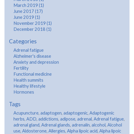
March 2019 (1)
June 2017 (17)
June 2019 (1)
November 2019 (1)
December 2018 (1)
Categories
Adrenal fatigue
Alzheimer's disease
Anxiety and depression
Fertility
Functional medicine
Health summits
Healthy lifestyle
Hormones
Tags
Acupuncture
,
adaptogen
,
adaptogenic
,
Adaptogenic
herbs
,
ADD
,
addictions
,
adipose
,
adrenal
,
Adrenal fatigue
,
adrenal gland
,
Adrenal glands
,
adrenalin
,
alcohol
,
Alcohol
use
,
Aldosterone
,
Allergies
,
Alpha lipoic acid
,
Alpha lipoic