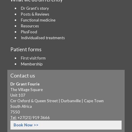
Dr Grant's story
Posts & Reviews
Functional medicine
Resources
PlusFood
Individualised treatments
Patient forms
First visit form
Membership
Contact us
Dr Grant Fourie
The Village Square
Unit 107
Cnr Oxford & Queen Street | Durbanville | Cape Town
South Africa
7550
Tel:
+27(21) 919 3666
Book Now >>