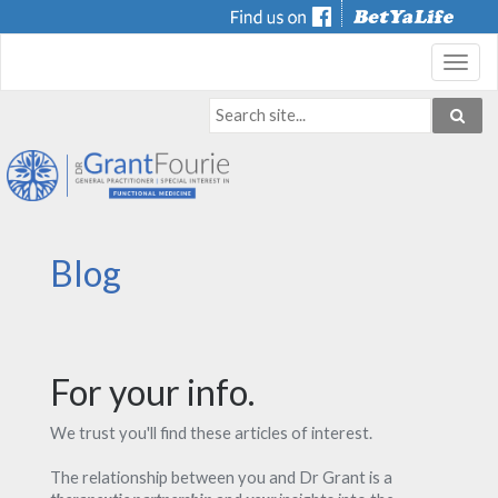
Toggl
navig
Blog
For your info.
We trust you'll find these articles of interest.
The relationship between you and Dr Grant is a