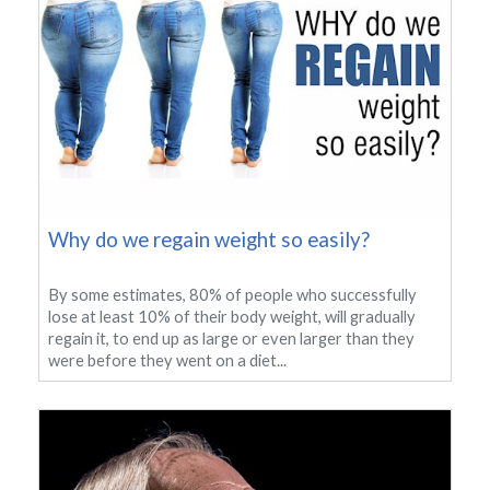
Why do we regain weight so easily?
By some estimates, 80% of people who successfully
lose at least 10% of their body weight, will gradually
regain it, to end up as large or even larger than they
were before they went on a diet...