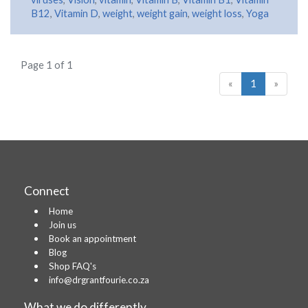
B12
,
Vitamin D
,
weight
,
weight gain
,
weight loss
,
Yoga
Page 1 of 1
«
1
»
Connect
Home
Join us
Book an appointment
Blog
Shop FAQ's
info@drgrantfourie.co.za
What we do differently