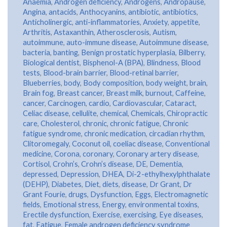
Anaemia
,
Androgen deficiency
,
Androgens
,
Andropause
,
Angina
,
antacids
,
Anthocyanins
,
antibiotic
,
antibiotics
,
Anticholinergic
,
anti-inflammatories
,
Anxiety
,
appetite
,
Arthritis
,
Astaxanthin
,
Atherosclerosis
,
Autism
,
autoimmune
,
auto-immune disease
,
Autoimmune disease
,
bacteria
,
banting
,
Benign prostatic hyperplasia
,
Bilberry
,
Biological dentist
,
Bisphenol-A (BPA)
,
Blindness
,
Blood
tests
,
Blood-brain barrier
,
Blood-retinal barrier
,
Blueberries
,
body
,
Body composition
,
body weight
,
brain
,
Brain fog
,
Breast cancer
,
Breast milk
,
burnout
,
Caffeine
,
cancer
,
Carcinogen
,
cardio
,
Cardiovascular
,
Cataract
,
Celiac disease
,
cellulite
,
chemical
,
Chemicals
,
Chiropractic
care
,
Cholesterol
,
chronic
,
chronic fatigue
,
Chronic
fatigue syndrome
,
chronic medication
,
circadian rhythm
,
Clitoromegaly
,
Coconut oil
,
coeliac disease
,
Conventional
medicine
,
Corona
,
coronary
,
Coronary artery disease
,
Cortisol
,
Crohn’s
,
Crohn’s disease
,
DE
,
Dementia
,
depressed
,
Depression
,
DHEA
,
Di-2-ethylhexylphthalate
(DEHP)
,
Diabetes
,
Diet
,
diets
,
disease
,
Dr Grant
,
Dr
Grant Fourie
,
drugs
,
Dysfunction
,
Eggs
,
Electromagnetic
fields
,
Emotional stress
,
Energy
,
environmental toxins
,
Erectile dysfunction
,
Exercise
,
exercising
,
Eye diseases
,
fat
,
Fatigue
,
Female androgen deficiency syndrome