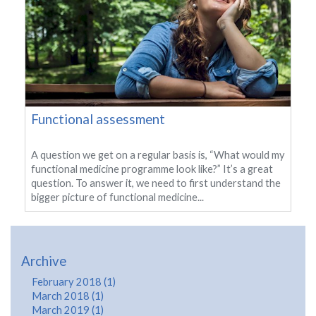
Functional assessment
A question we get on a regular basis is, “What would my
functional medicine programme look like?” It’s a great
question. To answer it, we need to first understand the
bigger picture of functional medicine...
Archive
February 2018 (1)
March 2018 (1)
March 2019 (1)