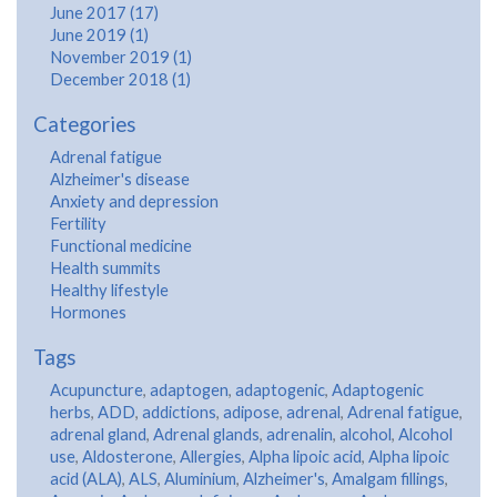
June 2017 (17)
June 2019 (1)
November 2019 (1)
December 2018 (1)
Categories
Adrenal fatigue
Alzheimer's disease
Anxiety and depression
Fertility
Functional medicine
Health summits
Healthy lifestyle
Hormones
Tags
Acupuncture
,
adaptogen
,
adaptogenic
,
Adaptogenic
herbs
,
ADD
,
addictions
,
adipose
,
adrenal
,
Adrenal fatigue
,
adrenal gland
,
Adrenal glands
,
adrenalin
,
alcohol
,
Alcohol
use
,
Aldosterone
,
Allergies
,
Alpha lipoic acid
,
Alpha lipoic
acid (ALA)
,
ALS
,
Aluminium
,
Alzheimer's
,
Amalgam fillings
,