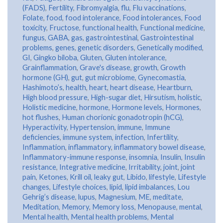
(FADS)
,
Fertility
,
Fibromyalgia
,
flu
,
Flu vaccinations
,
Folate
,
food
,
food intolerance
,
Food intolerances
,
Food
toxicity
,
Fructose
,
functional health
,
Functional medicine
,
fungus
,
GABA
,
gas
,
gastrointestinal
,
Gastrointestinal
problems
,
genes
,
genetic disorders
,
Genetically modified
,
GI
,
Gingko biloba
,
Gluten
,
Gluten intolerance
,
Grainflammation
,
Grave's disease
,
growth
,
Growth
hormone (GH)
,
gut
,
gut microbiome
,
Gynecomastia
,
Hashimoto’s
,
health
,
heart
,
heart disease
,
Heartburn
,
High blood pressure
,
High-sugar diet
,
Hirsutism
,
holistic
,
Holistic medicine
,
hormone
,
Hormone levels
,
Hormones
,
hot flushes
,
Human chorionic gonadotropin (hCG)
,
Hyperactivity
,
Hypertension
,
immune
,
Immune
deficiencies
,
immune system
,
infection
,
Infertility
,
Inflammation
,
inflammatory
,
inflammatory bowel disease
,
Inflammatory-immune response
,
insomnia
,
Insulin
,
Insulin
resistance
,
Integrative medicine
,
Irritability
,
joint
,
joint
pain
,
Ketones
,
Krill oil
,
leaky gut
,
Libido
,
lifestyle
,
Lifestyle
changes
,
Lifestyle choices
,
lipid
,
lipid imbalances
,
Lou
Gehrig’s disease
,
lupus
,
Magnesium
,
ME
,
meditate
,
Meditation
,
Memory
,
Memory loss
,
Menopause
,
mental
,
Mental health
,
Mental health problems
,
Mental