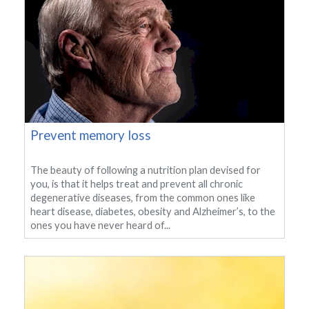
Prevent memory loss
The beauty of following a nutrition plan devised for
you, is that it helps treat and prevent all chronic
degenerative diseases, from the common ones like
heart disease, diabetes, obesity and Alzheimer’s, to the
ones you have never heard of...