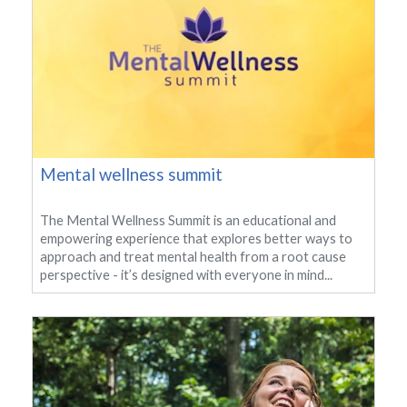
Mental wellness summit
The Mental Wellness Summit is an educational and
empowering experience that explores better ways to
approach and treat mental health from a root cause
perspective - it’s designed with everyone in mind...