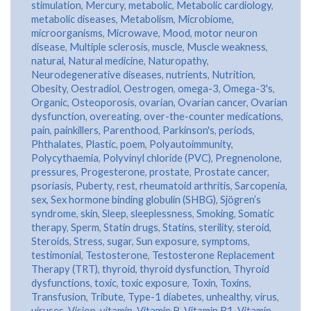
stimulation
,
Mercury
,
metabolic
,
Metabolic cardiology
,
metabolic diseases
,
Metabolism
,
Microbiome
,
microorganisms
,
Microwave
,
Mood
,
motor neuron
disease
,
Multiple sclerosis
,
muscle
,
Muscle weakness
,
natural
,
Natural medicine
,
Naturopathy
,
Neurodegenerative diseases
,
nutrients
,
Nutrition
,
Obesity
,
Oestradiol
,
Oestrogen
,
omega-3
,
Omega-3's
,
Organic
,
Osteoporosis
,
ovarian
,
Ovarian cancer
,
Ovarian
dysfunction
,
overeating
,
over-the-counter medications
,
pain
,
painkillers
,
Parenthood
,
Parkinson's
,
periods
,
Phthalates
,
Plastic
,
poem
,
Polyautoimmunity
,
Polycythaemia
,
Polyvinyl chloride (PVC)
,
Pregnenolone
,
pressures
,
Progesterone
,
prostate
,
Prostate cancer
,
psoriasis
,
Puberty
,
rest
,
rheumatoid arthritis
,
Sarcopenia
,
sex
,
Sex hormone binding globulin (SHBG)
,
Sjögren’s
syndrome
,
skin
,
Sleep
,
sleeplessness
,
Smoking
,
Somatic
therapy
,
Sperm
,
Statin drugs
,
Statins
,
sterility
,
steroid
,
Steroids
,
Stress
,
sugar
,
Sun exposure
,
symptoms
,
testimonial
,
Testosterone
,
Testosterone Replacement
Therapy (TRT)
,
thyroid
,
thyroid dysfunction
,
Thyroid
dysfunctions
,
toxic
,
toxic exposure
,
Toxin
,
Toxins
,
Transfusion
,
Tribute
,
Type-1 diabetes
,
unhealthy
,
virus
,
viruses
,
Vision
,
vitamin
,
Vitamin B
,
Vitamin B1
,
Vitamin