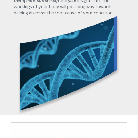
therapeutic partnership
and
your
insights into the
workings of your body will go a long way towards
helping discover the root cause of your condition.