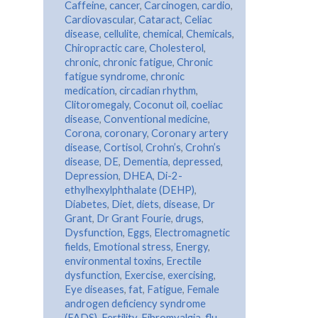
Caffeine
,
cancer
,
Carcinogen
,
cardio
,
Cardiovascular
,
Cataract
,
Celiac
disease
,
cellulite
,
chemical
,
Chemicals
,
Chiropractic care
,
Cholesterol
,
chronic
,
chronic fatigue
,
Chronic
fatigue syndrome
,
chronic
medication
,
circadian rhythm
,
Clitoromegaly
,
Coconut oil
,
coeliac
disease
,
Conventional medicine
,
Corona
,
coronary
,
Coronary artery
disease
,
Cortisol
,
Crohn’s
,
Crohn’s
disease
,
DE
,
Dementia
,
depressed
,
Depression
,
DHEA
,
Di-2-
ethylhexylphthalate (DEHP)
,
Diabetes
,
Diet
,
diets
,
disease
,
Dr
Grant
,
Dr Grant Fourie
,
drugs
,
Dysfunction
,
Eggs
,
Electromagnetic
fields
,
Emotional stress
,
Energy
,
environmental toxins
,
Erectile
dysfunction
,
Exercise
,
exercising
,
Eye diseases
,
fat
,
Fatigue
,
Female
androgen deficiency syndrome
(FADS)
,
Fertility
,
Fibromyalgia
,
flu
,