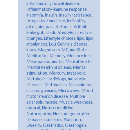
inflammatory bowel disease
,
Inflammatory-immune response
,
insomnia
,
Insulin
,
Insulin resistance
,
Integrative medicine
,
Irritability
,
joint
,
joint pain
,
Ketones
,
Krill oil
,
leaky gut
,
Libido
,
lifestyle
,
Lifestyle
changes
,
Lifestyle choices
,
lipid
,
lipid
imbalances
,
Lou Gehrig’s disease
,
lupus
,
Magnesium
,
ME
,
meditate
,
Meditation
,
Memory
,
Memory loss
,
Menopause
,
mental
,
Mental health
,
Mental health problems
,
Mental
stimulation
,
Mercury
,
metabolic
,
Metabolic cardiology
,
metabolic
diseases
,
Metabolism
,
Microbiome
,
microorganisms
,
Microwave
,
Mood
,
motor neuron disease
,
Multiple
sclerosis
,
muscle
,
Muscle weakness
,
natural
,
Natural medicine
,
Naturopathy
,
Neurodegenerative
diseases
,
nutrients
,
Nutrition
,
Obesity
,
Oestradiol
,
Oestrogen
,