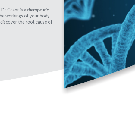
 Dr Grant is a
therapeutic
 the workings of your body
 discover the root cause of