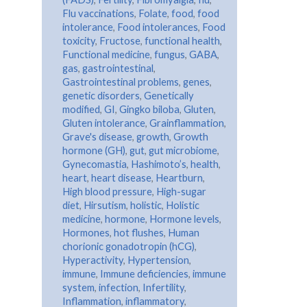
Flu vaccinations
,
Folate
,
food
,
food
intolerance
,
Food intolerances
,
Food
toxicity
,
Fructose
,
functional health
,
Functional medicine
,
fungus
,
GABA
,
gas
,
gastrointestinal
,
Gastrointestinal problems
,
genes
,
genetic disorders
,
Genetically
modified
,
GI
,
Gingko biloba
,
Gluten
,
Gluten intolerance
,
Grainflammation
,
Grave's disease
,
growth
,
Growth
hormone (GH)
,
gut
,
gut microbiome
,
Gynecomastia
,
Hashimoto’s
,
health
,
heart
,
heart disease
,
Heartburn
,
High blood pressure
,
High-sugar
diet
,
Hirsutism
,
holistic
,
Holistic
medicine
,
hormone
,
Hormone levels
,
Hormones
,
hot flushes
,
Human
chorionic gonadotropin (hCG)
,
Hyperactivity
,
Hypertension
,
immune
,
Immune deficiencies
,
immune
system
,
infection
,
Infertility
,
Inflammation
,
inflammatory
,