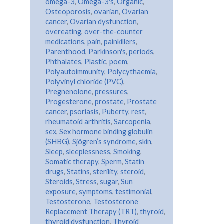
omega-3
,
Omega-3's
,
Organic
,
Osteoporosis
,
ovarian
,
Ovarian
cancer
,
Ovarian dysfunction
,
overeating
,
over-the-counter
medications
,
pain
,
painkillers
,
Parenthood
,
Parkinson's
,
periods
,
Phthalates
,
Plastic
,
poem
,
Polyautoimmunity
,
Polycythaemia
,
Polyvinyl chloride (PVC)
,
Pregnenolone
,
pressures
,
Progesterone
,
prostate
,
Prostate
cancer
,
psoriasis
,
Puberty
,
rest
,
rheumatoid arthritis
,
Sarcopenia
,
sex
,
Sex hormone binding globulin
(SHBG)
,
Sjögren’s syndrome
,
skin
,
Sleep
,
sleeplessness
,
Smoking
,
Somatic therapy
,
Sperm
,
Statin
drugs
,
Statins
,
sterility
,
steroid
,
Steroids
,
Stress
,
sugar
,
Sun
exposure
,
symptoms
,
testimonial
,
Testosterone
,
Testosterone
Replacement Therapy (TRT)
,
thyroid
,
thyroid dysfunction
,
Thyroid