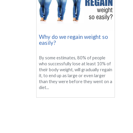
Why do we regain weight so
easily?
By some estimates, 80% of people
who successfully lose at least 10% of
their body weight, will gradually regain
it, to end up as large or even larger
than they were before they went on a
diet...