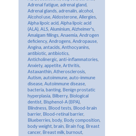
Adrenal fatigue
,
adrenal gland
,
Adrenal glands
,
adrenalin
,
alcohol
,
Alcohol use
,
Aldosterone
,
Allergies
,
Alpha lipoic acid
,
Alpha lipoic acid
(ALA)
,
ALS
,
Aluminium
,
Alzheimer's
,
Amalgam fillings
,
Anaemia
,
Androgen
deficiency
,
Androgens
,
Andropause
,
Angina
,
antacids
,
Anthocyanins
,
antibiotic
,
antibiotics
,
Anticholinergic
,
anti-inflammatories
,
Anxiety
,
appetite
,
Arthritis
,
Astaxanthin
,
Atherosclerosis
,
Autism
,
autoimmune
,
auto-immune
disease
,
Autoimmune disease
,
bacteria
,
banting
,
Benign prostatic
hyperplasia
,
Bilberry
,
Biological
dentist
,
Bisphenol-A (BPA)
,
Blindness
,
Blood tests
,
Blood-brain
barrier
,
Blood-retinal barrier
,
Blueberries
,
body
,
Body composition
,
body weight
,
brain
,
Brain fog
,
Breast
cancer
,
Breast milk
,
burnout
,