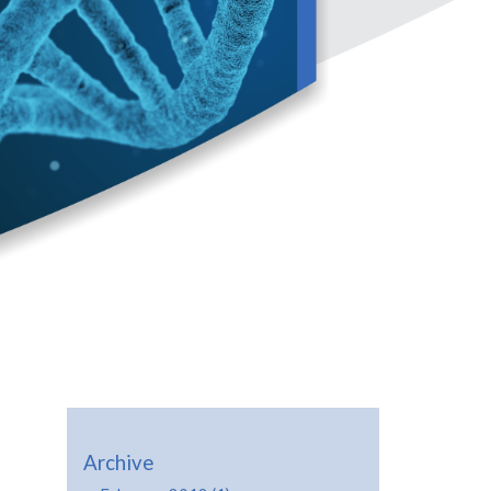
Archive