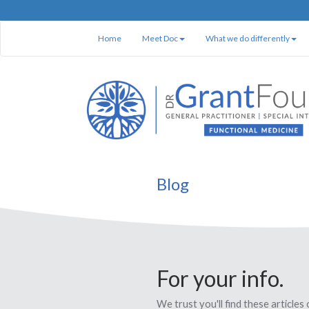
Home
Meet Doc
What we do differently
Blog
For your info.
We trust you'll find these articles 