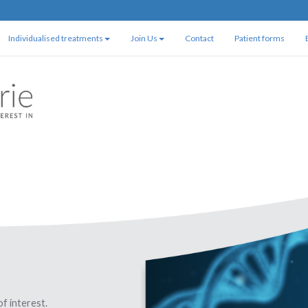
Individualised treatments
Join Us
Contact
Patient forms
of interest.