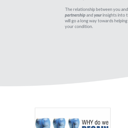
The relationship between you and
partnership
and
your
insights into
will go a long way towards helping
your condition.