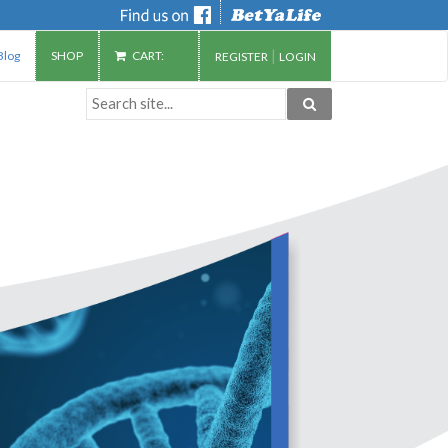
|
Blog
SHOP
CART:
REGISTER
LOGIN