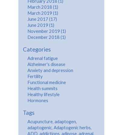
February 2018 (1)
March 2018 (1)
March 2019 (1)
June 2017 (17)
June 2019 (1)
November 2019 (1)
December 2018 (1)
Categories
Adrenal fatigue
Alzheimer's disease
Anxiety and depression
Fertility
Functional medicine
Health summits
Healthy lifestyle
Hormones
Tags
Acupuncture
,
adaptogen
,
adaptogenic
,
Adaptogenic herbs
,
ADD
,
addictions
,
adipose
,
adrenal
,