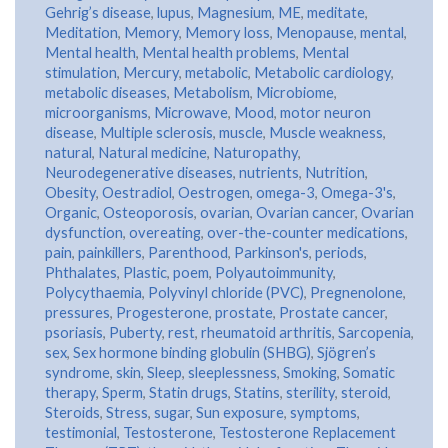
Gehrig’s disease
,
lupus
,
Magnesium
,
ME
,
meditate
,
Meditation
,
Memory
,
Memory loss
,
Menopause
,
mental
,
Mental health
,
Mental health problems
,
Mental
stimulation
,
Mercury
,
metabolic
,
Metabolic cardiology
,
metabolic diseases
,
Metabolism
,
Microbiome
,
microorganisms
,
Microwave
,
Mood
,
motor neuron
disease
,
Multiple sclerosis
,
muscle
,
Muscle weakness
,
natural
,
Natural medicine
,
Naturopathy
,
Neurodegenerative diseases
,
nutrients
,
Nutrition
,
Obesity
,
Oestradiol
,
Oestrogen
,
omega-3
,
Omega-3's
,
Organic
,
Osteoporosis
,
ovarian
,
Ovarian cancer
,
Ovarian
dysfunction
,
overeating
,
over-the-counter medications
,
pain
,
painkillers
,
Parenthood
,
Parkinson's
,
periods
,
Phthalates
,
Plastic
,
poem
,
Polyautoimmunity
,
Polycythaemia
,
Polyvinyl chloride (PVC)
,
Pregnenolone
,
pressures
,
Progesterone
,
prostate
,
Prostate cancer
,
psoriasis
,
Puberty
,
rest
,
rheumatoid arthritis
,
Sarcopenia
,
sex
,
Sex hormone binding globulin (SHBG)
,
Sjögren’s
syndrome
,
skin
,
Sleep
,
sleeplessness
,
Smoking
,
Somatic
therapy
,
Sperm
,
Statin drugs
,
Statins
,
sterility
,
steroid
,
Steroids
,
Stress
,
sugar
,
Sun exposure
,
symptoms
,
testimonial
,
Testosterone
,
Testosterone Replacement