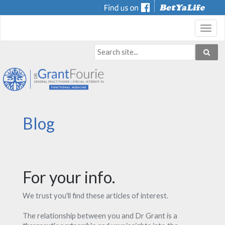
Toggl
navig
Blog
For your info.
We trust you'll find these articles of interest.
The relationship between you and Dr Grant is a