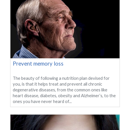
Prevent memory loss
The beauty of following a nutrition plan devised for
you, is that it helps treat and prevent all chronic
degenerative diseases, from the common ones like
heart disease, diabetes, obesity and Alzheimer’s, to the
ones you have never heard of...