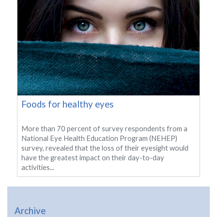
Foods for healthy eyes
More than 70 percent of survey respondents from a
National Eye Health Education Program (NEHEP)
survey, revealed that the loss of their eyesight would
have the greatest impact on their day-to-day
activities...
Archive