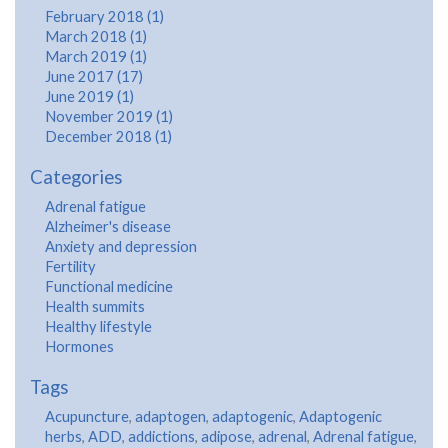
February 2018 (1)
March 2018 (1)
March 2019 (1)
June 2017 (17)
June 2019 (1)
November 2019 (1)
December 2018 (1)
Categories
Adrenal fatigue
Alzheimer's disease
Anxiety and depression
Fertility
Functional medicine
Health summits
Healthy lifestyle
Hormones
Tags
Acupuncture
,
adaptogen
,
adaptogenic
,
Adaptogenic
herbs
,
ADD
,
addictions
,
adipose
,
adrenal
,
Adrenal fatigue
,