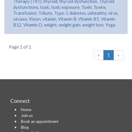
Therapy (TRT)
,
thyroid
,
thyroid dysfunction
,
Thyroid
dysfunctions
,
toxic
,
toxic exposure
,
Toxin
,
Toxins
,
Transfusion
,
Tribute
,
Type-1 diabetes
,
unhealthy
,
virus
,
viruses
,
Vision
,
vitamin
,
Vitamin B
,
Vitamin B1
,
Vitamin
B12
,
Vitamin D
,
weight
,
weight gain
,
weight loss
,
Yoga
Page 1 of 1
«
1
»
Connect
Home
Join us
Book an appointment
Blog