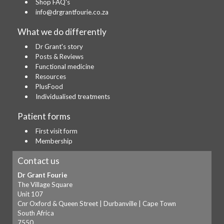
Shop FAQ's
info@drgrantfourie.co.za
What we do differently
Dr Grant's story
Posts & Reviews
Functional medicine
Resources
PlusFood
Individualised treatments
Patient forms
First visit form
Membership
Contact us
Dr Grant Fourie
The Village Square
Unit 107
Cnr Oxford & Queen Street | Durbanville | Cape Town
South Africa
7550