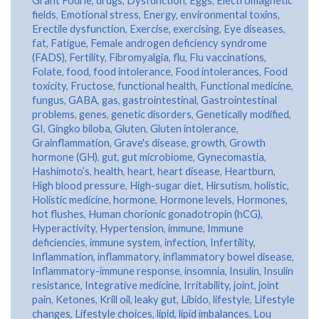
Grant Fourie
,
drugs
,
Dysfunction
,
Eggs
,
Electromagnetic
fields
,
Emotional stress
,
Energy
,
environmental toxins
,
Erectile dysfunction
,
Exercise
,
exercising
,
Eye diseases
,
fat
,
Fatigue
,
Female androgen deficiency syndrome
(FADS)
,
Fertility
,
Fibromyalgia
,
flu
,
Flu vaccinations
,
Folate
,
food
,
food intolerance
,
Food intolerances
,
Food
toxicity
,
Fructose
,
functional health
,
Functional medicine
,
fungus
,
GABA
,
gas
,
gastrointestinal
,
Gastrointestinal
problems
,
genes
,
genetic disorders
,
Genetically modified
,
GI
,
Gingko biloba
,
Gluten
,
Gluten intolerance
,
Grainflammation
,
Grave's disease
,
growth
,
Growth
hormone (GH)
,
gut
,
gut microbiome
,
Gynecomastia
,
Hashimoto’s
,
health
,
heart
,
heart disease
,
Heartburn
,
High blood pressure
,
High-sugar diet
,
Hirsutism
,
holistic
,
Holistic medicine
,
hormone
,
Hormone levels
,
Hormones
,
hot flushes
,
Human chorionic gonadotropin (hCG)
,
Hyperactivity
,
Hypertension
,
immune
,
Immune
deficiencies
,
immune system
,
infection
,
Infertility
,
Inflammation
,
inflammatory
,
inflammatory bowel disease
,
Inflammatory-immune response
,
insomnia
,
Insulin
,
Insulin
resistance
,
Integrative medicine
,
Irritability
,
joint
,
joint
pain
,
Ketones
,
Krill oil
,
leaky gut
,
Libido
,
lifestyle
,
Lifestyle
changes
,
Lifestyle choices
,
lipid
,
lipid imbalances
,
Lou