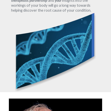
therapeutic partnership
and
your
insights into the
workings of your body will go a long way towards
helping discover the root cause of your condition.