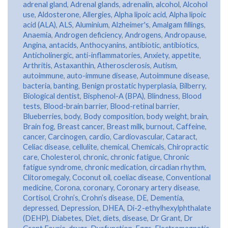
adrenal gland
,
Adrenal glands
,
adrenalin
,
alcohol
,
Alcohol
use
,
Aldosterone
,
Allergies
,
Alpha lipoic acid
,
Alpha lipoic
acid (ALA)
,
ALS
,
Aluminium
,
Alzheimer's
,
Amalgam fillings
,
Anaemia
,
Androgen deficiency
,
Androgens
,
Andropause
,
Angina
,
antacids
,
Anthocyanins
,
antibiotic
,
antibiotics
,
Anticholinergic
,
anti-inflammatories
,
Anxiety
,
appetite
,
Arthritis
,
Astaxanthin
,
Atherosclerosis
,
Autism
,
autoimmune
,
auto-immune disease
,
Autoimmune disease
,
bacteria
,
banting
,
Benign prostatic hyperplasia
,
Bilberry
,
Biological dentist
,
Bisphenol-A (BPA)
,
Blindness
,
Blood
tests
,
Blood-brain barrier
,
Blood-retinal barrier
,
Blueberries
,
body
,
Body composition
,
body weight
,
brain
,
Brain fog
,
Breast cancer
,
Breast milk
,
burnout
,
Caffeine
,
cancer
,
Carcinogen
,
cardio
,
Cardiovascular
,
Cataract
,
Celiac disease
,
cellulite
,
chemical
,
Chemicals
,
Chiropractic
care
,
Cholesterol
,
chronic
,
chronic fatigue
,
Chronic
fatigue syndrome
,
chronic medication
,
circadian rhythm
,
Clitoromegaly
,
Coconut oil
,
coeliac disease
,
Conventional
medicine
,
Corona
,
coronary
,
Coronary artery disease
,
Cortisol
,
Crohn’s
,
Crohn’s disease
,
DE
,
Dementia
,
depressed
,
Depression
,
DHEA
,
Di-2-ethylhexylphthalate
(DEHP)
,
Diabetes
,
Diet
,
diets
,
disease
,
Dr Grant
,
Dr