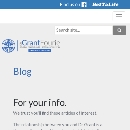
Toggl
navig
Blog
For your info.
We trust you'll find these articles of interest.
The relationship between you and Dr Grant is a