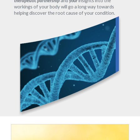
therapeutic partnership
and
your
insights into the
workings of your body will go a long way towards
helping discover the root cause of your condition.