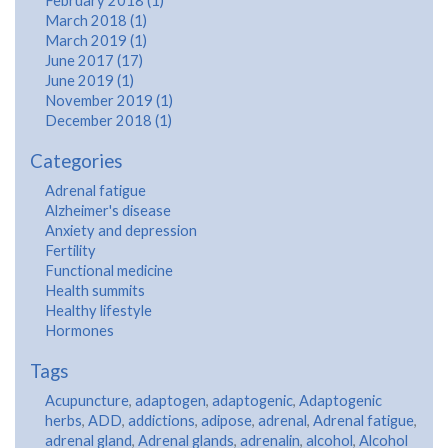
February 2018 (1)
March 2018 (1)
March 2019 (1)
June 2017 (17)
June 2019 (1)
November 2019 (1)
December 2018 (1)
Categories
Adrenal fatigue
Alzheimer's disease
Anxiety and depression
Fertility
Functional medicine
Health summits
Healthy lifestyle
Hormones
Tags
Acupuncture
,
adaptogen
,
adaptogenic
,
Adaptogenic
herbs
,
ADD
,
addictions
,
adipose
,
adrenal
,
Adrenal fatigue
,
adrenal gland
,
Adrenal glands
,
adrenalin
,
alcohol
,
Alcohol