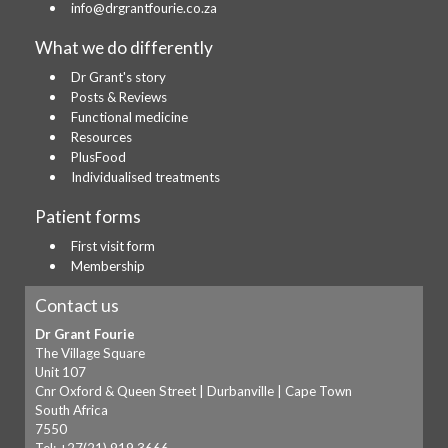
info@drgrantfourie.co.za
What we do differently
Dr Grant's story
Posts & Reviews
Functional medicine
Resources
PlusFood
Individualised treatments
Patient forms
First visit form
Membership
Contact us
Dr Grant Fourie
The Village Square
Unit 107
Cnr Oxford & Queen Street | Durbanville | Cape Town
South Africa
7550