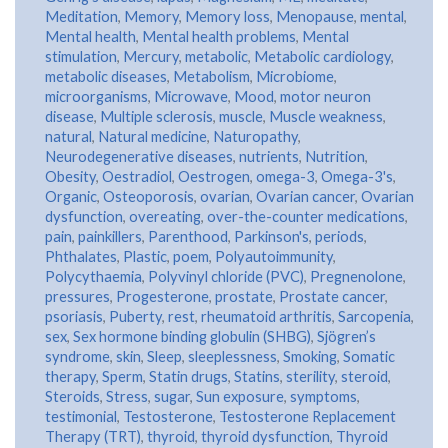
Meditation
,
Memory
,
Memory loss
,
Menopause
,
mental
,
Mental health
,
Mental health problems
,
Mental
stimulation
,
Mercury
,
metabolic
,
Metabolic cardiology
,
metabolic diseases
,
Metabolism
,
Microbiome
,
microorganisms
,
Microwave
,
Mood
,
motor neuron
disease
,
Multiple sclerosis
,
muscle
,
Muscle weakness
,
natural
,
Natural medicine
,
Naturopathy
,
Neurodegenerative diseases
,
nutrients
,
Nutrition
,
Obesity
,
Oestradiol
,
Oestrogen
,
omega-3
,
Omega-3's
,
Organic
,
Osteoporosis
,
ovarian
,
Ovarian cancer
,
Ovarian
dysfunction
,
overeating
,
over-the-counter medications
,
pain
,
painkillers
,
Parenthood
,
Parkinson's
,
periods
,
Phthalates
,
Plastic
,
poem
,
Polyautoimmunity
,
Polycythaemia
,
Polyvinyl chloride (PVC)
,
Pregnenolone
,
pressures
,
Progesterone
,
prostate
,
Prostate cancer
,
psoriasis
,
Puberty
,
rest
,
rheumatoid arthritis
,
Sarcopenia
,
sex
,
Sex hormone binding globulin (SHBG)
,
Sjögren’s
syndrome
,
skin
,
Sleep
,
sleeplessness
,
Smoking
,
Somatic
therapy
,
Sperm
,
Statin drugs
,
Statins
,
sterility
,
steroid
,
Steroids
,
Stress
,
sugar
,
Sun exposure
,
symptoms
,
testimonial
,
Testosterone
,
Testosterone Replacement
Therapy (TRT)
,
thyroid
,
thyroid dysfunction
,
Thyroid