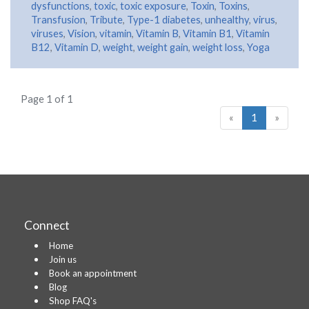
dysfunctions
,
toxic
,
toxic exposure
,
Toxin
,
Toxins
,
Transfusion
,
Tribute
,
Type-1 diabetes
,
unhealthy
,
virus
,
viruses
,
Vision
,
vitamin
,
Vitamin B
,
Vitamin B1
,
Vitamin
B12
,
Vitamin D
,
weight
,
weight gain
,
weight loss
,
Yoga
Page 1 of 1
«
1
»
Connect
Home
Join us
Book an appointment
Blog
Shop FAQ's