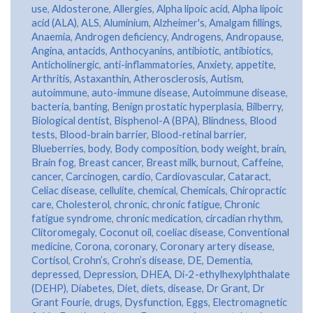
use
,
Aldosterone
,
Allergies
,
Alpha lipoic acid
,
Alpha lipoic
acid (ALA)
,
ALS
,
Aluminium
,
Alzheimer's
,
Amalgam fillings
,
Anaemia
,
Androgen deficiency
,
Androgens
,
Andropause
,
Angina
,
antacids
,
Anthocyanins
,
antibiotic
,
antibiotics
,
Anticholinergic
,
anti-inflammatories
,
Anxiety
,
appetite
,
Arthritis
,
Astaxanthin
,
Atherosclerosis
,
Autism
,
autoimmune
,
auto-immune disease
,
Autoimmune disease
,
bacteria
,
banting
,
Benign prostatic hyperplasia
,
Bilberry
,
Biological dentist
,
Bisphenol-A (BPA)
,
Blindness
,
Blood
tests
,
Blood-brain barrier
,
Blood-retinal barrier
,
Blueberries
,
body
,
Body composition
,
body weight
,
brain
,
Brain fog
,
Breast cancer
,
Breast milk
,
burnout
,
Caffeine
,
cancer
,
Carcinogen
,
cardio
,
Cardiovascular
,
Cataract
,
Celiac disease
,
cellulite
,
chemical
,
Chemicals
,
Chiropractic
care
,
Cholesterol
,
chronic
,
chronic fatigue
,
Chronic
fatigue syndrome
,
chronic medication
,
circadian rhythm
,
Clitoromegaly
,
Coconut oil
,
coeliac disease
,
Conventional
medicine
,
Corona
,
coronary
,
Coronary artery disease
,
Cortisol
,
Crohn’s
,
Crohn’s disease
,
DE
,
Dementia
,
depressed
,
Depression
,
DHEA
,
Di-2-ethylhexylphthalate
(DEHP)
,
Diabetes
,
Diet
,
diets
,
disease
,
Dr Grant
,
Dr
Grant Fourie
,
drugs
,
Dysfunction
,
Eggs
,
Electromagnetic