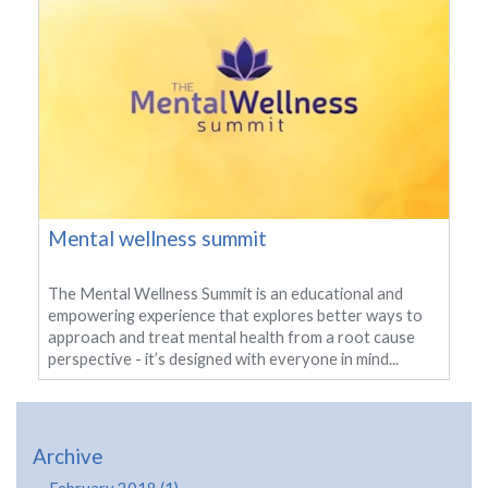
Mental wellness summit
The Mental Wellness Summit is an educational and
empowering experience that explores better ways to
approach and treat mental health from a root cause
perspective - it’s designed with everyone in mind...
Archive