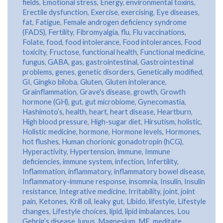
fields
,
Emotional stress
,
Energy
,
environmental toxins
,
Erectile dysfunction
,
Exercise
,
exercising
,
Eye diseases
,
fat
,
Fatigue
,
Female androgen deficiency syndrome
(FADS)
,
Fertility
,
Fibromyalgia
,
flu
,
Flu vaccinations
,
Folate
,
food
,
food intolerance
,
Food intolerances
,
Food
toxicity
,
Fructose
,
functional health
,
Functional medicine
,
fungus
,
GABA
,
gas
,
gastrointestinal
,
Gastrointestinal
problems
,
genes
,
genetic disorders
,
Genetically modified
,
GI
,
Gingko biloba
,
Gluten
,
Gluten intolerance
,
Grainflammation
,
Grave's disease
,
growth
,
Growth
hormone (GH)
,
gut
,
gut microbiome
,
Gynecomastia
,
Hashimoto’s
,
health
,
heart
,
heart disease
,
Heartburn
,
High blood pressure
,
High-sugar diet
,
Hirsutism
,
holistic
,
Holistic medicine
,
hormone
,
Hormone levels
,
Hormones
,
hot flushes
,
Human chorionic gonadotropin (hCG)
,
Hyperactivity
,
Hypertension
,
immune
,
Immune
deficiencies
,
immune system
,
infection
,
Infertility
,
Inflammation
,
inflammatory
,
inflammatory bowel disease
,
Inflammatory-immune response
,
insomnia
,
Insulin
,
Insulin
resistance
,
Integrative medicine
,
Irritability
,
joint
,
joint
pain
,
Ketones
,
Krill oil
,
leaky gut
,
Libido
,
lifestyle
,
Lifestyle
changes
,
Lifestyle choices
,
lipid
,
lipid imbalances
,
Lou
Gehrig’s disease
,
lupus
,
Magnesium
,
ME
,
meditate
,