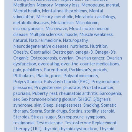
Meditation
,
Memory
,
Memory loss
,
Menopause
,
mental
,
Mental health
,
Mental health problems
,
Mental
stimulation
,
Mercury
,
metabolic
,
Metabolic cardiology
,
metabolic diseases
,
Metabolism
,
Microbiome
,
microorganisms
,
Microwave
,
Mood
,
motor neuron
disease
,
Multiple sclerosis
,
muscle
,
Muscle weakness
,
natural
,
Natural medicine
,
Naturopathy
,
Neurodegenerative diseases
,
nutrients
,
Nutrition
,
Obesity
,
Oestradiol
,
Oestrogen
,
omega-3
,
Omega-3's
,
Organic
,
Osteoporosis
,
ovarian
,
Ovarian cancer
,
Ovarian
dysfunction
,
overeating
,
over-the-counter medications
,
pain
,
painkillers
,
Parenthood
,
Parkinson's
,
periods
,
Phthalates
,
Plastic
,
poem
,
Polyautoimmunity
,
Polycythaemia
,
Polyvinyl chloride (PVC)
,
Pregnenolone
,
pressures
,
Progesterone
,
prostate
,
Prostate cancer
,
psoriasis
,
Puberty
,
rest
,
rheumatoid arthritis
,
Sarcopenia
,
sex
,
Sex hormone binding globulin (SHBG)
,
Sjögren’s
syndrome
,
skin
,
Sleep
,
sleeplessness
,
Smoking
,
Somatic
therapy
,
Sperm
,
Statin drugs
,
Statins
,
sterility
,
steroid
,
Steroids
,
Stress
,
sugar
,
Sun exposure
,
symptoms
,
testimonial
,
Testosterone
,
Testosterone Replacement
Therapy (TRT)
,
thyroid
,
thyroid dysfunction
,
Thyroid