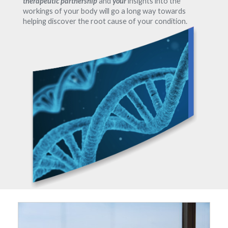
therapeutic partnership
and
your
insights into the
workings of your body will go a long way towards
helping discover the root cause of your condition.