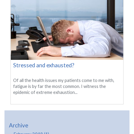
Stressed and exhausted?
Of all the health issues my patients come to me with,
fatigue is by far the most common. I witness the
epidemic of extreme exhaustion...
Archive