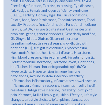
fields
,
Emotional stress
,
Energy
,
environmental toxins
,
Erectile dysfunction
,
Exercise
,
exercising
,
Eye diseases
,
fat
,
Fatigue
,
Female androgen deficiency syndrome
(FADS)
,
Fertility
,
Fibromyalgia
,
flu
,
Flu vaccinations
,
Folate
,
food
,
food intolerance
,
Food intolerances
,
Food
toxicity
,
Fructose
,
functional health
,
Functional medicine
,
fungus
,
GABA
,
gas
,
gastrointestinal
,
Gastrointestinal
problems
,
genes
,
genetic disorders
,
Genetically modified
,
GI
,
Gingko biloba
,
Gluten
,
Gluten intolerance
,
Grainflammation
,
Grave's disease
,
growth
,
Growth
hormone (GH)
,
gut
,
gut microbiome
,
Gynecomastia
,
Hashimoto’s
,
health
,
heart
,
heart disease
,
Heartburn
,
High blood pressure
,
High-sugar diet
,
Hirsutism
,
holistic
,
Holistic medicine
,
hormone
,
Hormone levels
,
Hormones
,
hot flushes
,
Human chorionic gonadotropin (hCG)
,
Hyperactivity
,
Hypertension
,
immune
,
Immune
deficiencies
,
immune system
,
infection
,
Infertility
,
Inflammation
,
inflammatory
,
inflammatory bowel disease
,
Inflammatory-immune response
,
insomnia
,
Insulin
,
Insulin
resistance
,
Integrative medicine
,
Irritability
,
joint
,
joint
pain
,
Ketones
,
Krill oil
,
leaky gut
,
Libido
,
lifestyle
,
Lifestyle
changes
,
Lifestyle choices
,
lipid
,
lipid imbalances
,
Lou
Gehrig’s disease
,
lupus
,
Magnesium
,
ME
,
meditate
,