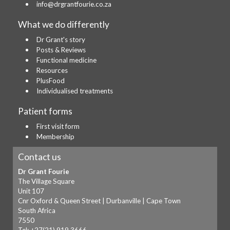
info@drgrantfourie.co.za
What we do differently
Dr Grant's story
Posts & Reviews
Functional medicine
Resources
PlusFood
Individualised treatments
Patient forms
First visit form
Membership
Contact us
Dr Grant Fourie
The Village Square
Unit 107
Cnr Oxford & Queen Street | Durbanville | Cape Town
South Africa
7550