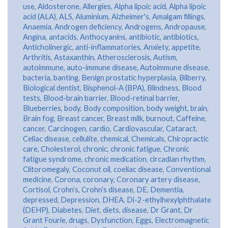
use
,
Aldosterone
,
Allergies
,
Alpha lipoic acid
,
Alpha lipoic
acid (ALA)
,
ALS
,
Aluminium
,
Alzheimer's
,
Amalgam fillings
,
Anaemia
,
Androgen deficiency
,
Androgens
,
Andropause
,
Angina
,
antacids
,
Anthocyanins
,
antibiotic
,
antibiotics
,
Anticholinergic
,
anti-inflammatories
,
Anxiety
,
appetite
,
Arthritis
,
Astaxanthin
,
Atherosclerosis
,
Autism
,
autoimmune
,
auto-immune disease
,
Autoimmune disease
,
bacteria
,
banting
,
Benign prostatic hyperplasia
,
Bilberry
,
Biological dentist
,
Bisphenol-A (BPA)
,
Blindness
,
Blood
tests
,
Blood-brain barrier
,
Blood-retinal barrier
,
Blueberries
,
body
,
Body composition
,
body weight
,
brain
,
Brain fog
,
Breast cancer
,
Breast milk
,
burnout
,
Caffeine
,
cancer
,
Carcinogen
,
cardio
,
Cardiovascular
,
Cataract
,
Celiac disease
,
cellulite
,
chemical
,
Chemicals
,
Chiropractic
care
,
Cholesterol
,
chronic
,
chronic fatigue
,
Chronic
fatigue syndrome
,
chronic medication
,
circadian rhythm
,
Clitoromegaly
,
Coconut oil
,
coeliac disease
,
Conventional
medicine
,
Corona
,
coronary
,
Coronary artery disease
,
Cortisol
,
Crohn’s
,
Crohn’s disease
,
DE
,
Dementia
,
depressed
,
Depression
,
DHEA
,
Di-2-ethylhexylphthalate
(DEHP)
,
Diabetes
,
Diet
,
diets
,
disease
,
Dr Grant
,
Dr
Grant Fourie
,
drugs
,
Dysfunction
,
Eggs
,
Electromagnetic