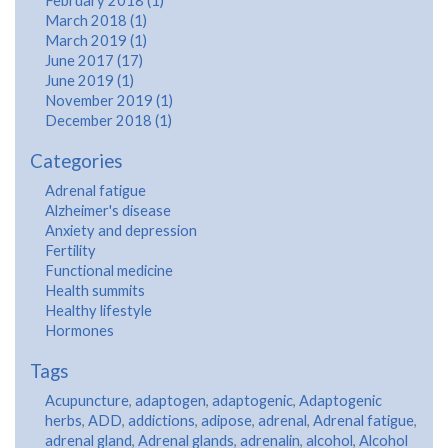
February 2018 (1)
March 2018 (1)
March 2019 (1)
June 2017 (17)
June 2019 (1)
November 2019 (1)
December 2018 (1)
Categories
Adrenal fatigue
Alzheimer's disease
Anxiety and depression
Fertility
Functional medicine
Health summits
Healthy lifestyle
Hormones
Tags
Acupuncture
,
adaptogen
,
adaptogenic
,
Adaptogenic
herbs
,
ADD
,
addictions
,
adipose
,
adrenal
,
Adrenal fatigue
,
adrenal gland
,
Adrenal glands
,
adrenalin
,
alcohol
,
Alcohol