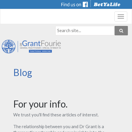
Toggl
navig
Blog
For your info.
We trust you'll find these articles of interest.
The relationship between you and Dr Grant is a