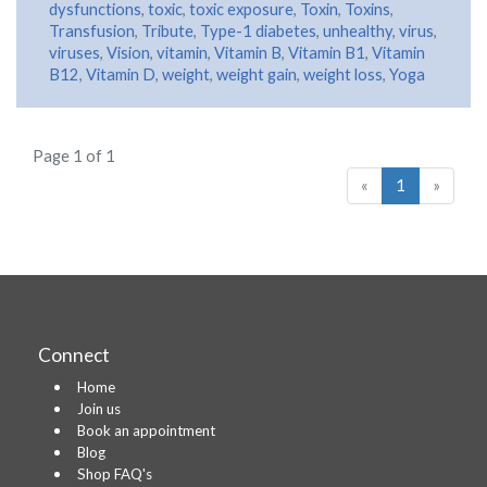
dysfunctions
,
toxic
,
toxic exposure
,
Toxin
,
Toxins
,
Transfusion
,
Tribute
,
Type-1 diabetes
,
unhealthy
,
virus
,
viruses
,
Vision
,
vitamin
,
Vitamin B
,
Vitamin B1
,
Vitamin
B12
,
Vitamin D
,
weight
,
weight gain
,
weight loss
,
Yoga
Page 1 of 1
«
1
»
Connect
Home
Join us
Book an appointment
Blog
Shop FAQ's