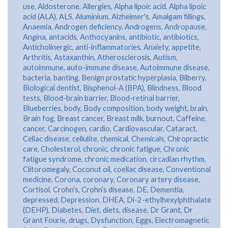
use
,
Aldosterone
,
Allergies
,
Alpha lipoic acid
,
Alpha lipoic
acid (ALA)
,
ALS
,
Aluminium
,
Alzheimer's
,
Amalgam fillings
,
Anaemia
,
Androgen deficiency
,
Androgens
,
Andropause
,
Angina
,
antacids
,
Anthocyanins
,
antibiotic
,
antibiotics
,
Anticholinergic
,
anti-inflammatories
,
Anxiety
,
appetite
,
Arthritis
,
Astaxanthin
,
Atherosclerosis
,
Autism
,
autoimmune
,
auto-immune disease
,
Autoimmune disease
,
bacteria
,
banting
,
Benign prostatic hyperplasia
,
Bilberry
,
Biological dentist
,
Bisphenol-A (BPA)
,
Blindness
,
Blood
tests
,
Blood-brain barrier
,
Blood-retinal barrier
,
Blueberries
,
body
,
Body composition
,
body weight
,
brain
,
Brain fog
,
Breast cancer
,
Breast milk
,
burnout
,
Caffeine
,
cancer
,
Carcinogen
,
cardio
,
Cardiovascular
,
Cataract
,
Celiac disease
,
cellulite
,
chemical
,
Chemicals
,
Chiropractic
care
,
Cholesterol
,
chronic
,
chronic fatigue
,
Chronic
fatigue syndrome
,
chronic medication
,
circadian rhythm
,
Clitoromegaly
,
Coconut oil
,
coeliac disease
,
Conventional
medicine
,
Corona
,
coronary
,
Coronary artery disease
,
Cortisol
,
Crohn’s
,
Crohn’s disease
,
DE
,
Dementia
,
depressed
,
Depression
,
DHEA
,
Di-2-ethylhexylphthalate
(DEHP)
,
Diabetes
,
Diet
,
diets
,
disease
,
Dr Grant
,
Dr
Grant Fourie
,
drugs
,
Dysfunction
,
Eggs
,
Electromagnetic