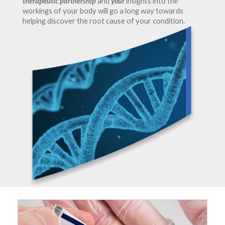
therapeutic partnership
and
your
insights into the
workings of your body will go a long way towards
helping discover the root cause of your condition.