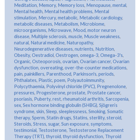
Meditation
,
Memory
,
Memory loss
,
Menopause
,
mental
,
Mental health
,
Mental health problems
,
Mental
stimulation
,
Mercury
,
metabolic
,
Metabolic cardiology
,
metabolic diseases
,
Metabolism
,
Microbiome
,
microorganisms
,
Microwave
,
Mood
,
motor neuron
disease
,
Multiple sclerosis
,
muscle
,
Muscle weakness
,
natural
,
Natural medicine
,
Naturopathy
,
Neurodegenerative diseases
,
nutrients
,
Nutrition
,
Obesity
,
Oestradiol
,
Oestrogen
,
omega-3
,
Omega-3's
,
Organic
,
Osteoporosis
,
ovarian
,
Ovarian cancer
,
Ovarian
dysfunction
,
overeating
,
over-the-counter medications
,
pain
,
painkillers
,
Parenthood
,
Parkinson's
,
periods
,
Phthalates
,
Plastic
,
poem
,
Polyautoimmunity
,
Polycythaemia
,
Polyvinyl chloride (PVC)
,
Pregnenolone
,
pressures
,
Progesterone
,
prostate
,
Prostate cancer
,
psoriasis
,
Puberty
,
rest
,
rheumatoid arthritis
,
Sarcopenia
,
sex
,
Sex hormone binding globulin (SHBG)
,
Sjögren’s
syndrome
,
skin
,
Sleep
,
sleeplessness
,
Smoking
,
Somatic
therapy
,
Sperm
,
Statin drugs
,
Statins
,
sterility
,
steroid
,
Steroids
,
Stress
,
sugar
,
Sun exposure
,
symptoms
,
testimonial
,
Testosterone
,
Testosterone Replacement
Therapy (TRT)
,
thyroid
,
thyroid dysfunction
,
Thyroid