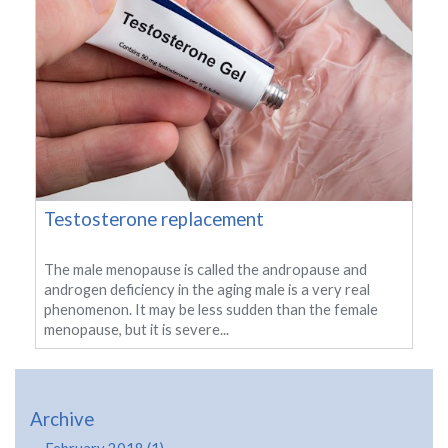
Testosterone replacement
The male menopause is called the andropause and
androgen deficiency in the aging male is a very real
phenomenon. It may be less sudden than the female
menopause, but it is severe...
Archive