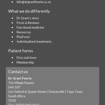
info@drgrantfourie.co.za
What we do differently
Dr Grant's story
Posts & Reviews
Functional medicine
Resources
PlusFood
Individualised treatments
Patient forms
First visit form
Membership
Contact us
Dr Grant Fourie
The Village Square
Unit 107
Cnr Oxford & Queen Street | Durbanville | Cape Town
South Africa
7550