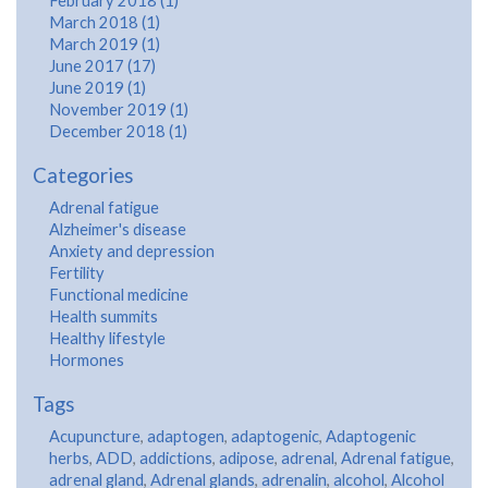
February 2018 (1)
March 2018 (1)
March 2019 (1)
June 2017 (17)
June 2019 (1)
November 2019 (1)
December 2018 (1)
Categories
Adrenal fatigue
Alzheimer's disease
Anxiety and depression
Fertility
Functional medicine
Health summits
Healthy lifestyle
Hormones
Tags
Acupuncture
,
adaptogen
,
adaptogenic
,
Adaptogenic
herbs
,
ADD
,
addictions
,
adipose
,
adrenal
,
Adrenal fatigue
,
adrenal gland
,
Adrenal glands
,
adrenalin
,
alcohol
,
Alcohol