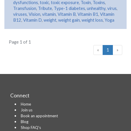
dysfunctions
,
toxic
,
toxic exposure
,
Toxin
,
Toxins
,
Transfusion
,
Tribute
,
Type-1 diabetes
,
unhealthy
,
virus
,
viruses
,
Vision
,
vitamin
,
Vitamin B
,
Vitamin B1
,
Vitamin
B12
,
Vitamin D
,
weight
,
weight gain
,
weight loss
,
Yoga
Page 1 of 1
«
1
»
Connect
Home
Join us
Book an appointment
Blog
Shop FAQ's