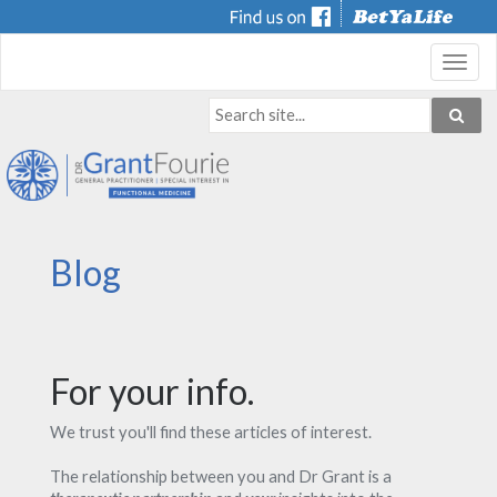
Toggl
navig
Blog
For your info.
We trust you'll find these articles of interest.
The relationship between you and Dr Grant is a