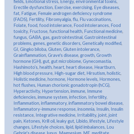
fields
,
Emotional stress
,
Energy
,
environmental toxins
,
Erectile dysfunction
,
Exercise
,
exercising
,
Eye diseases
,
fat
,
Fatigue
,
Female androgen deficiency syndrome
(FADS)
,
Fertility
,
Fibromyalgia
,
flu
,
Flu vaccinations
,
Folate
,
food
,
food intolerance
,
Food intolerances
,
Food
toxicity
,
Fructose
,
functional health
,
Functional medicine
,
fungus
,
GABA
,
gas
,
gastrointestinal
,
Gastrointestinal
problems
,
genes
,
genetic disorders
,
Genetically modified
,
GI
,
Gingko biloba
,
Gluten
,
Gluten intolerance
,
Grainflammation
,
Grave's disease
,
growth
,
Growth
hormone (GH)
,
gut
,
gut microbiome
,
Gynecomastia
,
Hashimoto’s
,
health
,
heart
,
heart disease
,
Heartburn
,
High blood pressure
,
High-sugar diet
,
Hirsutism
,
holistic
,
Holistic medicine
,
hormone
,
Hormone levels
,
Hormones
,
hot flushes
,
Human chorionic gonadotropin (hCG)
,
Hyperactivity
,
Hypertension
,
immune
,
Immune
deficiencies
,
immune system
,
infection
,
Infertility
,
Inflammation
,
inflammatory
,
inflammatory bowel disease
,
Inflammatory-immune response
,
insomnia
,
Insulin
,
Insulin
resistance
,
Integrative medicine
,
Irritability
,
joint
,
joint
pain
,
Ketones
,
Krill oil
,
leaky gut
,
Libido
,
lifestyle
,
Lifestyle
changes
,
Lifestyle choices
,
lipid
,
lipid imbalances
,
Lou
Gehrig’s disease
,
lupus
,
Magnesium
,
ME
,
meditate
,