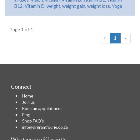
B12
,
Vitamin D
,
weight
,
weight gain
,
weight loss
,
Yoga
Page 1 of 1
«
1
»
Connect
Home
Join us
Book an appointment
Blog
Shop FAQ's
info@drgrantfourie.co.za
What we do differently