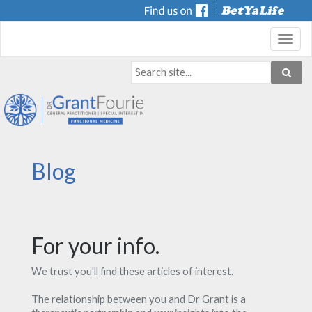
Toggl
navig
Blog
For your info.
We trust you'll find these articles of interest.
The relationship between you and Dr Grant is a