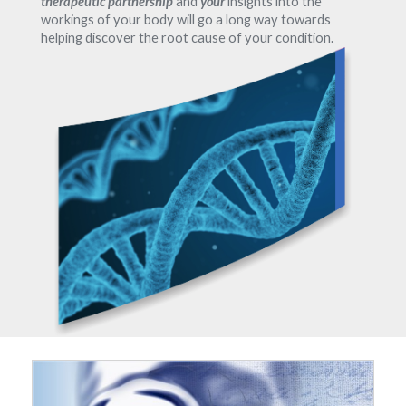
therapeutic partnership
and
your
insights into the
workings of your body will go a long way towards
helping discover the root cause of your condition.