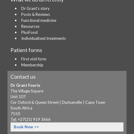
Dr Grant's story
Posts & Reviews
Functional medicine
Resources
PlusFood
Individualised treatments
Patient forms
First visit form
Membership
Contact us
Dr Grant Fourie
The Village Square
Unit 107
Cnr Oxford & Queen Street | Durbanville | Cape Town
South Africa
7550
Tel:
+27(21) 919 3666
Book Now >>