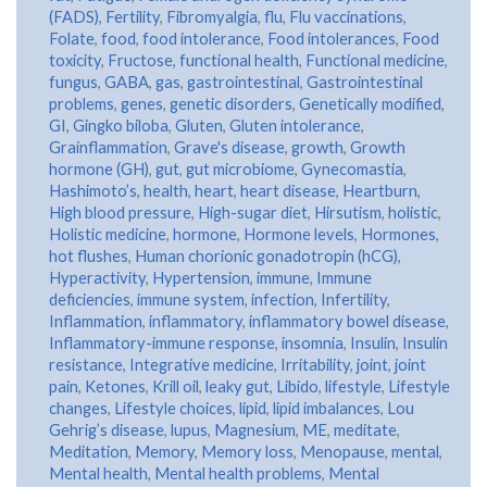
(FADS)
,
Fertility
,
Fibromyalgia
,
flu
,
Flu vaccinations
,
Folate
,
food
,
food intolerance
,
Food intolerances
,
Food
toxicity
,
Fructose
,
functional health
,
Functional medicine
,
fungus
,
GABA
,
gas
,
gastrointestinal
,
Gastrointestinal
problems
,
genes
,
genetic disorders
,
Genetically modified
,
GI
,
Gingko biloba
,
Gluten
,
Gluten intolerance
,
Grainflammation
,
Grave's disease
,
growth
,
Growth
hormone (GH)
,
gut
,
gut microbiome
,
Gynecomastia
,
Hashimoto’s
,
health
,
heart
,
heart disease
,
Heartburn
,
High blood pressure
,
High-sugar diet
,
Hirsutism
,
holistic
,
Holistic medicine
,
hormone
,
Hormone levels
,
Hormones
,
hot flushes
,
Human chorionic gonadotropin (hCG)
,
Hyperactivity
,
Hypertension
,
immune
,
Immune
deficiencies
,
immune system
,
infection
,
Infertility
,
Inflammation
,
inflammatory
,
inflammatory bowel disease
,
Inflammatory-immune response
,
insomnia
,
Insulin
,
Insulin
resistance
,
Integrative medicine
,
Irritability
,
joint
,
joint
pain
,
Ketones
,
Krill oil
,
leaky gut
,
Libido
,
lifestyle
,
Lifestyle
changes
,
Lifestyle choices
,
lipid
,
lipid imbalances
,
Lou
Gehrig’s disease
,
lupus
,
Magnesium
,
ME
,
meditate
,
Meditation
,
Memory
,
Memory loss
,
Menopause
,
mental
,
Mental health
,
Mental health problems
,
Mental