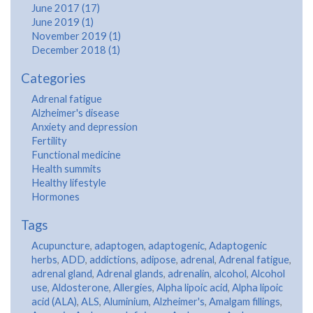
June 2017 (17)
June 2019 (1)
November 2019 (1)
December 2018 (1)
Categories
Adrenal fatigue
Alzheimer's disease
Anxiety and depression
Fertility
Functional medicine
Health summits
Healthy lifestyle
Hormones
Tags
Acupuncture
,
adaptogen
,
adaptogenic
,
Adaptogenic
herbs
,
ADD
,
addictions
,
adipose
,
adrenal
,
Adrenal fatigue
,
adrenal gland
,
Adrenal glands
,
adrenalin
,
alcohol
,
Alcohol
use
,
Aldosterone
,
Allergies
,
Alpha lipoic acid
,
Alpha lipoic
acid (ALA)
,
ALS
,
Aluminium
,
Alzheimer's
,
Amalgam fillings
,