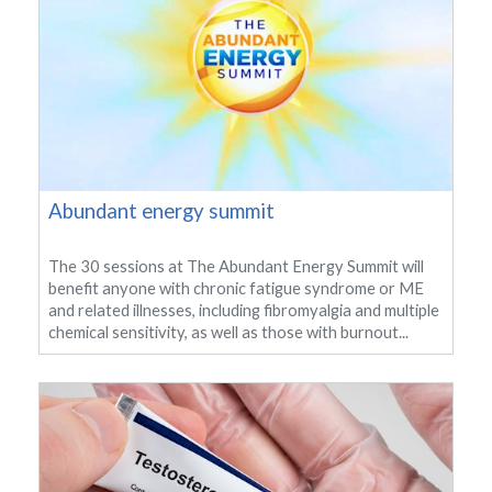
Abundant energy summit
The 30 sessions at The Abundant Energy Summit will
benefit anyone with chronic fatigue syndrome or ME
and related illnesses, including fibromyalgia and multiple
chemical sensitivity, as well as those with burnout...