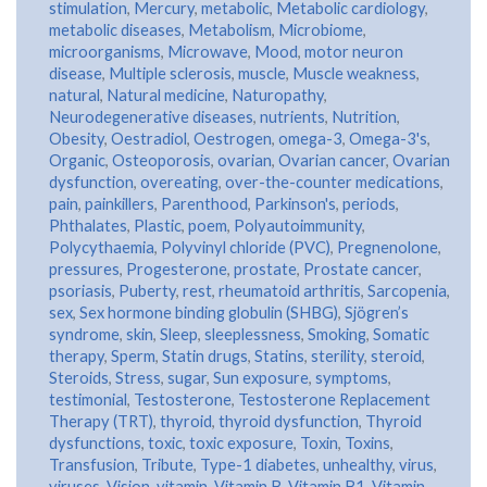
stimulation
,
Mercury
,
metabolic
,
Metabolic cardiology
,
metabolic diseases
,
Metabolism
,
Microbiome
,
microorganisms
,
Microwave
,
Mood
,
motor neuron
disease
,
Multiple sclerosis
,
muscle
,
Muscle weakness
,
natural
,
Natural medicine
,
Naturopathy
,
Neurodegenerative diseases
,
nutrients
,
Nutrition
,
Obesity
,
Oestradiol
,
Oestrogen
,
omega-3
,
Omega-3's
,
Organic
,
Osteoporosis
,
ovarian
,
Ovarian cancer
,
Ovarian
dysfunction
,
overeating
,
over-the-counter medications
,
pain
,
painkillers
,
Parenthood
,
Parkinson's
,
periods
,
Phthalates
,
Plastic
,
poem
,
Polyautoimmunity
,
Polycythaemia
,
Polyvinyl chloride (PVC)
,
Pregnenolone
,
pressures
,
Progesterone
,
prostate
,
Prostate cancer
,
psoriasis
,
Puberty
,
rest
,
rheumatoid arthritis
,
Sarcopenia
,
sex
,
Sex hormone binding globulin (SHBG)
,
Sjögren’s
syndrome
,
skin
,
Sleep
,
sleeplessness
,
Smoking
,
Somatic
therapy
,
Sperm
,
Statin drugs
,
Statins
,
sterility
,
steroid
,
Steroids
,
Stress
,
sugar
,
Sun exposure
,
symptoms
,
testimonial
,
Testosterone
,
Testosterone Replacement
Therapy (TRT)
,
thyroid
,
thyroid dysfunction
,
Thyroid
dysfunctions
,
toxic
,
toxic exposure
,
Toxin
,
Toxins
,
Transfusion
,
Tribute
,
Type-1 diabetes
,
unhealthy
,
virus
,
viruses
,
Vision
,
vitamin
,
Vitamin B
,
Vitamin B1
,
Vitamin