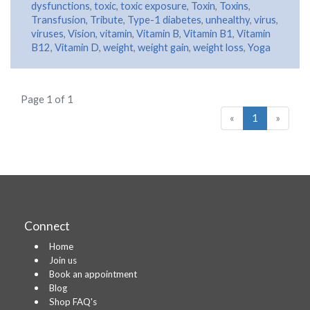
dysfunctions
,
toxic
,
toxic exposure
,
Toxin
,
Toxins
,
Transfusion
,
Tribute
,
Type-1 diabetes
,
unhealthy
,
virus
,
viruses
,
Vision
,
vitamin
,
Vitamin B
,
Vitamin B1
,
Vitamin
B12
,
Vitamin D
,
weight
,
weight gain
,
weight loss
,
Yoga
Page 1 of 1
«
1
»
Connect
Home
Join us
Book an appointment
Blog
Shop FAQ's