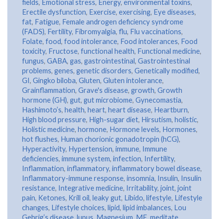
fields
,
Emotional stress
,
Energy
,
environmental toxins
,
Erectile dysfunction
,
Exercise
,
exercising
,
Eye diseases
,
fat
,
Fatigue
,
Female androgen deficiency syndrome
(FADS)
,
Fertility
,
Fibromyalgia
,
flu
,
Flu vaccinations
,
Folate
,
food
,
food intolerance
,
Food intolerances
,
Food
toxicity
,
Fructose
,
functional health
,
Functional medicine
,
fungus
,
GABA
,
gas
,
gastrointestinal
,
Gastrointestinal
problems
,
genes
,
genetic disorders
,
Genetically modified
,
GI
,
Gingko biloba
,
Gluten
,
Gluten intolerance
,
Grainflammation
,
Grave's disease
,
growth
,
Growth
hormone (GH)
,
gut
,
gut microbiome
,
Gynecomastia
,
Hashimoto’s
,
health
,
heart
,
heart disease
,
Heartburn
,
High blood pressure
,
High-sugar diet
,
Hirsutism
,
holistic
,
Holistic medicine
,
hormone
,
Hormone levels
,
Hormones
,
hot flushes
,
Human chorionic gonadotropin (hCG)
,
Hyperactivity
,
Hypertension
,
immune
,
Immune
deficiencies
,
immune system
,
infection
,
Infertility
,
Inflammation
,
inflammatory
,
inflammatory bowel disease
,
Inflammatory-immune response
,
insomnia
,
Insulin
,
Insulin
resistance
,
Integrative medicine
,
Irritability
,
joint
,
joint
pain
,
Ketones
,
Krill oil
,
leaky gut
,
Libido
,
lifestyle
,
Lifestyle
changes
,
Lifestyle choices
,
lipid
,
lipid imbalances
,
Lou
Gehrig’s disease
,
lupus
,
Magnesium
,
ME
,
meditate
,