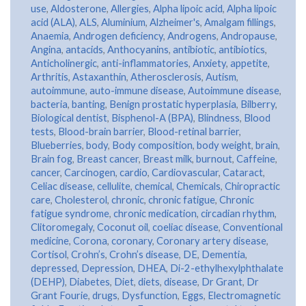
use
,
Aldosterone
,
Allergies
,
Alpha lipoic acid
,
Alpha lipoic
acid (ALA)
,
ALS
,
Aluminium
,
Alzheimer's
,
Amalgam fillings
,
Anaemia
,
Androgen deficiency
,
Androgens
,
Andropause
,
Angina
,
antacids
,
Anthocyanins
,
antibiotic
,
antibiotics
,
Anticholinergic
,
anti-inflammatories
,
Anxiety
,
appetite
,
Arthritis
,
Astaxanthin
,
Atherosclerosis
,
Autism
,
autoimmune
,
auto-immune disease
,
Autoimmune disease
,
bacteria
,
banting
,
Benign prostatic hyperplasia
,
Bilberry
,
Biological dentist
,
Bisphenol-A (BPA)
,
Blindness
,
Blood
tests
,
Blood-brain barrier
,
Blood-retinal barrier
,
Blueberries
,
body
,
Body composition
,
body weight
,
brain
,
Brain fog
,
Breast cancer
,
Breast milk
,
burnout
,
Caffeine
,
cancer
,
Carcinogen
,
cardio
,
Cardiovascular
,
Cataract
,
Celiac disease
,
cellulite
,
chemical
,
Chemicals
,
Chiropractic
care
,
Cholesterol
,
chronic
,
chronic fatigue
,
Chronic
fatigue syndrome
,
chronic medication
,
circadian rhythm
,
Clitoromegaly
,
Coconut oil
,
coeliac disease
,
Conventional
medicine
,
Corona
,
coronary
,
Coronary artery disease
,
Cortisol
,
Crohn’s
,
Crohn’s disease
,
DE
,
Dementia
,
depressed
,
Depression
,
DHEA
,
Di-2-ethylhexylphthalate
(DEHP)
,
Diabetes
,
Diet
,
diets
,
disease
,
Dr Grant
,
Dr
Grant Fourie
,
drugs
,
Dysfunction
,
Eggs
,
Electromagnetic