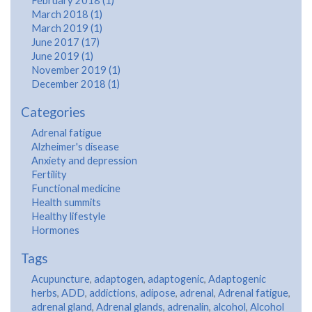
February 2018 (1)
March 2018 (1)
March 2019 (1)
June 2017 (17)
June 2019 (1)
November 2019 (1)
December 2018 (1)
Categories
Adrenal fatigue
Alzheimer's disease
Anxiety and depression
Fertility
Functional medicine
Health summits
Healthy lifestyle
Hormones
Tags
Acupuncture
,
adaptogen
,
adaptogenic
,
Adaptogenic
herbs
,
ADD
,
addictions
,
adipose
,
adrenal
,
Adrenal fatigue
,
adrenal gland
,
Adrenal glands
,
adrenalin
,
alcohol
,
Alcohol