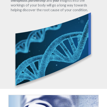
therapeutic partnership
and
your
insights into the
workings of your body will go a long way towards
helping discover the root cause of your condition.