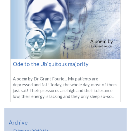
Ode to the Ubiquitous majority
A poem by Dr Grant Fourie... My patients are
depressed and fat! Today, the whole day, most of them
just sat! Their pressures are high and their tolerance
low, their energy is lacking and they only sleep so-so...
Archive