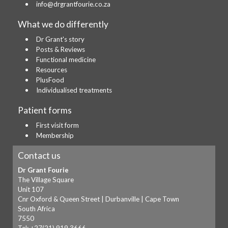
info@drgrantfourie.co.za
What we do differently
Dr Grant's story
Posts & Reviews
Functional medicine
Resources
PlusFood
Individualised treatments
Patient forms
First visit form
Membership
Contact us
Dr Grant Fourie
The Village Square
Unit 107
Cnr Oxford & Queen Street | Durbanville | Cape Town
South Africa
7550