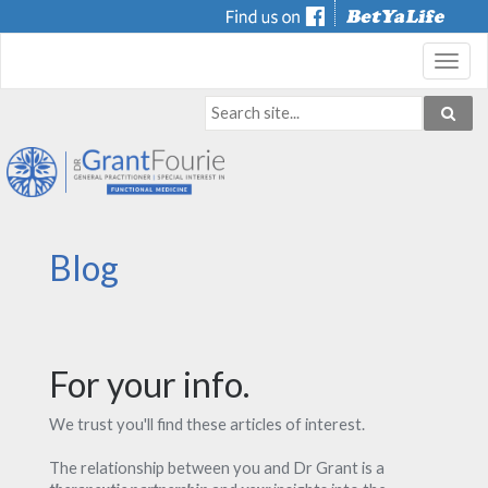
Toggl
navig
Blog
For your info.
We trust you'll find these articles of interest.
The relationship between you and Dr Grant is a