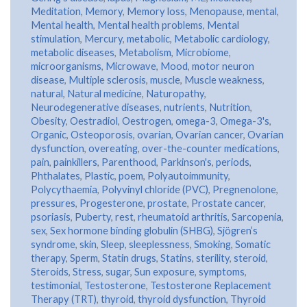
Meditation
,
Memory
,
Memory loss
,
Menopause
,
mental
,
Mental health
,
Mental health problems
,
Mental
stimulation
,
Mercury
,
metabolic
,
Metabolic cardiology
,
metabolic diseases
,
Metabolism
,
Microbiome
,
microorganisms
,
Microwave
,
Mood
,
motor neuron
disease
,
Multiple sclerosis
,
muscle
,
Muscle weakness
,
natural
,
Natural medicine
,
Naturopathy
,
Neurodegenerative diseases
,
nutrients
,
Nutrition
,
Obesity
,
Oestradiol
,
Oestrogen
,
omega-3
,
Omega-3's
,
Organic
,
Osteoporosis
,
ovarian
,
Ovarian cancer
,
Ovarian
dysfunction
,
overeating
,
over-the-counter medications
,
pain
,
painkillers
,
Parenthood
,
Parkinson's
,
periods
,
Phthalates
,
Plastic
,
poem
,
Polyautoimmunity
,
Polycythaemia
,
Polyvinyl chloride (PVC)
,
Pregnenolone
,
pressures
,
Progesterone
,
prostate
,
Prostate cancer
,
psoriasis
,
Puberty
,
rest
,
rheumatoid arthritis
,
Sarcopenia
,
sex
,
Sex hormone binding globulin (SHBG)
,
Sjögren’s
syndrome
,
skin
,
Sleep
,
sleeplessness
,
Smoking
,
Somatic
therapy
,
Sperm
,
Statin drugs
,
Statins
,
sterility
,
steroid
,
Steroids
,
Stress
,
sugar
,
Sun exposure
,
symptoms
,
testimonial
,
Testosterone
,
Testosterone Replacement
Therapy (TRT)
,
thyroid
,
thyroid dysfunction
,
Thyroid