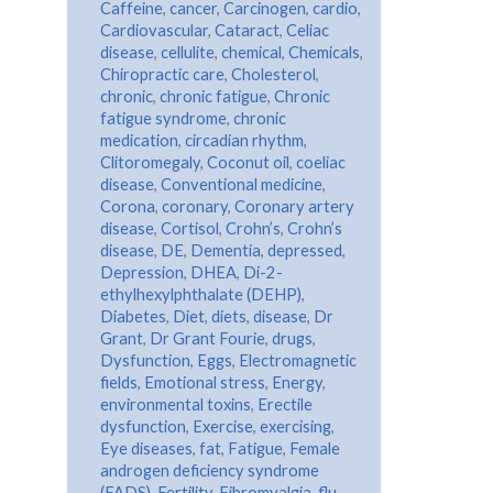
Caffeine
,
cancer
,
Carcinogen
,
cardio
,
Cardiovascular
,
Cataract
,
Celiac
disease
,
cellulite
,
chemical
,
Chemicals
,
Chiropractic care
,
Cholesterol
,
chronic
,
chronic fatigue
,
Chronic
fatigue syndrome
,
chronic
medication
,
circadian rhythm
,
Clitoromegaly
,
Coconut oil
,
coeliac
disease
,
Conventional medicine
,
Corona
,
coronary
,
Coronary artery
disease
,
Cortisol
,
Crohn’s
,
Crohn’s
disease
,
DE
,
Dementia
,
depressed
,
Depression
,
DHEA
,
Di-2-
ethylhexylphthalate (DEHP)
,
Diabetes
,
Diet
,
diets
,
disease
,
Dr
Grant
,
Dr Grant Fourie
,
drugs
,
Dysfunction
,
Eggs
,
Electromagnetic
fields
,
Emotional stress
,
Energy
,
environmental toxins
,
Erectile
dysfunction
,
Exercise
,
exercising
,
Eye diseases
,
fat
,
Fatigue
,
Female
androgen deficiency syndrome
(FADS)
,
Fertility
,
Fibromyalgia
,
flu
,