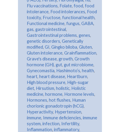
Flu vaccinations
,
Folate
,
food
,
food
intolerance
,
Food intolerances
,
Food
toxicity
,
Fructose
,
functional health
,
Functional medicine
,
fungus
,
GABA
,
gas
,
gastrointestinal
,
Gastrointestinal problems
,
genes
,
genetic disorders
,
Genetically
modified
,
GI
,
Gingko biloba
,
Gluten
,
Gluten intolerance
,
Grainflammation
,
Grave's disease
,
growth
,
Growth
hormone (GH)
,
gut
,
gut microbiome
,
Gynecomastia
,
Hashimoto’s
,
health
,
heart
,
heart disease
,
Heartburn
,
High blood pressure
,
High-sugar
diet
,
Hirsutism
,
holistic
,
Holistic
medicine
,
hormone
,
Hormone levels
,
Hormones
,
hot flushes
,
Human
chorionic gonadotropin (hCG)
,
Hyperactivity
,
Hypertension
,
immune
,
Immune deficiencies
,
immune
system
,
infection
,
Infertility
,
Inflammation
,
inflammatory
,