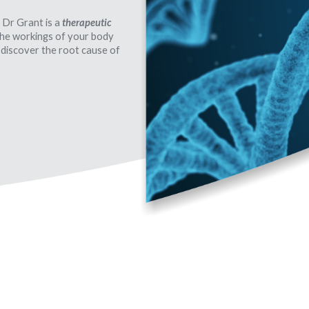
 Dr Grant is a
therapeutic
 the workings of your body
 discover the root cause of