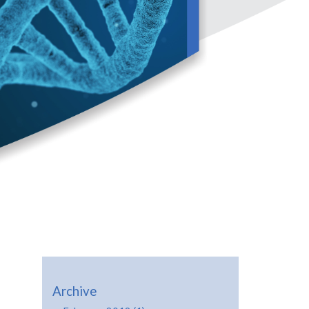
Archive