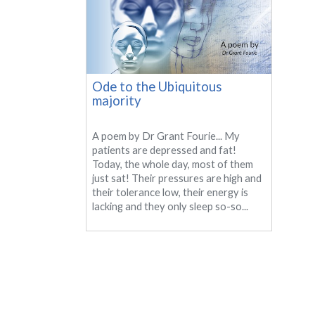
Ode to the Ubiquitous
majority
A poem by Dr Grant Fourie... My
patients are depressed and fat!
Today, the whole day, most of them
just sat! Their pressures are high and
their tolerance low, their energy is
lacking and they only sleep so-so...