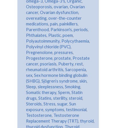
omega-3
,
Omega-3's
,
Organic
,
Osteoporosis
,
ovarian
,
Ovarian
cancer
,
Ovarian dysfunction
,
overeating
,
over-the-counter
medications
,
pain
,
painkillers
,
Parenthood
,
Parkinson's
,
periods
,
Phthalates
,
Plastic
,
poem
,
Polyautoimmunity
,
Polycythaemia
,
Polyvinyl chloride (PVC)
,
Pregnenolone
,
pressures
,
Progesterone
,
prostate
,
Prostate
cancer
,
psoriasis
,
Puberty
,
rest
,
rheumatoid arthritis
,
Sarcopenia
,
sex
,
Sex hormone binding globulin
(SHBG)
,
Sjögren’s syndrome
,
skin
,
Sleep
,
sleeplessness
,
Smoking
,
Somatic therapy
,
Sperm
,
Statin
drugs
,
Statins
,
sterility
,
steroid
,
Steroids
,
Stress
,
sugar
,
Sun
exposure
,
symptoms
,
testimonial
,
Testosterone
,
Testosterone
Replacement Therapy (TRT)
,
thyroid
,
thyroid dysfunction
,
Thyroid