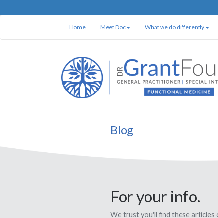
Home
Meet Doc
What we do differently
Blog
For your info.
We trust you'll find these articles 