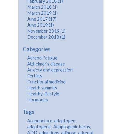
February 2018 (1)
March 2018 (1)
March 2019 (1)
June 2017 (17)
June 2019 (1)
November 2019 (1)
December 2018 (1)
Categories
Adrenal fatigue
Alzheimer's disease
Anxiety and depression
Fertility
Functional medicine
Health summits
Healthy lifestyle
Hormones
Tags
Acupuncture
,
adaptogen
,
adaptogenic
,
Adaptogenic herbs
,
ADD
,
addictions
,
adipose
,
adrenal
,