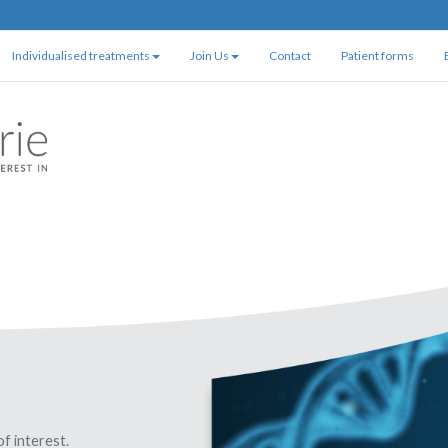
Individualised treatments
Join Us
Contact
Patient forms
of interest.