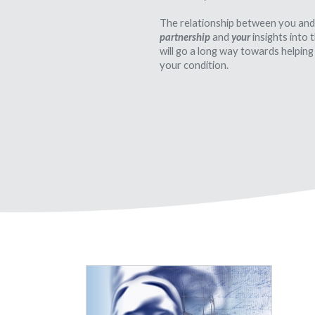
The relationship between you and
partnership
and
your
insights into
will go a long way towards helping
your condition.