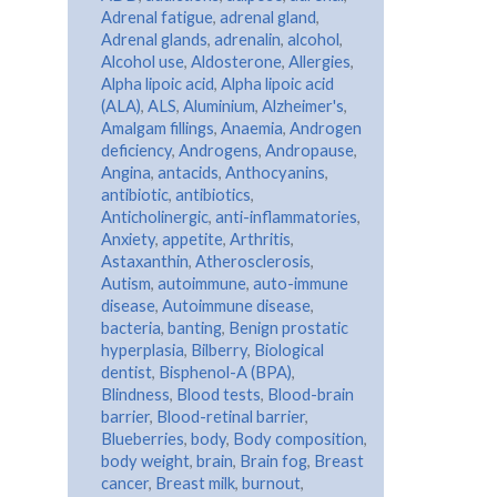
Adrenal fatigue
,
adrenal gland
,
Adrenal glands
,
adrenalin
,
alcohol
,
Alcohol use
,
Aldosterone
,
Allergies
,
Alpha lipoic acid
,
Alpha lipoic acid
(ALA)
,
ALS
,
Aluminium
,
Alzheimer's
,
Amalgam fillings
,
Anaemia
,
Androgen
deficiency
,
Androgens
,
Andropause
,
Angina
,
antacids
,
Anthocyanins
,
antibiotic
,
antibiotics
,
Anticholinergic
,
anti-inflammatories
,
Anxiety
,
appetite
,
Arthritis
,
Astaxanthin
,
Atherosclerosis
,
Autism
,
autoimmune
,
auto-immune
disease
,
Autoimmune disease
,
bacteria
,
banting
,
Benign prostatic
hyperplasia
,
Bilberry
,
Biological
dentist
,
Bisphenol-A (BPA)
,
Blindness
,
Blood tests
,
Blood-brain
barrier
,
Blood-retinal barrier
,
Blueberries
,
body
,
Body composition
,
body weight
,
brain
,
Brain fog
,
Breast
cancer
,
Breast milk
,
burnout
,