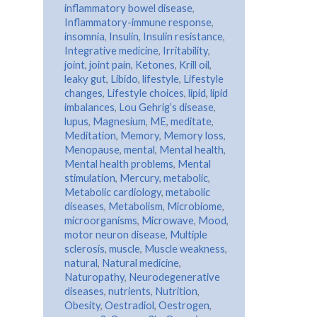
inflammatory bowel disease
,
Inflammatory-immune response
,
insomnia
,
Insulin
,
Insulin resistance
,
Integrative medicine
,
Irritability
,
joint
,
joint pain
,
Ketones
,
Krill oil
,
leaky gut
,
Libido
,
lifestyle
,
Lifestyle
changes
,
Lifestyle choices
,
lipid
,
lipid
imbalances
,
Lou Gehrig’s disease
,
lupus
,
Magnesium
,
ME
,
meditate
,
Meditation
,
Memory
,
Memory loss
,
Menopause
,
mental
,
Mental health
,
Mental health problems
,
Mental
stimulation
,
Mercury
,
metabolic
,
Metabolic cardiology
,
metabolic
diseases
,
Metabolism
,
Microbiome
,
microorganisms
,
Microwave
,
Mood
,
motor neuron disease
,
Multiple
sclerosis
,
muscle
,
Muscle weakness
,
natural
,
Natural medicine
,
Naturopathy
,
Neurodegenerative
diseases
,
nutrients
,
Nutrition
,
Obesity
,
Oestradiol
,
Oestrogen
,