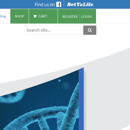
|
Blog
SHOP
CART:
REGISTER
LOGIN