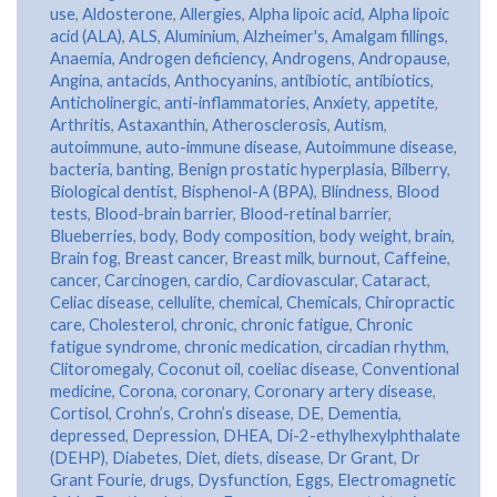
use
,
Aldosterone
,
Allergies
,
Alpha lipoic acid
,
Alpha lipoic
acid (ALA)
,
ALS
,
Aluminium
,
Alzheimer's
,
Amalgam fillings
,
Anaemia
,
Androgen deficiency
,
Androgens
,
Andropause
,
Angina
,
antacids
,
Anthocyanins
,
antibiotic
,
antibiotics
,
Anticholinergic
,
anti-inflammatories
,
Anxiety
,
appetite
,
Arthritis
,
Astaxanthin
,
Atherosclerosis
,
Autism
,
autoimmune
,
auto-immune disease
,
Autoimmune disease
,
bacteria
,
banting
,
Benign prostatic hyperplasia
,
Bilberry
,
Biological dentist
,
Bisphenol-A (BPA)
,
Blindness
,
Blood
tests
,
Blood-brain barrier
,
Blood-retinal barrier
,
Blueberries
,
body
,
Body composition
,
body weight
,
brain
,
Brain fog
,
Breast cancer
,
Breast milk
,
burnout
,
Caffeine
,
cancer
,
Carcinogen
,
cardio
,
Cardiovascular
,
Cataract
,
Celiac disease
,
cellulite
,
chemical
,
Chemicals
,
Chiropractic
care
,
Cholesterol
,
chronic
,
chronic fatigue
,
Chronic
fatigue syndrome
,
chronic medication
,
circadian rhythm
,
Clitoromegaly
,
Coconut oil
,
coeliac disease
,
Conventional
medicine
,
Corona
,
coronary
,
Coronary artery disease
,
Cortisol
,
Crohn’s
,
Crohn’s disease
,
DE
,
Dementia
,
depressed
,
Depression
,
DHEA
,
Di-2-ethylhexylphthalate
(DEHP)
,
Diabetes
,
Diet
,
diets
,
disease
,
Dr Grant
,
Dr
Grant Fourie
,
drugs
,
Dysfunction
,
Eggs
,
Electromagnetic