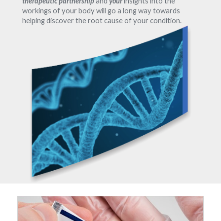
therapeutic partnership
and
your
insights into the
workings of your body will go a long way towards
helping discover the root cause of your condition.