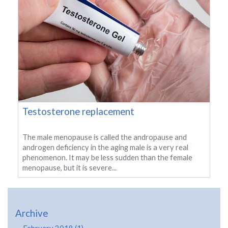
Testosterone replacement
The male menopause is called the andropause and
androgen deficiency in the aging male is a very real
phenomenon. It may be less sudden than the female
menopause, but it is severe...
Archive