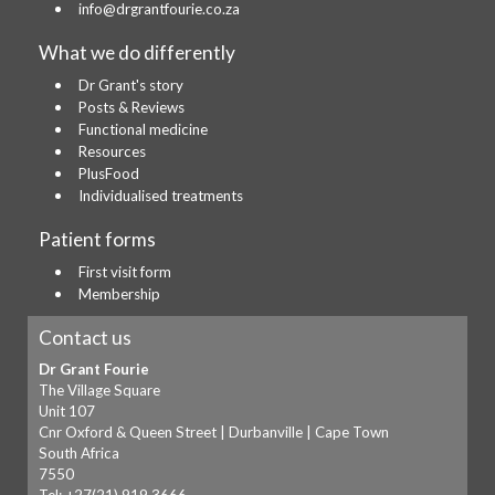
info@drgrantfourie.co.za
What we do differently
Dr Grant's story
Posts & Reviews
Functional medicine
Resources
PlusFood
Individualised treatments
Patient forms
First visit form
Membership
Contact us
Dr Grant Fourie
The Village Square
Unit 107
Cnr Oxford & Queen Street | Durbanville | Cape Town
South Africa
7550