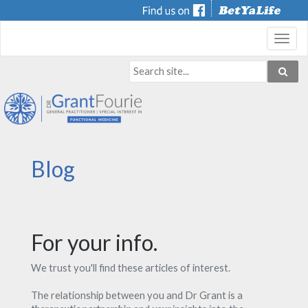
Toggl
navig
Blog
For your info.
We trust you'll find these articles of interest.
The relationship between you and Dr Grant is a