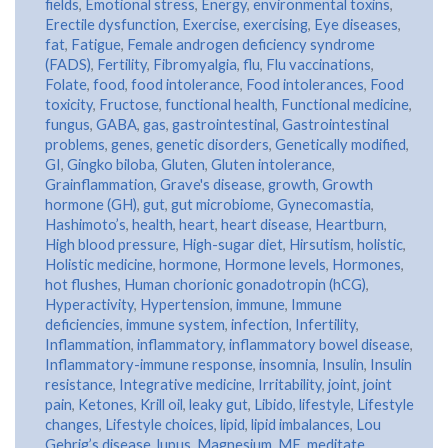
fields
,
Emotional stress
,
Energy
,
environmental toxins
,
Erectile dysfunction
,
Exercise
,
exercising
,
Eye diseases
,
fat
,
Fatigue
,
Female androgen deficiency syndrome
(FADS)
,
Fertility
,
Fibromyalgia
,
flu
,
Flu vaccinations
,
Folate
,
food
,
food intolerance
,
Food intolerances
,
Food
toxicity
,
Fructose
,
functional health
,
Functional medicine
,
fungus
,
GABA
,
gas
,
gastrointestinal
,
Gastrointestinal
problems
,
genes
,
genetic disorders
,
Genetically modified
,
GI
,
Gingko biloba
,
Gluten
,
Gluten intolerance
,
Grainflammation
,
Grave's disease
,
growth
,
Growth
hormone (GH)
,
gut
,
gut microbiome
,
Gynecomastia
,
Hashimoto’s
,
health
,
heart
,
heart disease
,
Heartburn
,
High blood pressure
,
High-sugar diet
,
Hirsutism
,
holistic
,
Holistic medicine
,
hormone
,
Hormone levels
,
Hormones
,
hot flushes
,
Human chorionic gonadotropin (hCG)
,
Hyperactivity
,
Hypertension
,
immune
,
Immune
deficiencies
,
immune system
,
infection
,
Infertility
,
Inflammation
,
inflammatory
,
inflammatory bowel disease
,
Inflammatory-immune response
,
insomnia
,
Insulin
,
Insulin
resistance
,
Integrative medicine
,
Irritability
,
joint
,
joint
pain
,
Ketones
,
Krill oil
,
leaky gut
,
Libido
,
lifestyle
,
Lifestyle
changes
,
Lifestyle choices
,
lipid
,
lipid imbalances
,
Lou
Gehrig’s disease
,
lupus
,
Magnesium
,
ME
,
meditate
,