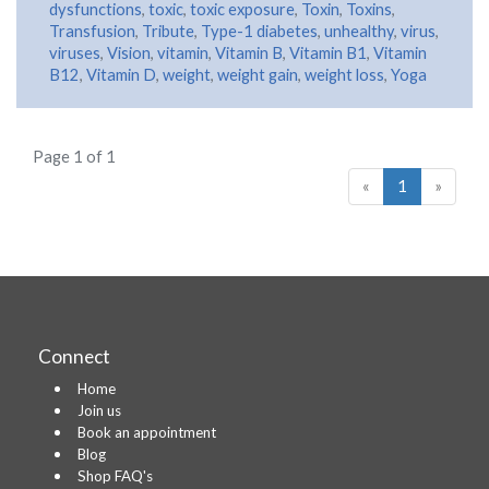
dysfunctions
,
toxic
,
toxic exposure
,
Toxin
,
Toxins
,
Transfusion
,
Tribute
,
Type-1 diabetes
,
unhealthy
,
virus
,
viruses
,
Vision
,
vitamin
,
Vitamin B
,
Vitamin B1
,
Vitamin
B12
,
Vitamin D
,
weight
,
weight gain
,
weight loss
,
Yoga
Page 1 of 1
«
1
»
Connect
Home
Join us
Book an appointment
Blog
Shop FAQ's