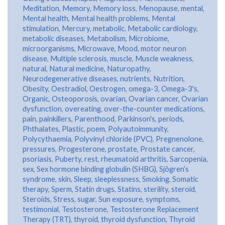
Meditation
,
Memory
,
Memory loss
,
Menopause
,
mental
,
Mental health
,
Mental health problems
,
Mental
stimulation
,
Mercury
,
metabolic
,
Metabolic cardiology
,
metabolic diseases
,
Metabolism
,
Microbiome
,
microorganisms
,
Microwave
,
Mood
,
motor neuron
disease
,
Multiple sclerosis
,
muscle
,
Muscle weakness
,
natural
,
Natural medicine
,
Naturopathy
,
Neurodegenerative diseases
,
nutrients
,
Nutrition
,
Obesity
,
Oestradiol
,
Oestrogen
,
omega-3
,
Omega-3's
,
Organic
,
Osteoporosis
,
ovarian
,
Ovarian cancer
,
Ovarian
dysfunction
,
overeating
,
over-the-counter medications
,
pain
,
painkillers
,
Parenthood
,
Parkinson's
,
periods
,
Phthalates
,
Plastic
,
poem
,
Polyautoimmunity
,
Polycythaemia
,
Polyvinyl chloride (PVC)
,
Pregnenolone
,
pressures
,
Progesterone
,
prostate
,
Prostate cancer
,
psoriasis
,
Puberty
,
rest
,
rheumatoid arthritis
,
Sarcopenia
,
sex
,
Sex hormone binding globulin (SHBG)
,
Sjögren’s
syndrome
,
skin
,
Sleep
,
sleeplessness
,
Smoking
,
Somatic
therapy
,
Sperm
,
Statin drugs
,
Statins
,
sterility
,
steroid
,
Steroids
,
Stress
,
sugar
,
Sun exposure
,
symptoms
,
testimonial
,
Testosterone
,
Testosterone Replacement
Therapy (TRT)
,
thyroid
,
thyroid dysfunction
,
Thyroid