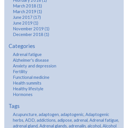
February 2018 (1)
March 2018 (1)
March 2019 (1)
June 2017 (17)
June 2019 (1)
November 2019 (1)
December 2018 (1)
Categories
Adrenal fatigue
Alzheimer's disease
Anxiety and depression
Fertility
Functional medicine
Health summits
Healthy lifestyle
Hormones
Tags
Acupuncture
,
adaptogen
,
adaptogenic
,
Adaptogenic
herbs
,
ADD
,
addictions
,
adipose
,
adrenal
,
Adrenal fatigue
,
adrenal gland
,
Adrenal glands
,
adrenalin
,
alcohol
,
Alcohol