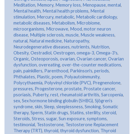
Meditation
,
Memory
,
Memory loss
,
Menopause
,
mental
,
Mental health
,
Mental health problems
,
Mental
stimulation
,
Mercury
,
metabolic
,
Metabolic cardiology
,
metabolic diseases
,
Metabolism
,
Microbiome
,
microorganisms
,
Microwave
,
Mood
,
motor neuron
disease
,
Multiple sclerosis
,
muscle
,
Muscle weakness
,
natural
,
Natural medicine
,
Naturopathy
,
Neurodegenerative diseases
,
nutrients
,
Nutrition
,
Obesity
,
Oestradiol
,
Oestrogen
,
omega-3
,
Omega-3's
,
Organic
,
Osteoporosis
,
ovarian
,
Ovarian cancer
,
Ovarian
dysfunction
,
overeating
,
over-the-counter medications
,
pain
,
painkillers
,
Parenthood
,
Parkinson's
,
periods
,
Phthalates
,
Plastic
,
poem
,
Polyautoimmunity
,
Polycythaemia
,
Polyvinyl chloride (PVC)
,
Pregnenolone
,
pressures
,
Progesterone
,
prostate
,
Prostate cancer
,
psoriasis
,
Puberty
,
rest
,
rheumatoid arthritis
,
Sarcopenia
,
sex
,
Sex hormone binding globulin (SHBG)
,
Sjögren’s
syndrome
,
skin
,
Sleep
,
sleeplessness
,
Smoking
,
Somatic
therapy
,
Sperm
,
Statin drugs
,
Statins
,
sterility
,
steroid
,
Steroids
,
Stress
,
sugar
,
Sun exposure
,
symptoms
,
testimonial
,
Testosterone
,
Testosterone Replacement
Therapy (TRT)
,
thyroid
,
thyroid dysfunction
,
Thyroid