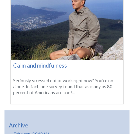
Calm and mindfulness
Seriously stressed out at work right now? You’re not
alone. In fact, one survey found that as many as 80
percent of Americans are too!...
Archive