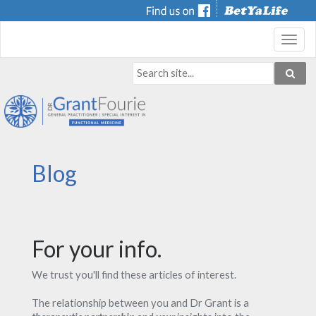
Toggl
navig
Blog
For your info.
We trust you'll find these articles of interest.
The relationship between you and Dr Grant is a