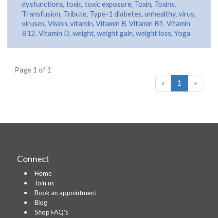
dysfunctions
,
toxic
,
toxic exposure
,
Toxin
,
Toxins
,
Transfusion
,
Tribute
,
Type-1 diabetes
,
unhealthy
,
virus
,
viruses
,
Vision
,
vitamin
,
Vitamin B
,
Vitamin B1
,
Vitamin
B12
,
Vitamin D
,
weight
,
weight gain
,
weight loss
,
Yoga
Page 1 of 1
«
1
»
Connect
Home
Join us
Book an appointment
Blog
Shop FAQ's