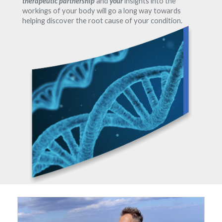
therapeutic partnership
and
your
insights into the
workings of your body will go a long way towards
helping discover the root cause of your condition.