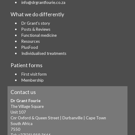
info@drgrantfourie.co.za
What we do differently
Dr Grant's story
Posts & Reviews
Functional medicine
Resources
PlusFood
Individualised treatments
Patient forms
First visit form
Membership
Contact us
Dr Grant Fourie
The Village Square
Unit 107
Cnr Oxford & Queen Street | Durbanville | Cape Town
South Africa
7550