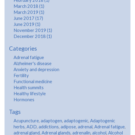
February 2018 (1)
March 2018 (1)
March 2019 (1)
June 2017 (17)
June 2019 (1)
November 2019 (1)
December 2018 (1)
Categories
Adrenal fatigue
Alzheimer's disease
Anxiety and depression
Fertility
Functional medicine
Health summits
Healthy lifestyle
Hormones
Tags
Acupuncture
,
adaptogen
,
adaptogenic
,
Adaptogenic
herbs
,
ADD
,
addictions
,
adipose
,
adrenal
,
Adrenal fatigue
,
adrenal gland
,
Adrenal glands
,
adrenalin
,
alcohol
,
Alcohol