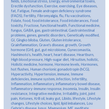
fields
,
Emotional stress
,
Energy
,
environmental toxins
,
Erectile dysfunction
,
Exercise
,
exercising
,
Eye diseases
,
fat
,
Fatigue
,
Female androgen deficiency syndrome
(FADS)
,
Fertility
,
Fibromyalgia
,
flu
,
Flu vaccinations
,
Folate
,
food
,
food intolerance
,
Food intolerances
,
Food
toxicity
,
Fructose
,
functional health
,
Functional medicine
,
fungus
,
GABA
,
gas
,
gastrointestinal
,
Gastrointestinal
problems
,
genes
,
genetic disorders
,
Genetically modified
,
GI
,
Gingko biloba
,
Gluten
,
Gluten intolerance
,
Grainflammation
,
Grave's disease
,
growth
,
Growth
hormone (GH)
,
gut
,
gut microbiome
,
Gynecomastia
,
Hashimoto’s
,
health
,
heart
,
heart disease
,
Heartburn
,
High blood pressure
,
High-sugar diet
,
Hirsutism
,
holistic
,
Holistic medicine
,
hormone
,
Hormone levels
,
Hormones
,
hot flushes
,
Human chorionic gonadotropin (hCG)
,
Hyperactivity
,
Hypertension
,
immune
,
Immune
deficiencies
,
immune system
,
infection
,
Infertility
,
Inflammation
,
inflammatory
,
inflammatory bowel disease
,
Inflammatory-immune response
,
insomnia
,
Insulin
,
Insulin
resistance
,
Integrative medicine
,
Irritability
,
joint
,
joint
pain
,
Ketones
,
Krill oil
,
leaky gut
,
Libido
,
lifestyle
,
Lifestyle
changes
,
Lifestyle choices
,
lipid
,
lipid imbalances
,
Lou
Gehrig’s disease
,
lupus
,
Magnesium
,
ME
,
meditate
,