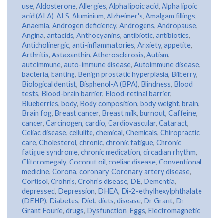
use
,
Aldosterone
,
Allergies
,
Alpha lipoic acid
,
Alpha lipoic
acid (ALA)
,
ALS
,
Aluminium
,
Alzheimer's
,
Amalgam fillings
,
Anaemia
,
Androgen deficiency
,
Androgens
,
Andropause
,
Angina
,
antacids
,
Anthocyanins
,
antibiotic
,
antibiotics
,
Anticholinergic
,
anti-inflammatories
,
Anxiety
,
appetite
,
Arthritis
,
Astaxanthin
,
Atherosclerosis
,
Autism
,
autoimmune
,
auto-immune disease
,
Autoimmune disease
,
bacteria
,
banting
,
Benign prostatic hyperplasia
,
Bilberry
,
Biological dentist
,
Bisphenol-A (BPA)
,
Blindness
,
Blood
tests
,
Blood-brain barrier
,
Blood-retinal barrier
,
Blueberries
,
body
,
Body composition
,
body weight
,
brain
,
Brain fog
,
Breast cancer
,
Breast milk
,
burnout
,
Caffeine
,
cancer
,
Carcinogen
,
cardio
,
Cardiovascular
,
Cataract
,
Celiac disease
,
cellulite
,
chemical
,
Chemicals
,
Chiropractic
care
,
Cholesterol
,
chronic
,
chronic fatigue
,
Chronic
fatigue syndrome
,
chronic medication
,
circadian rhythm
,
Clitoromegaly
,
Coconut oil
,
coeliac disease
,
Conventional
medicine
,
Corona
,
coronary
,
Coronary artery disease
,
Cortisol
,
Crohn’s
,
Crohn’s disease
,
DE
,
Dementia
,
depressed
,
Depression
,
DHEA
,
Di-2-ethylhexylphthalate
(DEHP)
,
Diabetes
,
Diet
,
diets
,
disease
,
Dr Grant
,
Dr
Grant Fourie
,
drugs
,
Dysfunction
,
Eggs
,
Electromagnetic