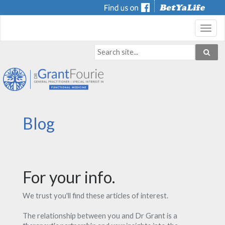
Toggl
navig
Blog
For your info.
We trust you'll find these articles of interest.
The relationship between you and Dr Grant is a