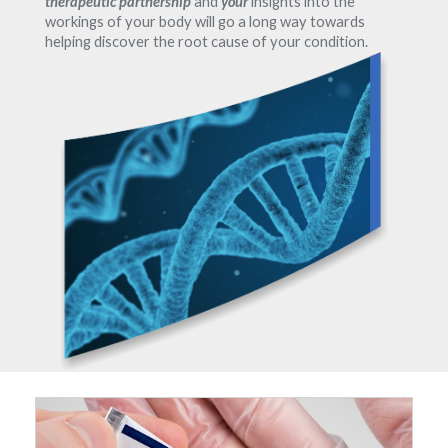
therapeutic partnership
and
your
insights into the
workings of your body will go a long way towards
helping discover the root cause of your condition.