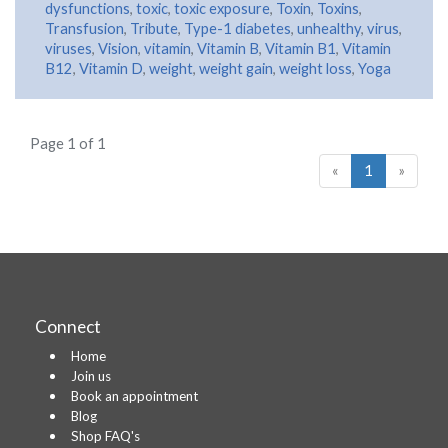
dysfunctions
,
toxic
,
toxic exposure
,
Toxin
,
Toxins
,
Transfusion
,
Tribute
,
Type-1 diabetes
,
unhealthy
,
virus
,
viruses
,
Vision
,
vitamin
,
Vitamin B
,
Vitamin B1
,
Vitamin
B12
,
Vitamin D
,
weight
,
weight gain
,
weight loss
,
Yoga
Page 1 of 1
«
1
»
Connect
Home
Join us
Book an appointment
Blog
Shop FAQ's