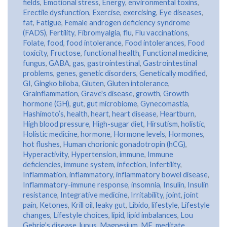
fields
,
Emotional stress
,
Energy
,
environmental toxins
,
Erectile dysfunction
,
Exercise
,
exercising
,
Eye diseases
,
fat
,
Fatigue
,
Female androgen deficiency syndrome
(FADS)
,
Fertility
,
Fibromyalgia
,
flu
,
Flu vaccinations
,
Folate
,
food
,
food intolerance
,
Food intolerances
,
Food
toxicity
,
Fructose
,
functional health
,
Functional medicine
,
fungus
,
GABA
,
gas
,
gastrointestinal
,
Gastrointestinal
problems
,
genes
,
genetic disorders
,
Genetically modified
,
GI
,
Gingko biloba
,
Gluten
,
Gluten intolerance
,
Grainflammation
,
Grave's disease
,
growth
,
Growth
hormone (GH)
,
gut
,
gut microbiome
,
Gynecomastia
,
Hashimoto’s
,
health
,
heart
,
heart disease
,
Heartburn
,
High blood pressure
,
High-sugar diet
,
Hirsutism
,
holistic
,
Holistic medicine
,
hormone
,
Hormone levels
,
Hormones
,
hot flushes
,
Human chorionic gonadotropin (hCG)
,
Hyperactivity
,
Hypertension
,
immune
,
Immune
deficiencies
,
immune system
,
infection
,
Infertility
,
Inflammation
,
inflammatory
,
inflammatory bowel disease
,
Inflammatory-immune response
,
insomnia
,
Insulin
,
Insulin
resistance
,
Integrative medicine
,
Irritability
,
joint
,
joint
pain
,
Ketones
,
Krill oil
,
leaky gut
,
Libido
,
lifestyle
,
Lifestyle
changes
,
Lifestyle choices
,
lipid
,
lipid imbalances
,
Lou
Gehrig’s disease
,
lupus
,
Magnesium
,
ME
,
meditate
,