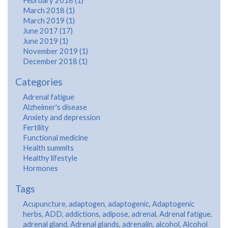
February 2018 (1)
March 2018 (1)
March 2019 (1)
June 2017 (17)
June 2019 (1)
November 2019 (1)
December 2018 (1)
Categories
Adrenal fatigue
Alzheimer's disease
Anxiety and depression
Fertility
Functional medicine
Health summits
Healthy lifestyle
Hormones
Tags
Acupuncture
,
adaptogen
,
adaptogenic
,
Adaptogenic
herbs
,
ADD
,
addictions
,
adipose
,
adrenal
,
Adrenal fatigue
,
adrenal gland
,
Adrenal glands
,
adrenalin
,
alcohol
,
Alcohol