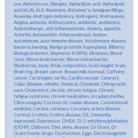
use
,
Aldosterone
,
Allergies
,
Alpha lipoic acid
,
Alpha lipoic
acid (ALA)
,
ALS
,
Aluminium
,
Alzheimer's
,
Amalgam fillings
,
Anaemia
,
Androgen deficiency
,
Androgens
,
Andropause
,
Angina
,
antacids
,
Anthocyanins
,
antibiotic
,
antibiotics
,
Anticholinergic
,
anti-inflammatories
,
Anxiety
,
appetite
,
Arthritis
,
Astaxanthin
,
Atherosclerosis
,
Autism
,
autoimmune
,
auto-immune disease
,
Autoimmune disease
,
bacteria
,
banting
,
Benign prostatic hyperplasia
,
Bilberry
,
Biological dentist
,
Bisphenol-A (BPA)
,
Blindness
,
Blood
tests
,
Blood-brain barrier
,
Blood-retinal barrier
,
Blueberries
,
body
,
Body composition
,
body weight
,
brain
,
Brain fog
,
Breast cancer
,
Breast milk
,
burnout
,
Caffeine
,
cancer
,
Carcinogen
,
cardio
,
Cardiovascular
,
Cataract
,
Celiac disease
,
cellulite
,
chemical
,
Chemicals
,
Chiropractic
care
,
Cholesterol
,
chronic
,
chronic fatigue
,
Chronic
fatigue syndrome
,
chronic medication
,
circadian rhythm
,
Clitoromegaly
,
Coconut oil
,
coeliac disease
,
Conventional
medicine
,
Corona
,
coronary
,
Coronary artery disease
,
Cortisol
,
Crohn’s
,
Crohn’s disease
,
DE
,
Dementia
,
depressed
,
Depression
,
DHEA
,
Di-2-ethylhexylphthalate
(DEHP)
,
Diabetes
,
Diet
,
diets
,
disease
,
Dr Grant
,
Dr
Grant Fourie
,
drugs
,
Dysfunction
,
Eggs
,
Electromagnetic