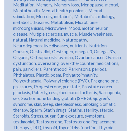
Meditation
,
Memory
,
Memory loss
,
Menopause
,
mental
,
Mental health
,
Mental health problems
,
Mental
stimulation
,
Mercury
,
metabolic
,
Metabolic cardiology
,
metabolic diseases
,
Metabolism
,
Microbiome
,
microorganisms
,
Microwave
,
Mood
,
motor neuron
disease
,
Multiple sclerosis
,
muscle
,
Muscle weakness
,
natural
,
Natural medicine
,
Naturopathy
,
Neurodegenerative diseases
,
nutrients
,
Nutrition
,
Obesity
,
Oestradiol
,
Oestrogen
,
omega-3
,
Omega-3's
,
Organic
,
Osteoporosis
,
ovarian
,
Ovarian cancer
,
Ovarian
dysfunction
,
overeating
,
over-the-counter medications
,
pain
,
painkillers
,
Parenthood
,
Parkinson's
,
periods
,
Phthalates
,
Plastic
,
poem
,
Polyautoimmunity
,
Polycythaemia
,
Polyvinyl chloride (PVC)
,
Pregnenolone
,
pressures
,
Progesterone
,
prostate
,
Prostate cancer
,
psoriasis
,
Puberty
,
rest
,
rheumatoid arthritis
,
Sarcopenia
,
sex
,
Sex hormone binding globulin (SHBG)
,
Sjögren’s
syndrome
,
skin
,
Sleep
,
sleeplessness
,
Smoking
,
Somatic
therapy
,
Sperm
,
Statin drugs
,
Statins
,
sterility
,
steroid
,
Steroids
,
Stress
,
sugar
,
Sun exposure
,
symptoms
,
testimonial
,
Testosterone
,
Testosterone Replacement
Therapy (TRT)
,
thyroid
,
thyroid dysfunction
,
Thyroid