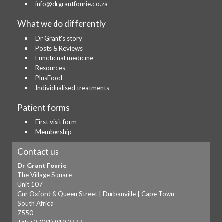
info@drgrantfourie.co.za
What we do differently
Dr Grant's story
Posts & Reviews
Functional medicine
Resources
PlusFood
Individualised treatments
Patient forms
First visit form
Membership
Contact us
Dr Grant Fourie
The Village Square
Unit 107
Cnr Oxford & Queen Street | Durbanville | Cape Town
South Africa
7550