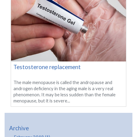
Testosterone replacement
The male menopause is called the andropause and
androgen deficiency in the aging male is a very real
phenomenon. It may be less sudden than the female
menopause, but it is severe...
Archive