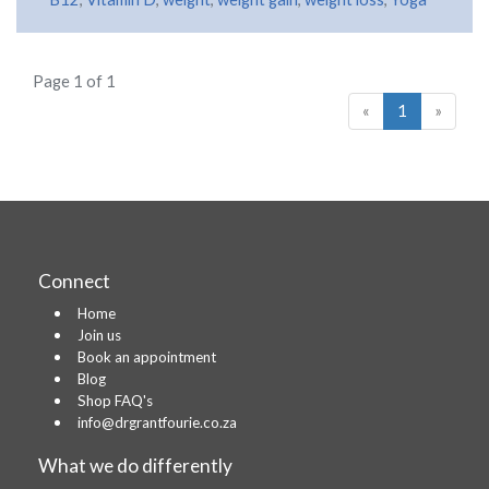
Page 1 of 1
«
1
»
Connect
Home
Join us
Book an appointment
Blog
Shop FAQ's
info@drgrantfourie.co.za
What we do differently