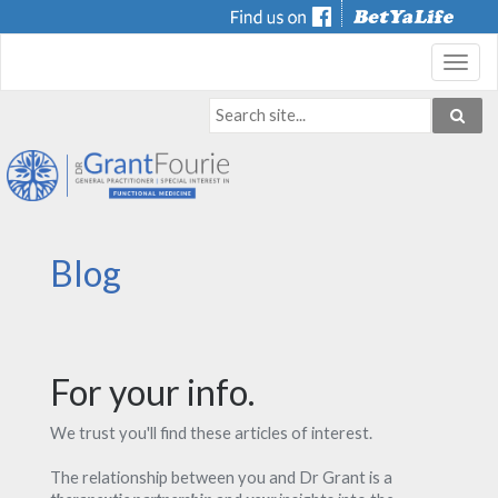
Toggl
navig
Blog
For your info.
We trust you'll find these articles of interest.
The relationship between you and Dr Grant is a