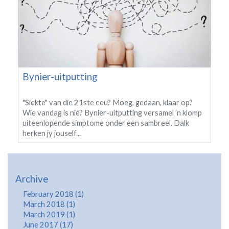
Bynier-uitputting
"Siekte" van die 21ste eeu? Moeg, gedaan, klaar op?
Wie vandag is nié? Bynier-uitputting versamel ’n klomp
uiteenlopende simptome onder een sambreel. Dalk
herken jy jouself...
Archive
February 2018 (1)
March 2018 (1)
March 2019 (1)
June 2017 (17)