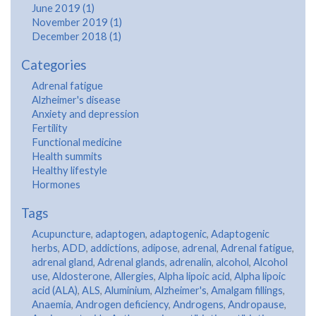
June 2019 (1)
November 2019 (1)
December 2018 (1)
Categories
Adrenal fatigue
Alzheimer's disease
Anxiety and depression
Fertility
Functional medicine
Health summits
Healthy lifestyle
Hormones
Tags
Acupuncture
,
adaptogen
,
adaptogenic
,
Adaptogenic
herbs
,
ADD
,
addictions
,
adipose
,
adrenal
,
Adrenal fatigue
,
adrenal gland
,
Adrenal glands
,
adrenalin
,
alcohol
,
Alcohol
use
,
Aldosterone
,
Allergies
,
Alpha lipoic acid
,
Alpha lipoic
acid (ALA)
,
ALS
,
Aluminium
,
Alzheimer's
,
Amalgam fillings
,
Anaemia
,
Androgen deficiency
,
Androgens
,
Andropause
,