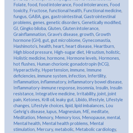
Folate
,
food
,
food intolerance
,
Food intolerances
,
Food
toxicity
,
Fructose
,
functional health
,
Functional medicine
,
fungus
,
GABA
,
gas
,
gastrointestinal
,
Gastrointestinal
problems
,
genes
,
genetic disorders
,
Genetically modified
,
GI
,
Gingko biloba
,
Gluten
,
Gluten intolerance
,
Grainflammation
,
Grave's disease
,
growth
,
Growth
hormone (GH)
,
gut
,
gut microbiome
,
Gynecomastia
,
Hashimoto’s
,
health
,
heart
,
heart disease
,
Heartburn
,
High blood pressure
,
High-sugar diet
,
Hirsutism
,
holistic
,
Holistic medicine
,
hormone
,
Hormone levels
,
Hormones
,
hot flushes
,
Human chorionic gonadotropin (hCG)
,
Hyperactivity
,
Hypertension
,
immune
,
Immune
deficiencies
,
immune system
,
infection
,
Infertility
,
Inflammation
,
inflammatory
,
inflammatory bowel disease
,
Inflammatory-immune response
,
insomnia
,
Insulin
,
Insulin
resistance
,
Integrative medicine
,
Irritability
,
joint
,
joint
pain
,
Ketones
,
Krill oil
,
leaky gut
,
Libido
,
lifestyle
,
Lifestyle
changes
,
Lifestyle choices
,
lipid
,
lipid imbalances
,
Lou
Gehrig’s disease
,
lupus
,
Magnesium
,
ME
,
meditate
,
Meditation
,
Memory
,
Memory loss
,
Menopause
,
mental
,
Mental health
,
Mental health problems
,
Mental
stimulation
,
Mercury
,
metabolic
,
Metabolic cardiology
,