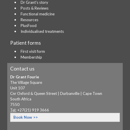
Dr Grant's story
Posts & Reviews
Functional medicine
Resources
PlusFood
Individualised treatments
Patient forms
First visit form
Membership
Contact us
Dr Grant Fourie
The Village Square
Unit 107
Cnr Oxford & Queen Street | Durbanville | Cape Town
South Africa
7550
Tel:
+27(21) 919 3666
Book Now >>