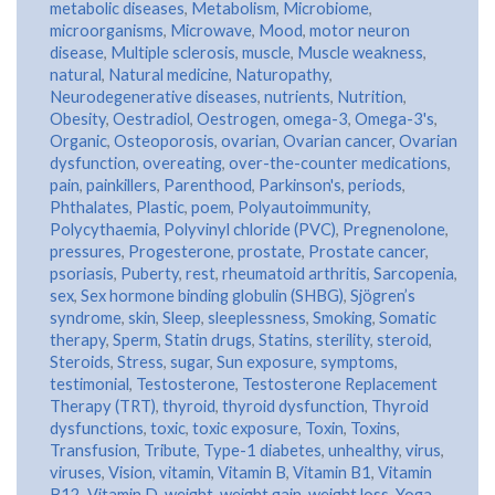
metabolic diseases
,
Metabolism
,
Microbiome
,
microorganisms
,
Microwave
,
Mood
,
motor neuron
disease
,
Multiple sclerosis
,
muscle
,
Muscle weakness
,
natural
,
Natural medicine
,
Naturopathy
,
Neurodegenerative diseases
,
nutrients
,
Nutrition
,
Obesity
,
Oestradiol
,
Oestrogen
,
omega-3
,
Omega-3's
,
Organic
,
Osteoporosis
,
ovarian
,
Ovarian cancer
,
Ovarian
dysfunction
,
overeating
,
over-the-counter medications
,
pain
,
painkillers
,
Parenthood
,
Parkinson's
,
periods
,
Phthalates
,
Plastic
,
poem
,
Polyautoimmunity
,
Polycythaemia
,
Polyvinyl chloride (PVC)
,
Pregnenolone
,
pressures
,
Progesterone
,
prostate
,
Prostate cancer
,
psoriasis
,
Puberty
,
rest
,
rheumatoid arthritis
,
Sarcopenia
,
sex
,
Sex hormone binding globulin (SHBG)
,
Sjögren’s
syndrome
,
skin
,
Sleep
,
sleeplessness
,
Smoking
,
Somatic
therapy
,
Sperm
,
Statin drugs
,
Statins
,
sterility
,
steroid
,
Steroids
,
Stress
,
sugar
,
Sun exposure
,
symptoms
,
testimonial
,
Testosterone
,
Testosterone Replacement
Therapy (TRT)
,
thyroid
,
thyroid dysfunction
,
Thyroid
dysfunctions
,
toxic
,
toxic exposure
,
Toxin
,
Toxins
,
Transfusion
,
Tribute
,
Type-1 diabetes
,
unhealthy
,
virus
,
viruses
,
Vision
,
vitamin
,
Vitamin B
,
Vitamin B1
,
Vitamin
B12
,
Vitamin D
,
weight
,
weight gain
,
weight loss
,
Yoga