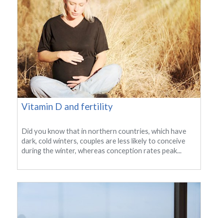
Vitamin D and fertility
Did you know that in northern countries, which have
dark, cold winters, couples are less likely to conceive
during the winter, whereas conception rates peak...