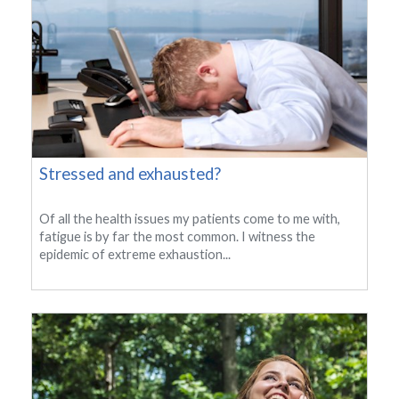
Stressed and exhausted?
Of all the health issues my patients come to me with,
fatigue is by far the most common. I witness the
epidemic of extreme exhaustion...