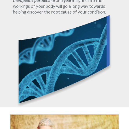
therapeutic partnership
and
your
insights into the
workings of your body will go a long way towards
helping discover the root cause of your condition.