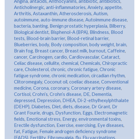
Angina
,
antacids
,
Anthocyanins
,
antibiotic
,
antibiotics
,
Anticholinergic
,
anti-inflammatories
,
Anxiety
,
appetite
,
Arthritis
,
Astaxanthin
,
Atherosclerosis
,
Autism
,
autoimmune
,
auto-immune disease
,
Autoimmune disease
,
bacteria
,
banting
,
Benign prostatic hyperplasia
,
Bilberry
,
Biological dentist
,
Bisphenol-A (BPA)
,
Blindness
,
Blood
tests
,
Blood-brain barrier
,
Blood-retinal barrier
,
Blueberries
,
body
,
Body composition
,
body weight
,
brain
,
Brain fog
,
Breast cancer
,
Breast milk
,
burnout
,
Caffeine
,
cancer
,
Carcinogen
,
cardio
,
Cardiovascular
,
Cataract
,
Celiac disease
,
cellulite
,
chemical
,
Chemicals
,
Chiropractic
care
,
Cholesterol
,
chronic
,
chronic fatigue
,
Chronic
fatigue syndrome
,
chronic medication
,
circadian rhythm
,
Clitoromegaly
,
Coconut oil
,
coeliac disease
,
Conventional
medicine
,
Corona
,
coronary
,
Coronary artery disease
,
Cortisol
,
Crohn’s
,
Crohn’s disease
,
DE
,
Dementia
,
depressed
,
Depression
,
DHEA
,
Di-2-ethylhexylphthalate
(DEHP)
,
Diabetes
,
Diet
,
diets
,
disease
,
Dr Grant
,
Dr
Grant Fourie
,
drugs
,
Dysfunction
,
Eggs
,
Electromagnetic
fields
,
Emotional stress
,
Energy
,
environmental toxins
,
Erectile dysfunction
,
Exercise
,
exercising
,
Eye diseases
,
fat
,
Fatigue
,
Female androgen deficiency syndrome
(FADS)
,
Fertility
,
Fibromyalgia
,
flu
,
Flu vaccinations
,