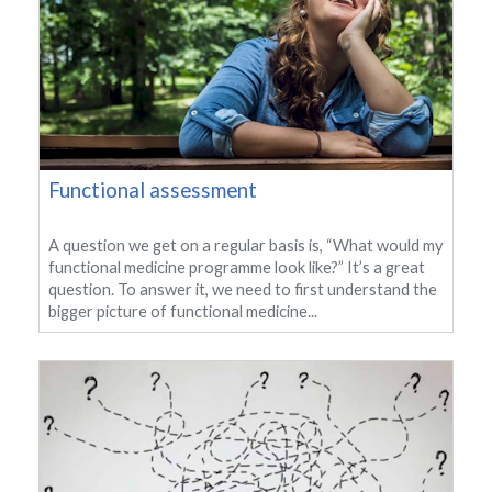
Functional assessment
A question we get on a regular basis is, “What would my
functional medicine programme look like?” It’s a great
question. To answer it, we need to first understand the
bigger picture of functional medicine...